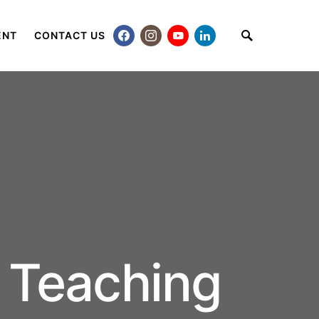
ENT
CONTACT US
 Teaching