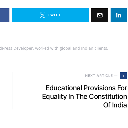
TWEET
Press Developer. worked with global and Indian clients.
NEXT ARTICLE —
Educational Provisions For
Equality In The Constitution
Of India