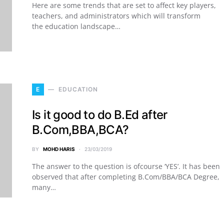
Here are some trends that are set to affect key players,
teachers, and administrators which will transform
the education landscape…
E
EDUCATION
Is it good to do B.Ed after
B.Com,BBA,BCA?
BY
MOHD HARIS
23/03/2019
The answer to the question is ofcourse ‘YES’. It has been
observed that after completing B.Com/BBA/BCA Degree,
many…