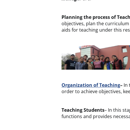
Planning the process of Teac
objectives, plan the curriculum
aids for teaching under this res
Organization of Teaching
–
In 
order to achieve objectives, kee
Teaching Students
– In this s
functions and provides necessa