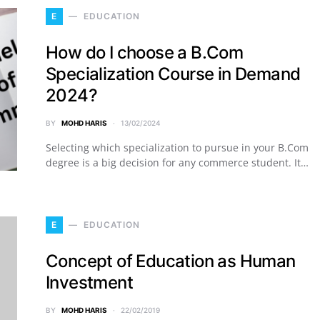
E
EDUCATION
How do I choose a B.Com
Specialization Course in Demand
2024?
BY
MOHD HARIS
13/02/2024
Selecting which specialization to pursue in your B.Com
degree is a big decision for any commerce student. It…
E
EDUCATION
Concept of Education as Human
Investment
BY
MOHD HARIS
22/02/2019