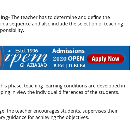
hing
– The teacher has to determine and define the
 in a sequence and also include the selection of teaching
ponsibility.
this phase, teaching-learning conditions are developed in
ping in view the individual differences of the students.
tage, the teacher encourages students, supervises their
ry guidance for achieving the objectives.