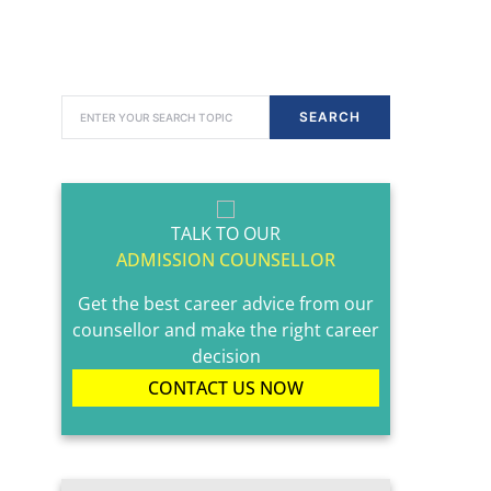
SEARCH FOR:
SEARCH
TALK TO OUR
ADMISSION COUNSELLOR
Get the best career advice from our
counsellor and make the right career
decision
CONTACT US NOW