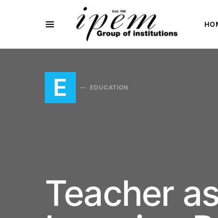
HO
SEARCH FOR:
E
EDUCATION
Teacher as