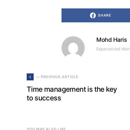
SHARE
Mohd Haris
Experienced Word
— PREVIOUS ARTICLE
Time management is the key
to success
YOU MAY ALSO LIKE