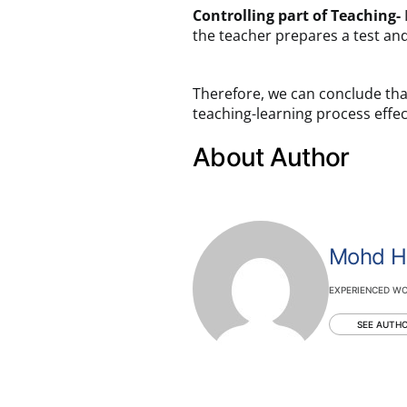
Controlling part of Teaching-
I
the teacher prepares a test and
Therefore, we can conclude tha
teaching-learning process effe
About Author
Mohd H
EXPERIENCED WO
SEE AUTHO