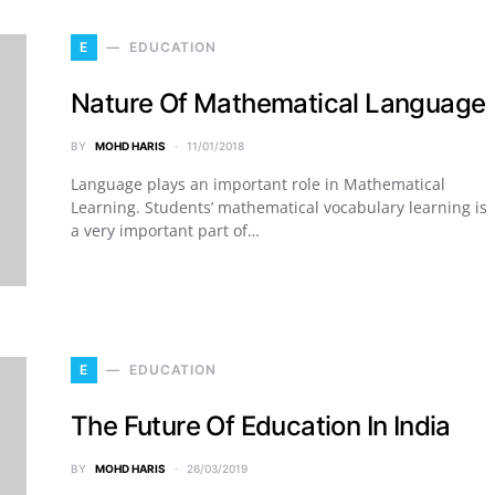
E
EDUCATION
Nature Of Mathematical Language
BY
MOHD HARIS
11/01/2018
Language plays an important role in Mathematical
Learning. Students’ mathematical vocabulary learning is
a very important part of…
E
EDUCATION
The Future Of Education In India
BY
MOHD HARIS
26/03/2019