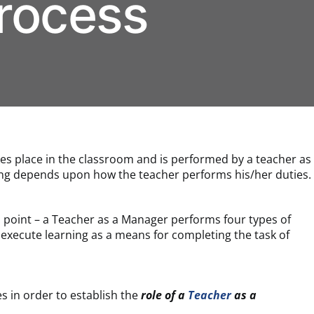
rocess
kes place in the classroom and is performed by a teacher as
ing depends upon how the teacher performs his/her duties.
d point – a Teacher as a Manager performs four types of
 execute learning as a means for completing the task of
es in order to establish the
role of a
Teacher
as a