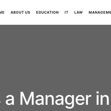
ME
ABOUT US
EDUCATION
IT
LAW
MANAGEM
 a Manager in