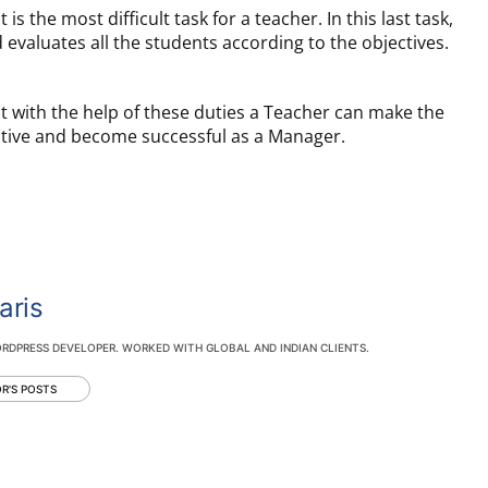
t is the most difficult task for a teacher. In this last task,
 evaluates all the students according to the objectives.
t with the help of these duties a Teacher can make the
ctive and become successful as a Manager.
aris
RDPRESS DEVELOPER. WORKED WITH GLOBAL AND INDIAN CLIENTS.
R'S POSTS