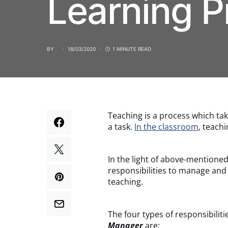
Learning P
BY
18/03/2020
1 MINUTE READ
Teaching is a process which ta
a task.
In the classroom
, teach
In the light of above-mentione
responsibilities to manage and
teaching.
The four types of responsibiliti
Manager
are: