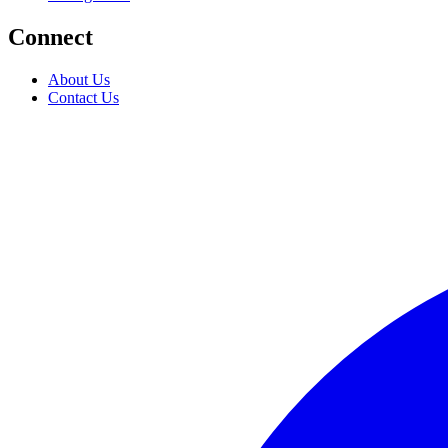
Connect
About Us
Contact Us