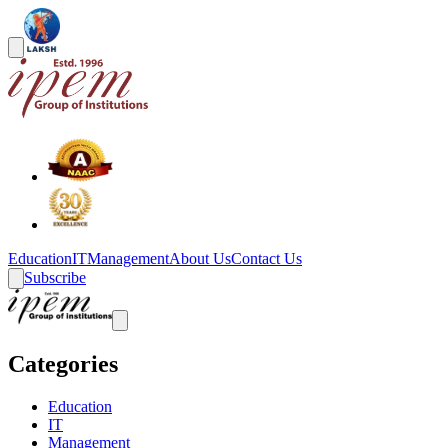
Education
IT
Management
About Us
Contact Us
Subscribe
Categories
Education
IT
Management