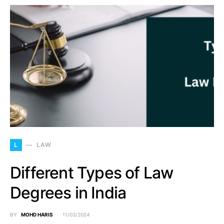
L
LAW
Different Types of Law
Degrees in India
BY
MOHD HARIS
11/03/2024