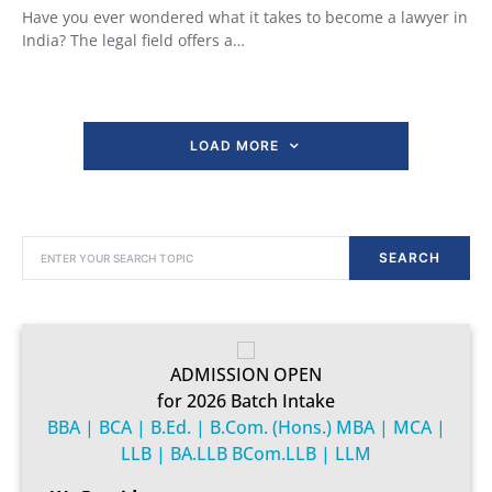
Have you ever wondered what it takes to become a lawyer in
India? The legal field offers a…
LOAD MORE
SEARCH FOR:
SEARCH
ADMISSION OPEN
for 2026 Batch Intake
BBA | BCA | B.Ed. | B.Com. (Hons.) MBA | MCA |
LLB | BA.LLB BCom.LLB | LLM