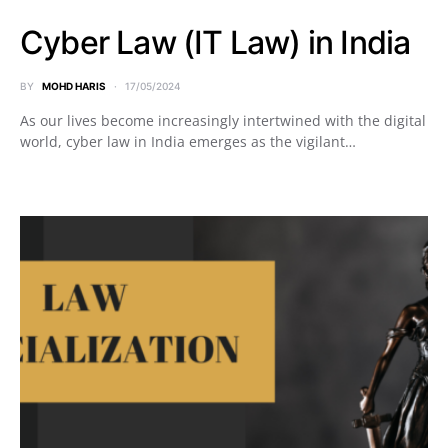
Cyber Law (IT Law) in India
BY
MOHD HARIS
17/05/2024
As our lives become increasingly intertwined with the digital
world, cyber law in India emerges as the vigilant…