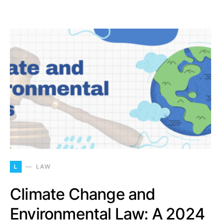
L
LAW
Climate Change and
Environmental Law: A 2024