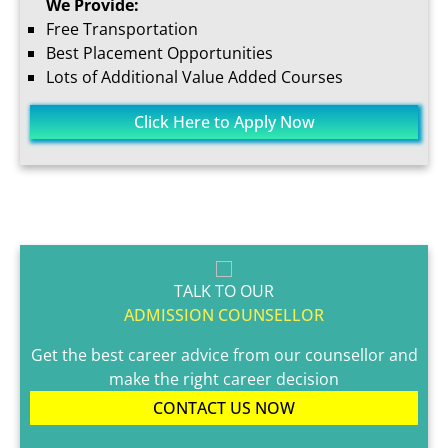
We Provide:
Free Transportation
Best Placement Opportunities
Lots of Additional Value Added Courses
Click Here to Apply Now
TALK TO OUR
ADMISSION COUNSELLOR
Get the best career advice from our counsellor and
make the right career decision
CONTACT US NOW