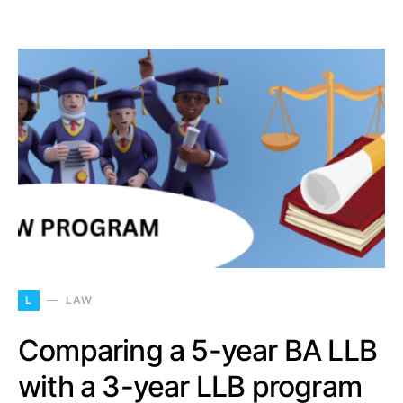
L
LAW
Comparing a 5-year BA LLB
with a 3-year LLB program