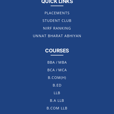
QUICK LINKS
PLACEMENTS
STUDENT CLUB
NIRF RANKING
UNNAT BHARAT ABHIYAN
COURSES
BBA
/
MBA
BCA
/
MCA
B.COM(H)
B.ED
LLB
B.A LLB
B.COM LLB