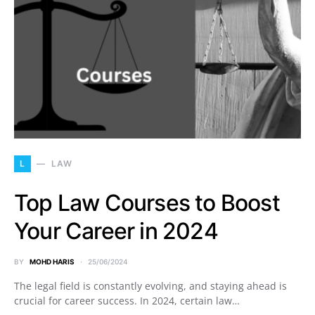
L
LAW
Top Law Courses to Boost
Your Career in 2024
BY
MOHD HARIS
25/06/2024
The legal field is constantly evolving, and staying ahead is
crucial for career success. In 2024, certain law…