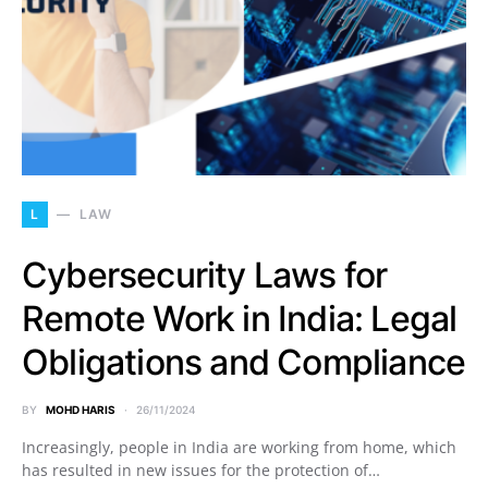
L
LAW
Cybersecurity Laws for
Remote Work in India: Legal
Obligations and Compliance
BY
MOHD HARIS
26/11/2024
Increasingly, people in India are working from home, which
has resulted in new issues for the protection of…