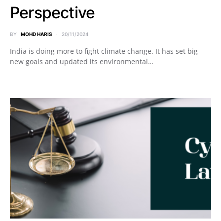
Perspective
BY
MOHD HARIS
20/11/2024
India is doing more to fight climate change. It has set big
new goals and updated its environmental…