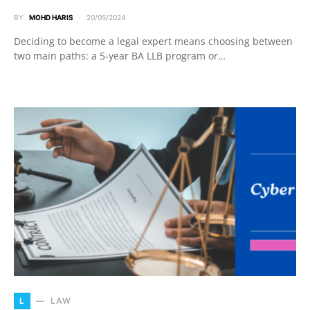
BY
MOHD HARIS
20/05/2024
Deciding to become a legal expert means choosing between
two main paths: a 5-year BA LLB program or…
L
LAW