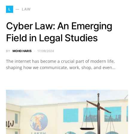
L
LAW
Cyber Law: An Emerging
Field in Legal Studies
BY
MOHD HARIS
17/09/2024
The internet has become a crucial part of modern life,
shaping how we communicate, work, shop, and even…