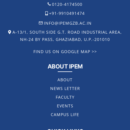
0120-4174500
+91-9910491474
INFO@IPEMGZB.AC.IN
A-13/1, SOUTH SIDE G.T. ROAD INDUSTRIAL AREA,
NH-24 BY PASS, GHAZIABAD, U.P.-201010
FIND US ON GOOGLE MAP >>
ABOUT IPEM
ABOUT
NEWS LETTER
FACULTY
EVENTS
CAMPUS LIFE