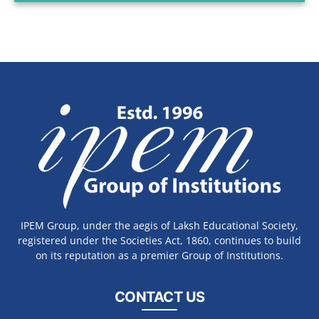
IPEM Group, under the aegis of Laksh Educational Society,
registered under the Societies Act, 1860, continues to build
on its reputation as a premier Group of Institutions.
CONTACT US