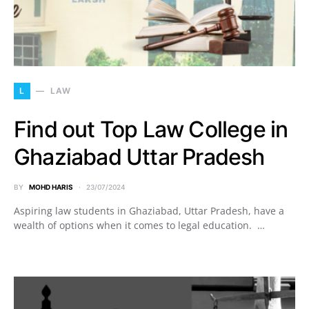
L
LAW
Find out Top Law College in
Ghaziabad Uttar Pradesh
BY
MOHD HARIS
23/07/2024
Aspiring law students in Ghaziabad, Uttar Pradesh, have a
wealth of options when it comes to legal education. …