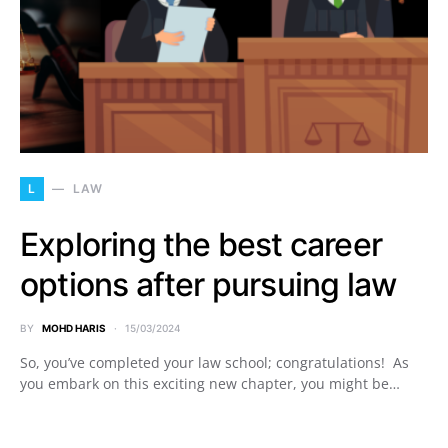
L
LAW
Exploring the best career
options after pursuing law
BY
MOHD HARIS
15/03/2024
So, you’ve completed your law school; congratulations! As
you embark on this exciting new chapter, you might be…