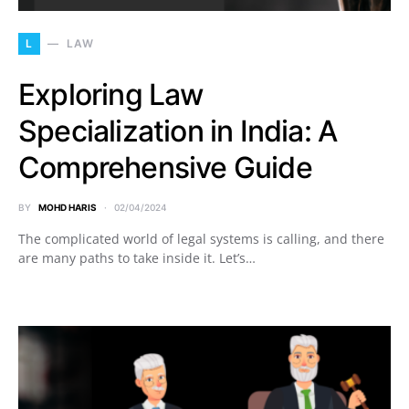
L
LAW
Exploring Law
Specialization in India: A
Comprehensive Guide
BY
MOHD HARIS
02/04/2024
The complicated world of legal systems is calling, and there
are many paths to take inside it. Let’s…