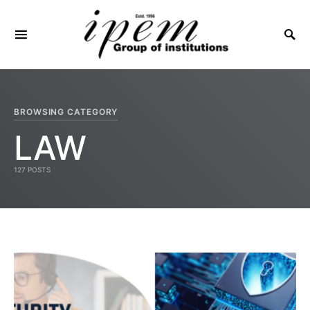
SEARCH FOR:
BROWSING CATEGORY
LAW
127 POSTS