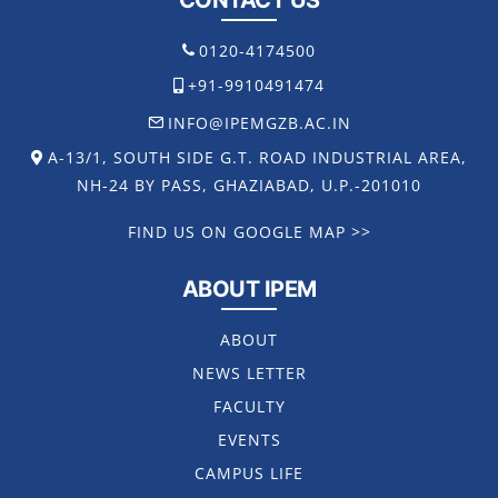
CONTACT US
0120-4174500
+91-9910491474
INFO@IPEMGZB.AC.IN
A-13/1, SOUTH SIDE G.T. ROAD INDUSTRIAL AREA,
NH-24 BY PASS, GHAZIABAD, U.P.-201010
FIND US ON GOOGLE MAP >>
ABOUT IPEM
ABOUT
NEWS LETTER
FACULTY
EVENTS
CAMPUS LIFE