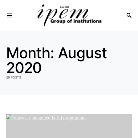
SEARCH FOR:
Month:
August
2020
29 POSTS