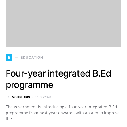
E
EDUCATION
Four-year integrated B.Ed
programme
BY
MOHD HARIS
31/08/2020
The government is introducing a four-year integrated B.Ed
programme from next year onwards with an aim to improve
the…