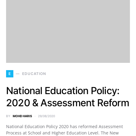
E
EDUCATION
National Education Policy:
2020 & Assessment Reform
BY
MOHD HARIS
29/08/2020
National Education Policy 2020 has reformed Assessment
Process at School and Higher Education Level. The New