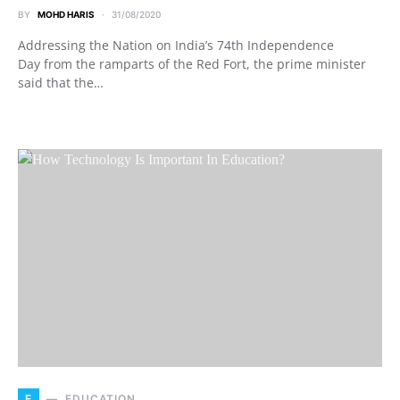
BY
MOHD HARIS
31/08/2020
Addressing the Nation on India’s 74th Independence
Day from the ramparts of the Red Fort, the prime minister
said that the…
E
EDUCATION