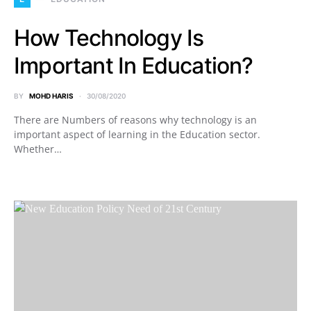
How Technology Is
Important In Education?
BY
MOHD HARIS
30/08/2020
There are Numbers of reasons why technology is an
important aspect of learning in the Education sector.
Whether…