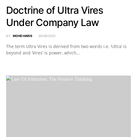
Doctrine of Ultra Vires
Under Company Law
BY
MOHD HARIS
26/08/2020
The term Ultra Vires is derived from two words i.e. ‘Ultra’ is
beyond and ‘Vires’ is power, which…