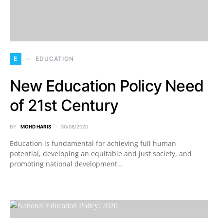
E
EDUCATION
New Education Policy Need
of 21st Century
BY
MOHD HARIS
30/08/2020
Education is fundamental for achieving full human
potential, developing an equitable and just society, and
promoting national development…