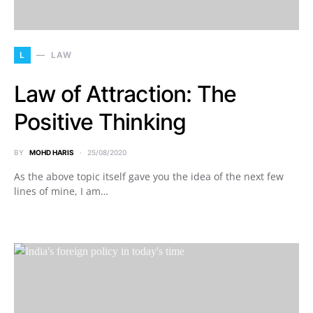
L
LAW
Law of Attraction: The
Positive Thinking
BY
MOHD HARIS
25/08/2020
As the above topic itself gave you the idea of the next few
lines of mine, I am…