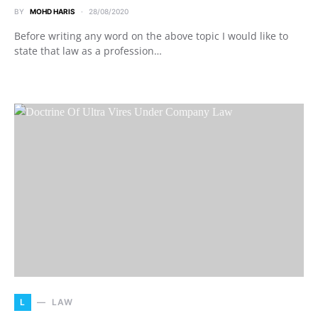
BY
MOHD HARIS
28/08/2020
Before writing any word on the above topic I would like to
state that law as a profession…
L
LAW