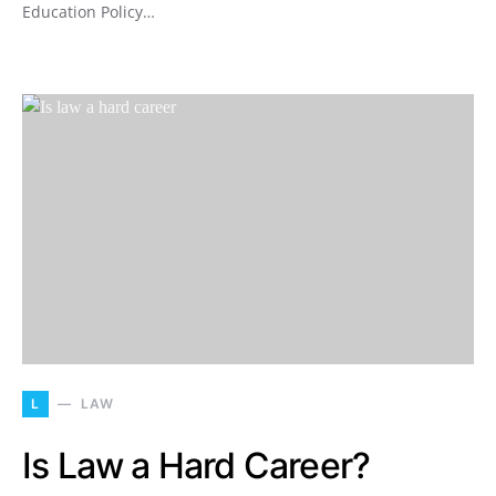
Education Policy…
L
LAW
Is Law a Hard Career?