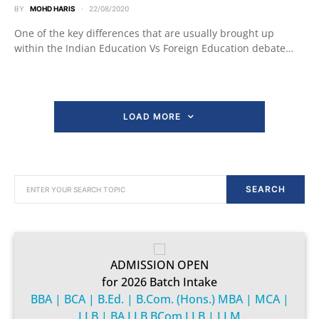
BY
MOHD HARIS
22/08/2020
One of the key differences that are usually brought up
within the Indian Education Vs Foreign Education debate…
LOAD MORE
SEARCH FOR:
SEARCH
ADMISSION OPEN
for 2026 Batch Intake
BBA | BCA | B.Ed. | B.Com. (Hons.) MBA | MCA |
LLB | BA.LLB BCom.LLB | LLM