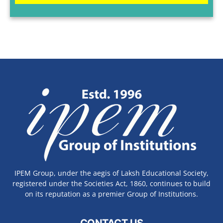
IPEM Group, under the aegis of Laksh Educational Society,
registered under the Societies Act, 1860, continues to build
on its reputation as a premier Group of Institutions.