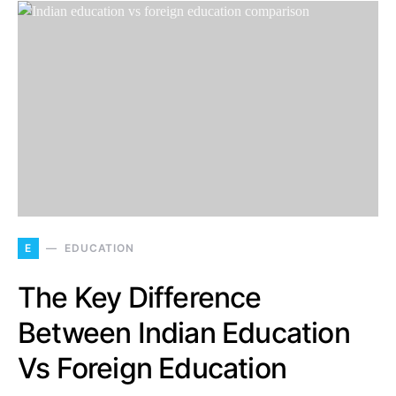
E
EDUCATION
The Key Difference
Between Indian Education
Vs Foreign Education