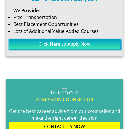
We Provide:
Free Transportation
Best Placement Opportunities
Lots of Additional Value Added Courses
Click Here to Apply Now
TALK TO OUR
ADMISSION COUNSELLOR
Get the best career advice from our counsellor and
make the right career decision
CONTACT US NOW