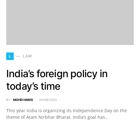
L
LAW
India’s foreign policy in
today’s time
BY
MOHD HARIS
24/08/2020
This year India is organizing its Independence Day on the
theme of Atam Nirbhar Bharat. India’s goal has…