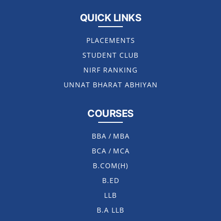
QUICK LINKS
PLACEMENTS
STUDENT CLUB
NIRF RANKING
UNNAT BHARAT ABHIYAN
COURSES
BBA
/
MBA
BCA
/
MCA
B.COM(H)
B.ED
LLB
B.A LLB