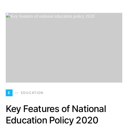
E
EDUCATION
Key Features of National
Education Policy 2020