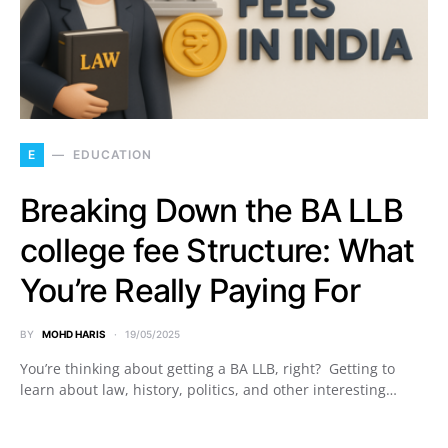
E
EDUCATION
Breaking Down the BA LLB
college fee Structure: What
You’re Really Paying For
BY
MOHD HARIS
19/05/2025
You’re thinking about getting a BA LLB, right? Getting to
learn about law, history, politics, and other interesting…