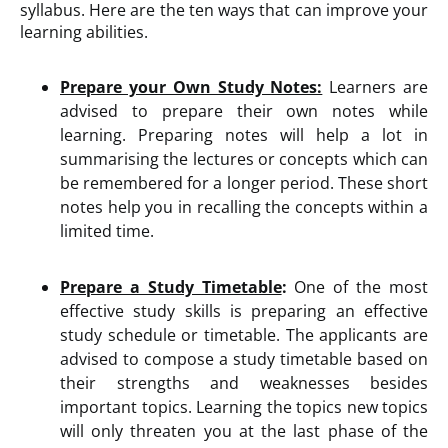
syllabus. Here are the ten ways that can improve your
learning abilities.
Prepare your Own Study Notes:
Learners are
advised to prepare their own notes while
learning. Preparing notes will help a lot in
summarising the lectures or concepts which can
be remembered for a longer period. These short
notes help you in recalling the concepts within a
limited time.
Prepare a Study Timetable
:
One of the most
effective study skills is preparing an effective
study schedule or timetable. The applicants are
advised to compose a study timetable based on
their strengths and weaknesses besides
important topics. Learning the topics new topics
will only threaten you at the last phase of the