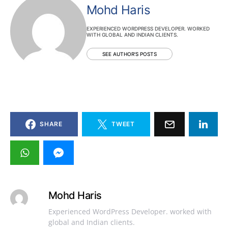
Mohd Haris
EXPERIENCED WORDPRESS DEVELOPER. WORKED
WITH GLOBAL AND INDIAN CLIENTS.
SEE AUTHOR'S POSTS
SHARE
TWEET
Mohd Haris
Experienced WordPress Developer. worked with
global and Indian clients.