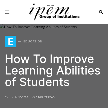
SEARCH FOR:
E
EDUCATION
How To Improve
Learning Abilities
of Students
BY
14/10/2020
3 MINUTE READ