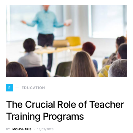
E
EDUCATION
The Crucial Role of Teacher
Training Programs
BY
MOHD HARIS
13/09/2023