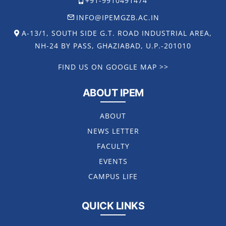
+91-9910491474
INFO@IPEMGZB.AC.IN
A-13/1, SOUTH SIDE G.T. ROAD INDUSTRIAL AREA,
NH-24 BY PASS, GHAZIABAD, U.P.-201010
FIND US ON GOOGLE MAP >>
ABOUT IPEM
ABOUT
NEWS LETTER
FACULTY
EVENTS
CAMPUS LIFE
QUICK LINKS