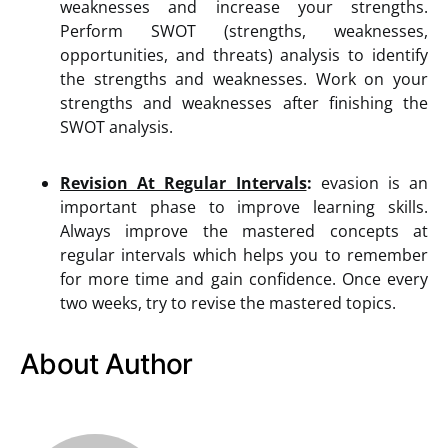
weaknesses and increase your strengths.
Perform SWOT (strengths, weaknesses,
opportunities, and threats) analysis to identify
the strengths and weaknesses. Work on your
strengths and weaknesses after finishing the
SWOT analysis.
Revision At Regular Intervals
:
evasion is an
important phase to improve learning skills.
Always improve the mastered concepts at
regular intervals which helps you to remember
for more time and gain confidence. Once every
two weeks, try to revise the mastered topics.
About Author