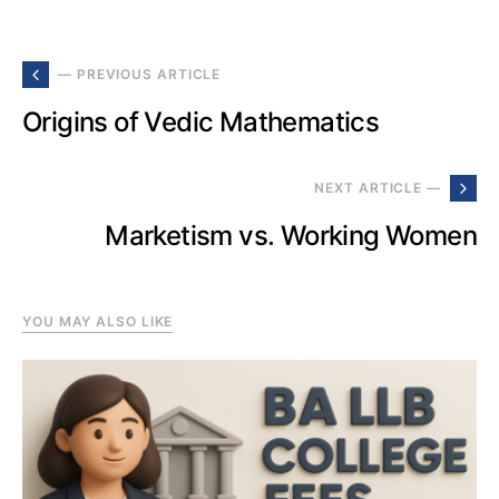
— PREVIOUS ARTICLE
Origins of Vedic Mathematics
NEXT ARTICLE —
Marketism vs. Working Women
YOU MAY ALSO LIKE