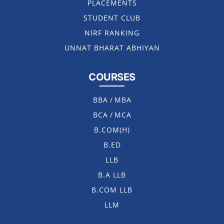
PLACEMENTS
STUDENT CLUB
NIRF RANKING
UNNAT BHARAT ABHIYAN
COURSES
BBA
/
MBA
BCA
/
MCA
B.COM(H)
B.ED
LLB
B.A LLB
B.COM LLB
LLM