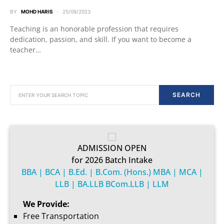
BY
MOHD HARIS
25/08/2023
Teaching is an honorable profession that requires
dedication, passion, and skill. If you want to become a
teacher…
SEARCH FOR:
SEARCH
ADMISSION OPEN
for 2026 Batch Intake
BBA | BCA | B.Ed. | B.Com. (Hons.) MBA | MCA |
LLB | BA.LLB BCom.LLB | LLM
We Provide:
Free Transportation