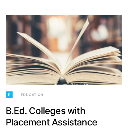
E
EDUCATION
B.Ed. Colleges with
Placement Assistance