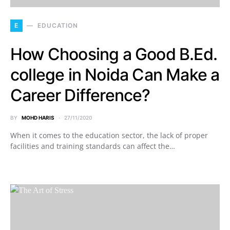
E
EDUCATION
How Choosing a Good B.Ed.
college in Noida Can Make a
Career Difference?
BY
MOHD HARIS
27/11/2020
When it comes to the education sector, the lack of proper
facilities and training standards can affect the…