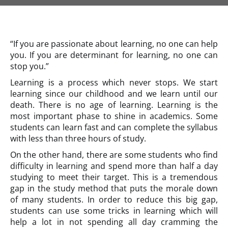
“If you are passionate about learning, no one can help
you. If you are determinant for learning, no one can
stop you.”
Learning is a process which never stops. We start
learning since our childhood and we learn until our
death. There is no age of learning. Learning is the
most important phase to shine in academics. Some
students can learn fast and can complete the syllabus
with less than three hours of study.
On the other hand, there are some students who find
difficulty in learning and spend more than half a day
studying to meet their target. This is a tremendous
gap in the study method that puts the morale down
of many students. In order to reduce this big gap,
students can use some tricks in learning which will
help a lot in not spending all day cramming the