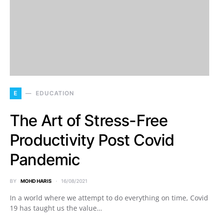
E
EDUCATION
The Art of Stress-Free
Productivity Post Covid
Pandemic
BY
MOHD HARIS
16/08/2021
In a world where we attempt to do everything on time, Covid
19 has taught us the value…