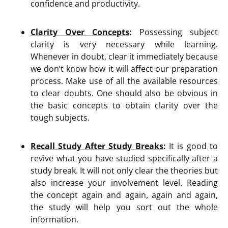
confidence and productivity.
Clarity Over Concepts
:
Possessing subject
clarity is very necessary while learning.
Whenever in doubt, clear it immediately because
we don’t know how it will affect our preparation
process. Make use of all the available resources
to clear doubts. One should also be obvious in
the basic concepts to obtain clarity over the
tough subjects.
Recall Study After Study Breaks
:
It is good to
revive what you have studied specifically after a
study break. It will not only clear the theories but
also increase your involvement level. Reading
the concept again and again, again and again,
the study will help you sort out the whole
information.