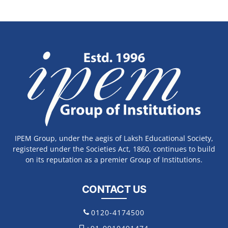
IPEM Group, under the aegis of Laksh Educational Society,
registered under the Societies Act, 1860, continues to build
on its reputation as a premier Group of Institutions.
CONTACT US
0120-4174500