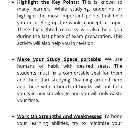
Highlight the Key Points
:
This is known to
many learners. While studying, underline or
highlight the most important points that help
you in briefing up the whole concept or topic.
These highlighted remarks will also help you
during the last phase of exam preparation. This
activity will also help you in revision.
Make your Study Space portable
:
We are
humans of habit with desired seats. The
students must fix a comfortable seat for them
and then start studying. Roaming around here
and there with a bunch of books will not help
you gain any knowledge and you will only waste
your time.
Work On Strengths And Weaknesses
:
To hone
your learning abilities, try to minimize your