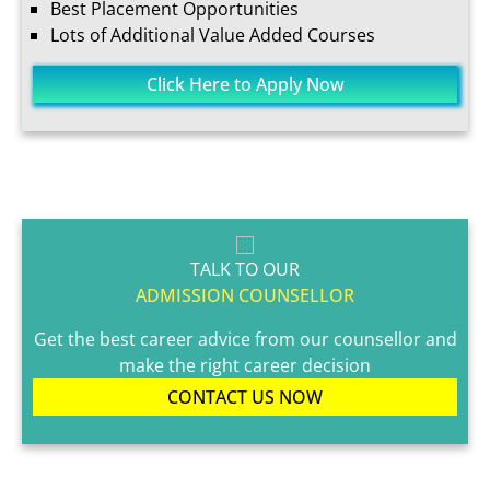
Best Placement Opportunities
Lots of Additional Value Added Courses
Click Here to Apply Now
TALK TO OUR
ADMISSION COUNSELLOR
Get the best career advice from our counsellor and
make the right career decision
CONTACT US NOW