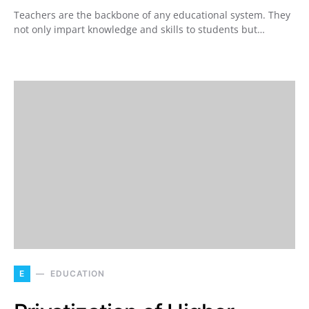
Teachers are the backbone of any educational system. They
not only impart knowledge and skills to students but…
E
EDUCATION