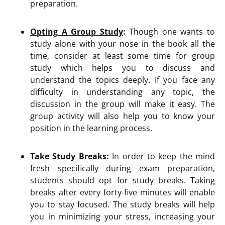
preparation.
Opting A Group Study
:
Though one wants to
study alone with your nose in the book all the
time, consider at least some time for group
study which helps you to discuss and
understand the topics deeply. If you face any
difficulty in understanding any topic, the
discussion in the group will make it easy. The
group activity will also help you to know your
position in the learning process.
Take Study Breaks
:
In order to keep the mind
fresh specifically during exam preparation,
students should opt for study breaks. Taking
breaks after every forty-five minutes will enable
you to stay focused. The study breaks will help
you in minimizing your stress, increasing your