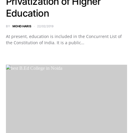
Privatization of Higher
Education
BY
MOHD HARIS
22/02/2019
At present, education is included in the Concurrent List of
the Constitution of India. It is a public…