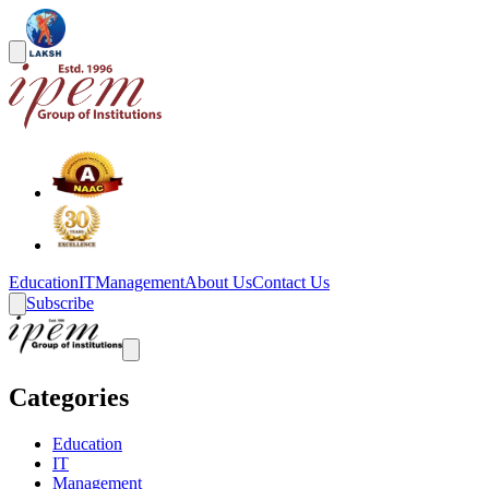
Education
IT
Management
About Us
Contact Us
Subscribe
Categories
Education
IT
Management