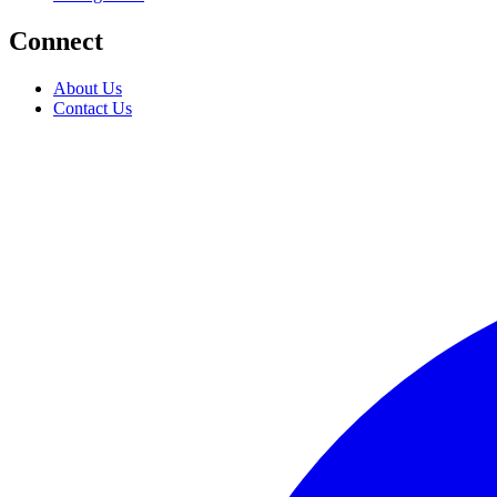
Connect
About Us
Contact Us