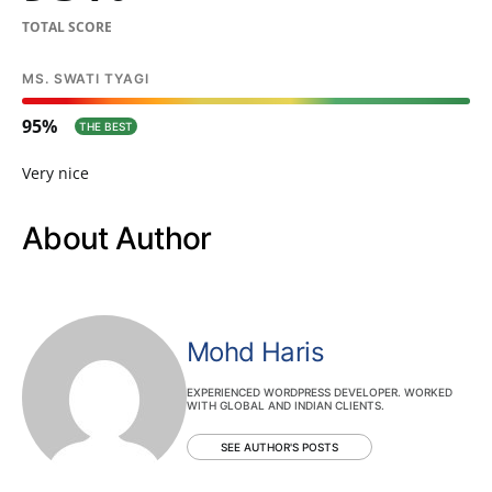
TOTAL SCORE
MS. SWATI TYAGI
95
THE BEST
Very nice
About Author
Mohd Haris
EXPERIENCED WORDPRESS DEVELOPER. WORKED
WITH GLOBAL AND INDIAN CLIENTS.
SEE AUTHOR'S POSTS