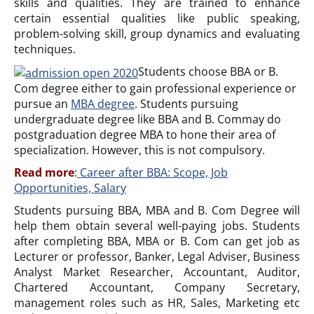
skills and qualities. They are trained to enhance
certain essential qualities like public speaking,
problem-solving skill, group dynamics and evaluating
techniques.
Students choose BBA or B.
Com degree either to gain professional experience or
pursue an
MBA degree
. Students pursuing
undergraduate degree like BBA and B. Commay do
postgraduation degree MBA to hone their area of
specialization. However, this is not compulsory.
Read more
:
Career after BBA: Scope, Job
Opportunities, Salary
Students pursuing BBA, MBA and B. Com Degree will
help them obtain several well-paying jobs. Students
after completing BBA, MBA or B. Com can get job as
Lecturer or professor, Banker, Legal Adviser, Business
Analyst Market Researcher, Accountant, Auditor,
Chartered Accountant, Company Secretary,
management roles such as HR, Sales, Marketing etc