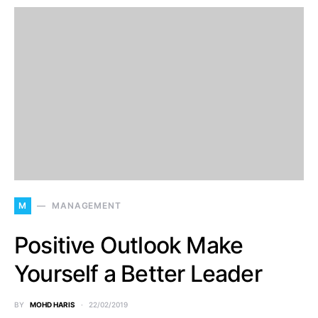
M
MANAGEMENT
Positive Outlook Make
Yourself a Better Leader
BY
MOHD HARIS
22/02/2019