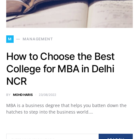
M
MANAGEMENT
How to Choose the Best
College for MBA in Delhi
NCR
BY
MOHD HARIS
23/08/2022
MBA is a business degree that helps you batten down the
hatches to step into the business world.…
SEARCH FOR: