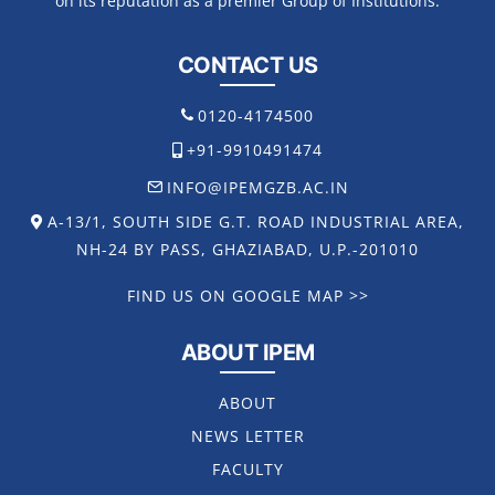
on its reputation as a premier Group of Institutions.
CONTACT US
0120-4174500
+91-9910491474
INFO@IPEMGZB.AC.IN
A-13/1, SOUTH SIDE G.T. ROAD INDUSTRIAL AREA,
NH-24 BY PASS, GHAZIABAD, U.P.-201010
FIND US ON GOOGLE MAP >>
ABOUT IPEM
ABOUT
NEWS LETTER
FACULTY