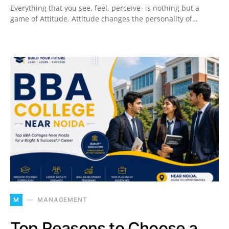
Everything that you see, feel, perceive- is nothing but a
game of Attitude. Attitude changes the personality of…
M
MANAGEMENT
Top Reasons to Choose a