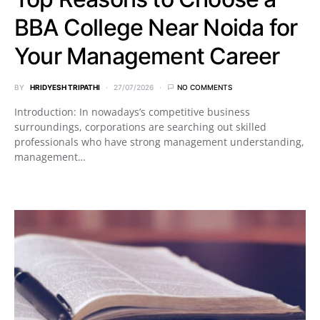
BBA College Near Noida for
Your Management Career
BY
HRIDYESH TRIPATHI
27/07/2026
NO COMMENTS
Introduction: In nowadays’s competitive business
surroundings, corporations are searching out skilled
professionals who have strong management understanding,
management…