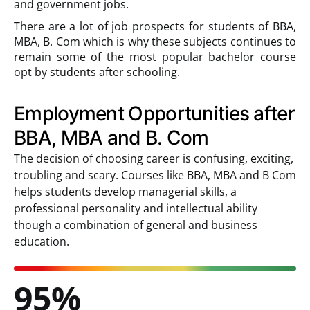
and government jobs.
There are a lot of job prospects for students of BBA,
MBA, B. Com which is why these subjects continues to
remain some of the most popular bachelor course
opt by students after schooling.
Employment Opportunities after
BBA, MBA and B. Com
The decision of choosing career is confusing, exciting,
troubling and scary. Courses like BBA, MBA and B Com
helps students develop managerial skills, a
professional personality and intellectual ability
though a combination of general and business
education.
95