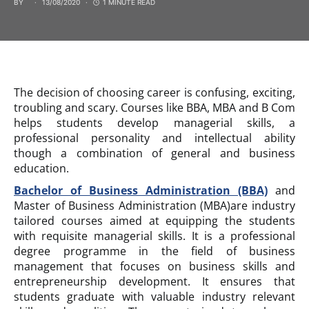
BY
13/08/2020
1 MINUTE READ
The decision of choosing career is confusing, exciting,
troubling and scary. Courses like BBA, MBA and B Com
helps students develop managerial skills, a
professional personality and intellectual ability
though a combination of general and business
education.
Bachelor of Business Administration (BBA)
and
Master of Business Administration (MBA)are industry
tailored courses aimed at equipping the students
with requisite managerial skills. It is a professional
degree programme in the field of business
management that focuses on business skills and
entrepreneurship development. It ensures that
students graduate with valuable industry relevant