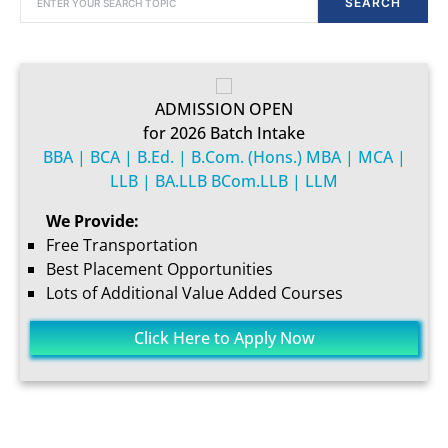
SEARCH
ADMISSION OPEN
for 2026 Batch Intake
BBA | BCA | B.Ed. | B.Com. (Hons.) MBA | MCA |
LLB | BA.LLB BCom.LLB | LLM
We Provide:
Free Transportation
Best Placement Opportunities
Lots of Additional Value Added Courses
Click Here to Apply Now