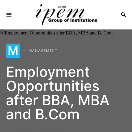
SEARCH FOR:
M
MANAGEMENT
Employment
Opportunities
after BBA, MBA
and B.Com