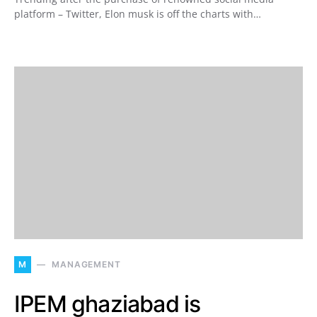
platform – Twitter, Elon musk is off the charts with…
M
MANAGEMENT
IPEM ghaziabad is