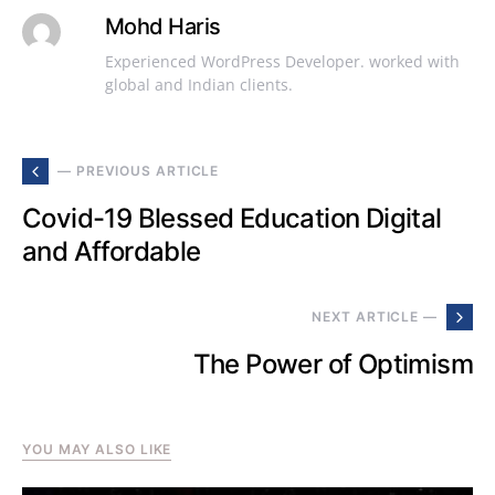
Mohd Haris
Experienced WordPress Developer. worked with
global and Indian clients.
— PREVIOUS ARTICLE
Covid-19 Blessed Education Digital
and Affordable
NEXT ARTICLE —
The Power of Optimism
YOU MAY ALSO LIKE