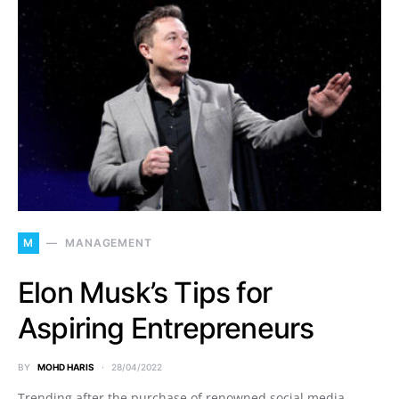
M
MANAGEMENT
Elon Musk’s Tips for
Aspiring Entrepreneurs
BY
MOHD HARIS
28/04/2022
Trending after the purchase of renowned social media