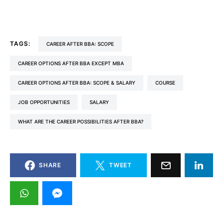
TAGS:
CAREER AFTER BBA: SCOPE
CAREER OPTIONS AFTER BBA EXCEPT MBA
CAREER OPTIONS AFTER BBA: SCOPE & SALARY
COURSE
JOB OPPORTUNITIES
SALARY
WHAT ARE THE CAREER POSSIBILITIES AFTER BBA?
SHARE
TWEET