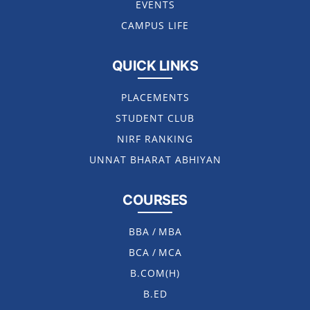
EVENTS
CAMPUS LIFE
QUICK LINKS
PLACEMENTS
STUDENT CLUB
NIRF RANKING
UNNAT BHARAT ABHIYAN
COURSES
BBA
/
MBA
BCA
/
MCA
B.COM(H)
B.ED