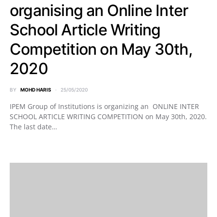
organising an Online Inter
School Article Writing
Competition on May 30th,
2020
BY
MOHD HARIS
25/05/2020
IPEM Group of Institutions is organizing an ONLINE INTER
SCHOOL ARTICLE WRITING COMPETITION on May 30th, 2020.
The last date…