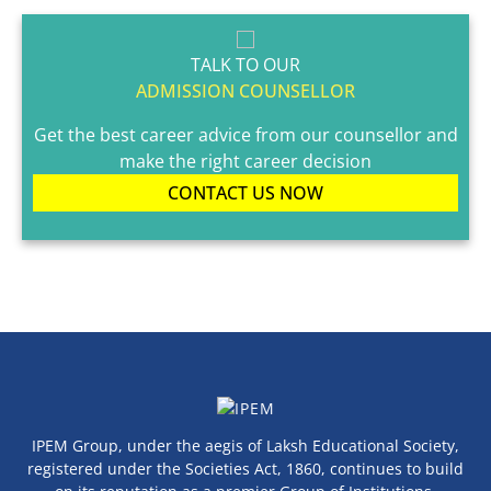
TALK TO OUR
ADMISSION COUNSELLOR
Get the best career advice from our counsellor and
make the right career decision
CONTACT US NOW
IPEM Group, under the aegis of Laksh Educational Society,
registered under the Societies Act, 1860, continues to build