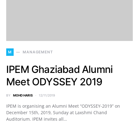
M
MANAGEMENT
IPEM Ghaziabad Alumni
Meet ODYSSEY 2019
BY
MOHD HARIS
12/11/2019
IPEM is organising an Alumni Meet “ODYSSEY-2019” on
December 15th, 2019, Sunday at Laxshmi Chand
Auditorium. IPEM invites all…