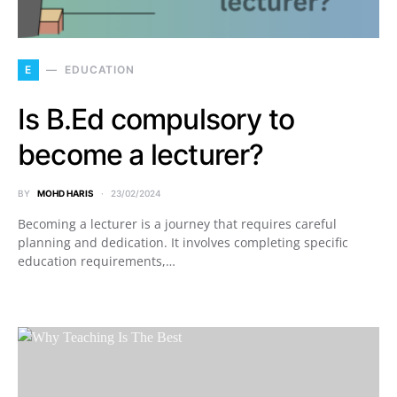
E
EDUCATION
Is B.Ed compulsory to
become a lecturer?
BY
MOHD HARIS
23/02/2024
Becoming a lecturer is a journey that requires careful
planning and dedication. It involves completing specific
education requirements,…