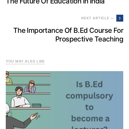
The Future Of Education In India
NEXT ARTICLE —
The Importance Of B.Ed Course For
Prospective Teaching
YOU MAY ALSO LIKE