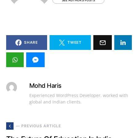
SEE AUTHOR'S POSTS
SHARE
TWEET
Mohd Haris
Experienced WordPress Developer. worked with
global and Indian clients.
— PREVIOUS ARTICLE