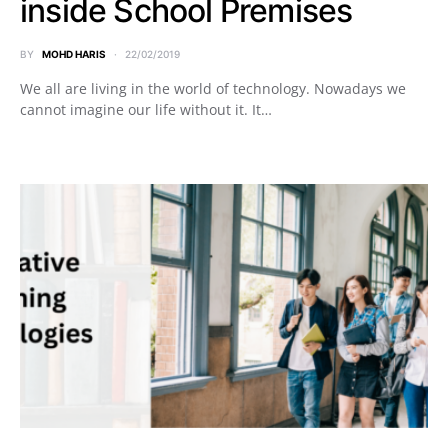
inside School Premises
BY
MOHD HARIS
22/02/2019
We all are living in the world of technology. Nowadays we
cannot imagine our life without it. It…