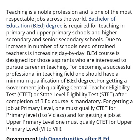
Teaching is a noble profession and is one of the most
respectable jobs across the world.
Bachelor of
Education (B.Ed) degree
is required for teaching in
primary and upper primary schools and higher
secondary and senior secondary schools. Due to
increase in number of schools need of trained
teachers is increasing day-by-day. B.Ed course is
designed for those aspirants who are interested to
pursue career in teaching. For becoming a successful
professional in teaching field one should have a
minimum qualification of B.Ed degree. For getting a
Government job qualifying Central Teacher Eligibility
Test (CTET) or State Level Eligibility Test (STET) after
completion of B.Ed course is mandatory. For getting a
job at Primary Level, one must qualify CTET for
Primary level (I to V class) and for getting a job at
Upper Primary Level one must qualify CTET for Upper
Primary Level (VI to VIII).
Government
Job Opportunities after B.Ed