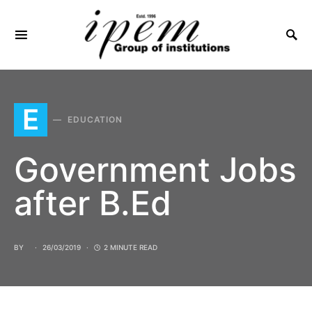
SEARCH FOR:
E
EDUCATION
Government Jobs
after B.Ed
BY
26/03/2019
2 MINUTE READ