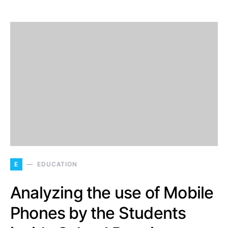
E
EDUCATION
Analyzing the use of Mobile
Phones by the Students