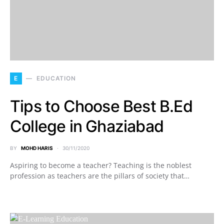
E
EDUCATION
Tips to Choose Best B.Ed
College in Ghaziabad
BY
MOHD HARIS
30/11/2020
Aspiring to become a teacher? Teaching is the noblest
profession as teachers are the pillars of society that…