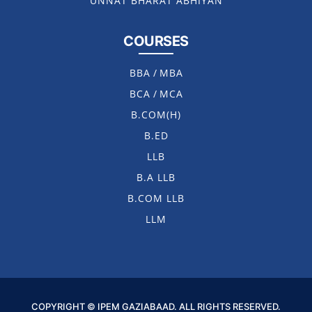
UNNAT BHARAT ABHIYAN
COURSES
BBA
/
MBA
BCA
/
MCA
B.COM(H)
B.ED
LLB
B.A LLB
B.COM LLB
LLM
COPYRIGHT © IPEM GAZIABAAD. ALL RIGHTS RESERVED.