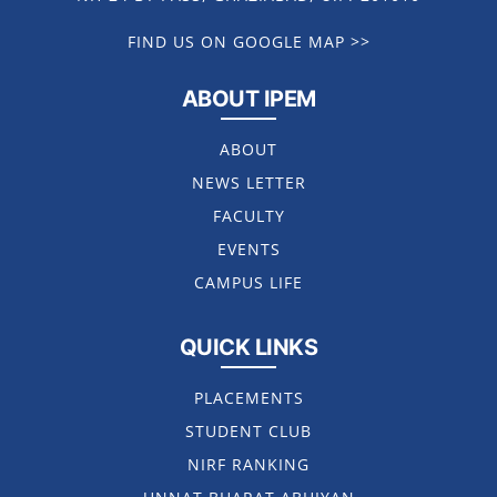
FIND US ON GOOGLE MAP >>
ABOUT IPEM
ABOUT
NEWS LETTER
FACULTY
EVENTS
CAMPUS LIFE
QUICK LINKS
PLACEMENTS
STUDENT CLUB
NIRF RANKING