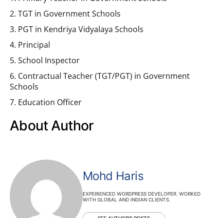
2. TGT in Government Schools
3. PGT in Kendriya Vidyalaya Schools
4. Principal
5. School Inspector
6. Contractual Teacher (TGT/PGT) in Government
Schools
7. Education Officer
About Author
Mohd Haris
EXPERIENCED WORDPRESS DEVELOPER. WORKED
WITH GLOBAL AND INDIAN CLIENTS.