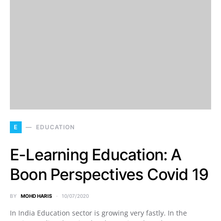
E
EDUCATION
E-Learning Education: A
Boon Perspectives Covid 19
BY
MOHD HARIS
10/07/2020
In India Education sector is growing very fastly. In the