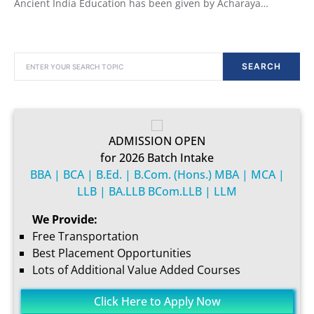
Ancient India Education has been given by Acharaya…
SEARCH FOR:
SEARCH
ADMISSION OPEN
for 2026 Batch Intake
BBA | BCA | B.Ed. | B.Com. (Hons.) MBA | MCA |
LLB | BA.LLB BCom.LLB | LLM
We Provide:
Free Transportation
Best Placement Opportunities
Lots of Additional Value Added Courses
Click Here to Apply Now