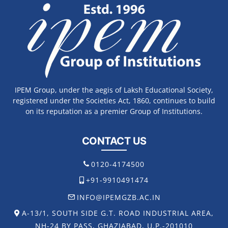
IPEM Group, under the aegis of Laksh Educational Society,
registered under the Societies Act, 1860, continues to build
on its reputation as a premier Group of Institutions.
CONTACT US
0120-4174500
+91-9910491474
INFO@IPEMGZB.AC.IN
A-13/1, SOUTH SIDE G.T. ROAD INDUSTRIAL AREA,
NH-24 BY PASS, GHAZIABAD, U.P.-201010