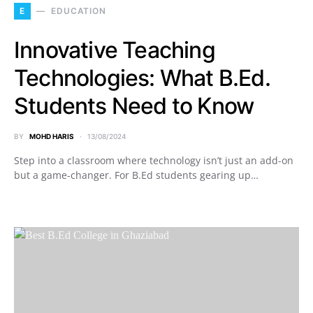
E
EDUCATION
Innovative Teaching
Technologies: What B.Ed.
Students Need to Know
BY
MOHD HARIS
13/08/2024
Step into a classroom where technology isn’t just an add-on
but a game-changer. For B.Ed students gearing up…