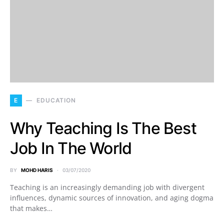
E
EDUCATION
Why Teaching Is The Best
Job In The World
BY
MOHD HARIS
03/07/2020
Teaching is an increasingly demanding job with divergent
influences, dynamic sources of innovation, and aging dogma
that makes…