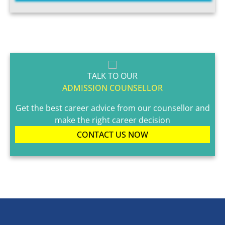
TALK TO OUR
ADMISSION COUNSELLOR
Get the best career advice from our counsellor and
make the right career decision
CONTACT US NOW