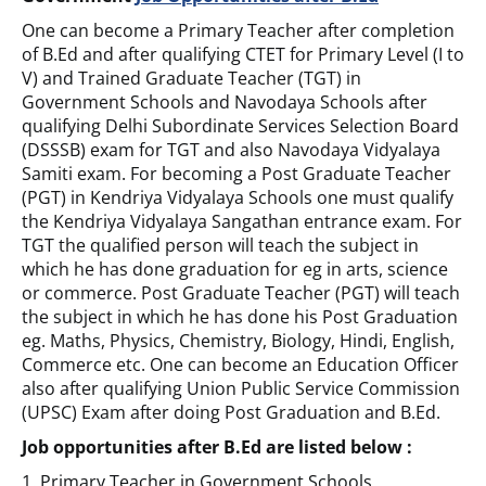
One can become a Primary Teacher after completion
of B.Ed and after qualifying CTET for Primary Level (I to
V) and Trained Graduate Teacher (TGT) in
Government Schools and Navodaya Schools after
qualifying Delhi Subordinate Services Selection Board
(DSSSB) exam for TGT and also Navodaya Vidyalaya
Samiti exam. For becoming a Post Graduate Teacher
(PGT) in Kendriya Vidyalaya Schools one must qualify
the Kendriya Vidyalaya Sangathan entrance exam. For
TGT the qualified person will teach the subject in
which he has done graduation for eg in arts, science
or commerce. Post Graduate Teacher (PGT) will teach
the subject in which he has done his Post Graduation
eg. Maths, Physics, Chemistry, Biology, Hindi, English,
Commerce etc. One can become an Education Officer
also after qualifying Union Public Service Commission
(UPSC) Exam after doing Post Graduation and B.Ed.
Job opportunities after B.Ed are listed below :
1. Primary Teacher in Government Schools