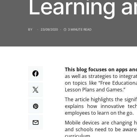
Learning a
BY
23/09/2020
3 MINUTE READ
This blog focuses on apps an
as well as strategies to integr
on topics like “Free Educatio
Lesson Plans and Games.”
The article highlights the signi
explains how innovative te
employees to learn on the go.
Mobile devices are changing 
and schools need to be aware 
curriculum.