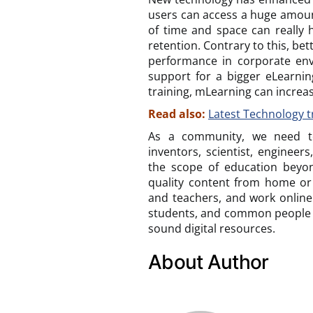
users can access a huge amoun
of time and space can really h
retention. Contrary to this, b
performance in corporate env
support for a bigger eLearning
training, mLearning can increas
Read also:
Latest Technology t
As a community, we need to
inventors, scientist, engineer
the scope of education beyon
quality content from home or
and teachers, and work online.
students, and common people 
sound digital resources.
About Author