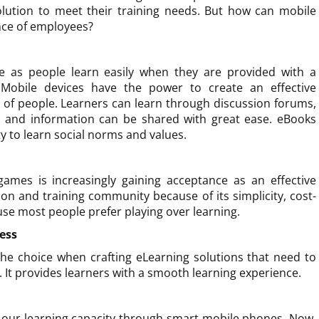
lution to meet their training needs. But how can mobile
nce of employees?
e as people learn easily when they are provided with a
 Mobile devices have the power to create an effective
 of people. Learners can learn through discussion forums,
as and information can be shared with great ease. eBooks
y to learn social norms and values.
games is increasingly gaining acceptance as an effective
ion and training community because of its simplicity, cost-
use most people prefer playing over learning.
ess
he choice when crafting eLearning solutions that need to
 It provides learners with a smooth learning experience.
our learning capacity through smart mobile phones. Now,