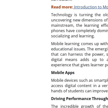
Read more:
Introduction to M
Technology is turning the ol
uncovering new dimensions of 
mainstream, the learning effi
phones have completely domin
socializing and learning.
Mobile learning comes up wit
educational issues. The emergi
that can harness the power, sp
digital means adds up to a 
experience that gives learner po
Mobile Apps
Mobile devices such as smartph
access digital content in a v
hands of students can improve
Driving Performance Through
The incredible growth of th