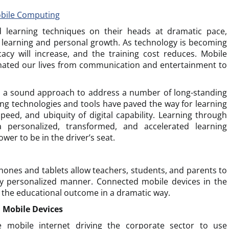
obile Computing
d learning techniques on their heads at dramatic pace,
learning and personal growth. As technology is becoming
cacy will increase, and the training cost reduces. Mobile
ated our lives from communication and entertainment to
h a sound approach to address a number of long-standing
ng technologies and tools have paved the way for learning
eed, and ubiquity of digital capability. Learning through
personalized, transformed, and accelerated learning
wer to be in the driver’s seat.
ones and tablets allow teachers, students, and parents to
ery personalized manner. Connected mobile devices in the
 the educational outcome in a dramatic way.
 Mobile Devices
e mobile internet driving the corporate sector to use