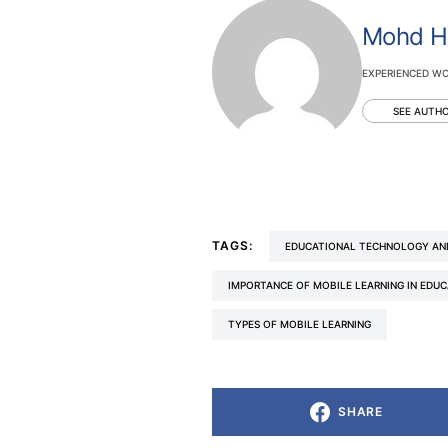
Mohd H
EXPERIENCED WO
SEE AUTHO
TAGS:
EDUCATIONAL TECHNOLOGY AN
IMPORTANCE OF MOBILE LEARNING IN EDU
TYPES OF MOBILE LEARNING
SHARE