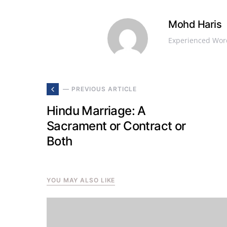
Mohd Haris
Experienced Word
— PREVIOUS ARTICLE
Hindu Marriage: A
Sacrament or Contract or
Both
YOU MAY ALSO LIKE