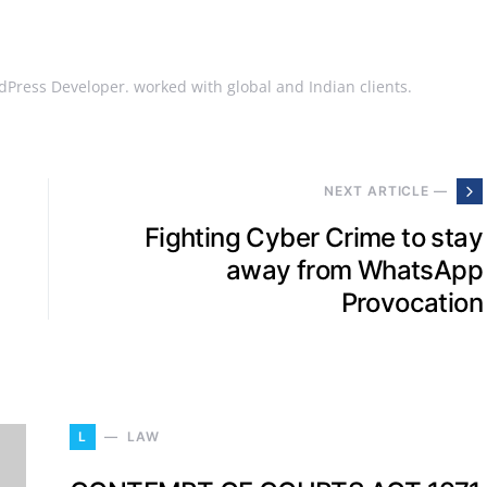
Press Developer. worked with global and Indian clients.
NEXT ARTICLE —
Fighting Cyber Crime to stay
away from WhatsApp
Provocation
L
LAW