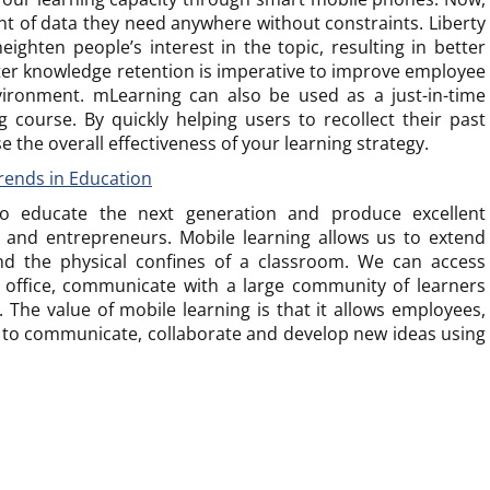
t of data they need anywhere without constraints. Liberty
eighten people’s interest in the topic, resulting in better
etter knowledge retention is imperative to improve employee
ironment. mLearning can also be used as a just-in-time
 course. By quickly helping users to recollect their past
e the overall effectiveness of your learning strategy.
rends in Education
 educate the next generation and produce excellent
s, and entrepreneurs. Mobile learning allows us to extend
d the physical confines of a classroom. We can access
 office, communicate with a large community of learners
 The value of mobile learning is that it allows employees,
to communicate, collaborate and develop new ideas using