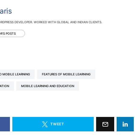
aris
RDPRESS DEVELOPER. WORKED WITH GLOBAL AND INDIAN CLIENTS.
R'S POSTS
D MOBILE LEARNING
FEATURES OF MOBILE LEARNING
CATION
MOBILE LEARNING AND EDUCATION
TWEET