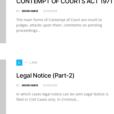
CONTEMPT OF COURTS ACT 1971
BY
MOHD HARIS
22/02/2019
The main forms of Contempt of Court are insult to
Judges, attacks upon them, comments on pending
proceedings…
L
LAW
Legal Notice (Part-2)
BY
MOHD HARIS
22/09/2020
In which cases legal notice can be sent Legal Notice is
filed in Civil Cases only. In Criminal…