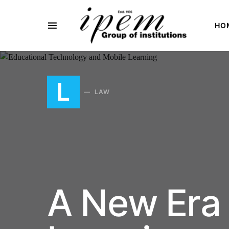
HO
SEARCH FOR:
L
LAW
A New Era