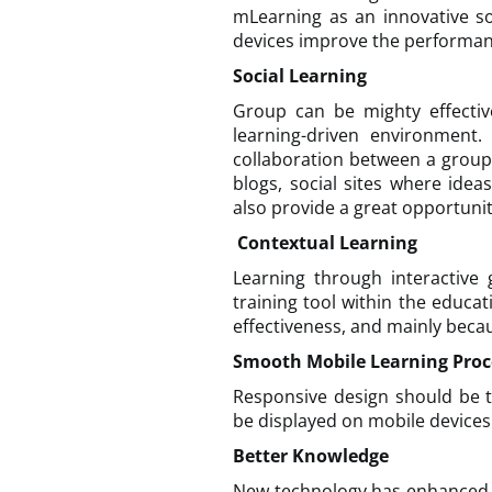
mLearning as an innovative so
devices improve the performa
Social Learning
Group can be mighty effectiv
learning-driven environment.
collaboration between a group
blogs, social sites where ide
also provide a great opportunit
Contextual Learning
Learning through interactive 
training tool within the educat
effectiveness, and mainly beca
Smooth Mobile Learning Proc
Responsive design should be t
be displayed on mobile devices.
Better Knowledge
New technology has enhanced 