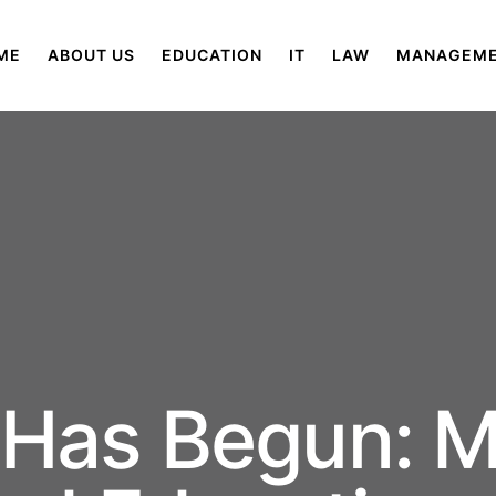
ME
ABOUT US
EDUCATION
IT
LAW
MANAGEM
 Has Begun: M