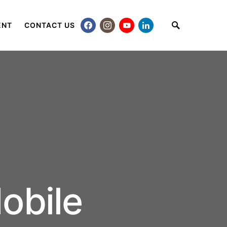
ENT
CONTACT US
obile