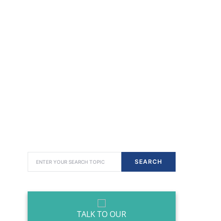
SEARCH FOR:
SEARCH
TALK TO OUR