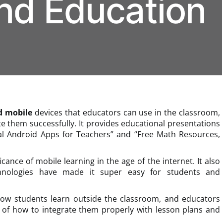
nd Education
d mobile
devices that educators can use in the classroom,
ate them successfully. It provides educational presentations
nal Android Apps for Teachers” and “Free Math Resources,
ficance of mobile learning in the age of the internet. It also
chnologies have made it super easy for students and
how students learn outside the classroom, and educators
of how to integrate them properly with lesson plans and