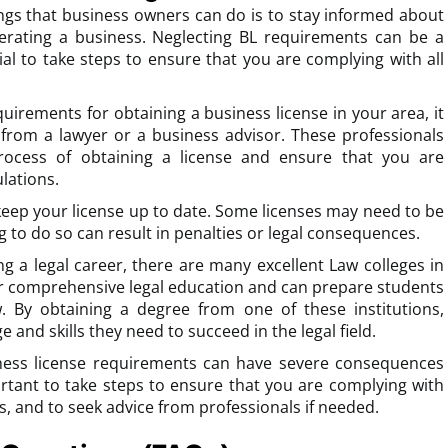
ngs that business owners can do is to stay informed about
erating a business. Neglecting BL requirements can be a
tial to take steps to ensure that you are complying with all
uirements for obtaining a business license in your area, it
 from a lawyer or a business advisor. These professionals
rocess of obtaining a license and ensure that you are
lations.
o keep your license up to date. Some licenses may need to be
g to do so can result in penalties or legal consequences.
ng a legal career, there are many excellent Law colleges in
er comprehensive legal education and can prepare students
w. By obtaining a degree from one of these institutions,
and skills they need to succeed in the legal field.
iness license requirements can have severe consequences
ortant to take steps to ensure that you are complying with
ns, and to seek advice from professionals if needed.