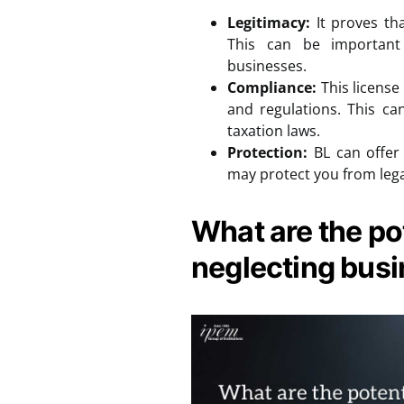
Legitimacy:
It proves tha
This can be important
businesses.
Compliance:
This license
and regulations. This ca
taxation laws.
Protection:
BL can offer 
may protect you from lega
What are the pot
neglecting busi