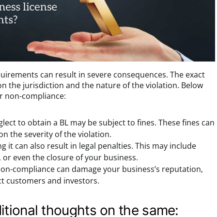
quirements can result in severe consequences. The exact
 the jurisdiction and the nature of the violation. Below
or non-compliance:
lect to obtain a BL may be subject to fines. These fines can
n the severity of the violation.
g it can also result in legal penalties. This may include
, or even the closure of your business.
on-compliance can damage your business’s reputation,
ract customers and investors.
itional thoughts on the same: