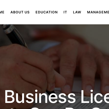
ME
ABOUT US
EDUCATION
IT
LAW
MANAGEM
 Business Lic