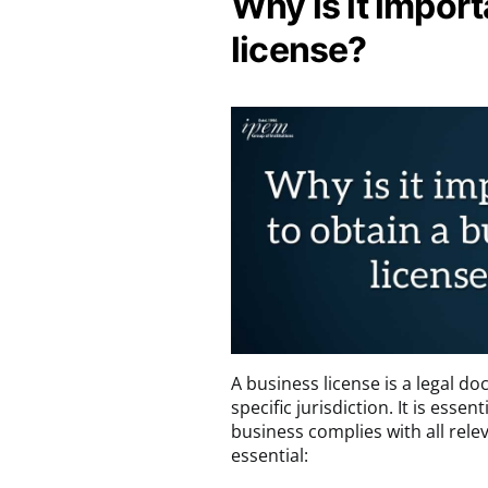
Why is it import
license?
A business license is a legal d
specific jurisdiction. It is esse
business complies with all rele
essential: