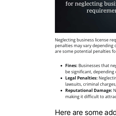
Neglecting business license re
penalties may vary depending on
are some potential penalties f
Fines:
Businesses that neg
be significant, depending o
Legal Penalties:
Neglectin
lawsuits, criminal charges
Reputational Damage:
N
making it difficult to att
Here are some add