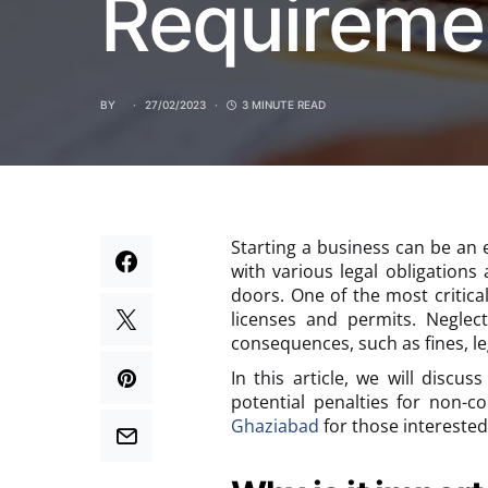
Requireme
BY
27/02/2023
3 MINUTE READ
Starting a business can be an 
with various legal obligation
doors. One of the most critica
licenses and permits. Neglec
consequences, such as fines, le
In this article, we will discu
potential penalties for non-c
Ghaziabad
for those interested 