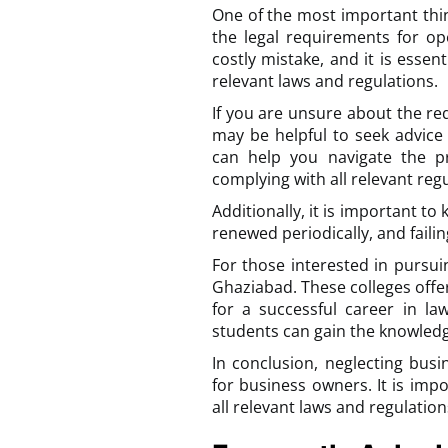
One of the most important thi
the legal requirements for op
costly mistake, and it is essen
relevant laws and regulations.
If you are unsure about the req
may be helpful to seek advice
can help you navigate the p
complying with all relevant regu
Additionally, it is important t
renewed periodically, and failin
For those interested in pursui
Ghaziabad. These colleges off
for a successful career in la
students can gain the knowledge 
In conclusion, neglecting bus
for business owners. It is imp
all relevant laws and regulatio