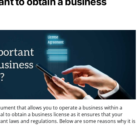
ant to obtain a business
ocument that allows you to operate a business within a
ntial to obtain a business license as it ensures that your
vant laws and regulations. Below are some reasons why it is