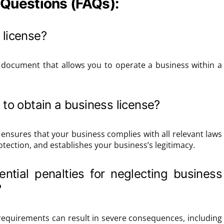
 Questions (FAQs):
 license?
al document that allows you to operate a business within a
 to obtain a business license?
 ensures that your business complies with all relevant laws
otection, and establishes your business’s legitimacy.
ntial penalties for neglecting business
?
 requirements can result in severe consequences, including