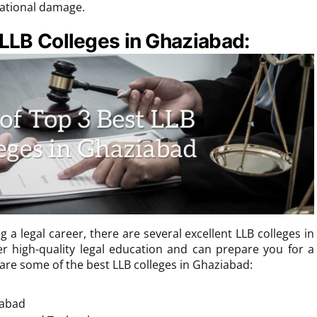
utational damage.
 LLB Colleges in Ghaziabad:
g a legal career, there are several excellent LLB colleges in
er high-quality legal education and can prepare you for a
 are some of the best LLB colleges in Ghaziabad:
iabad