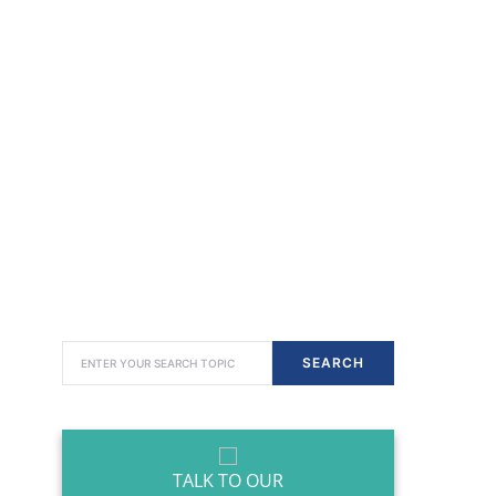
SEARCH FOR:
SEARCH
TALK TO OUR