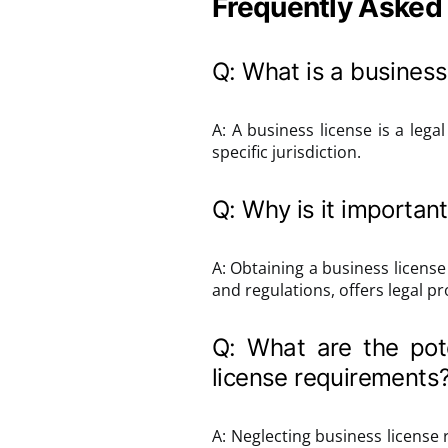
Frequently Asked
Q: What is a business
A: A business license is a leg
specific jurisdiction.
Q: Why is it important
A: Obtaining a business license
and regulations, offers legal pr
Q: What are the pote
license requirements
A: Neglecting business license