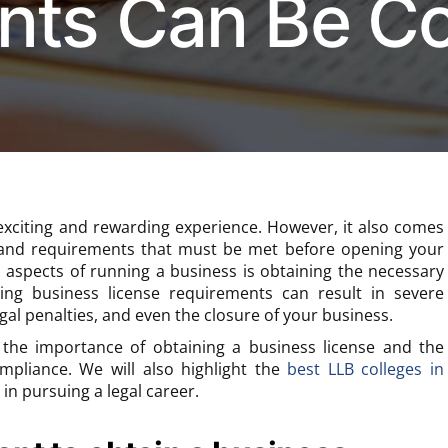
nts Can Be Co
exciting and rewarding experience. However, it also comes
s and requirements that must be met before opening your
l aspects of running a business is obtaining the necessary
ting business license requirements can result in severe
gal penalties, and even the closure of your business.
ss the importance of obtaining a business license and the
ompliance. We will also highlight the
best LLB colleges in
in pursuing a legal career.