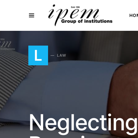
HO
SEARCH FOR:
L
LAW
Neglecting