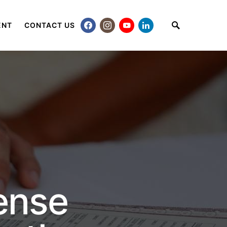
ENT
CONTACT US
ense