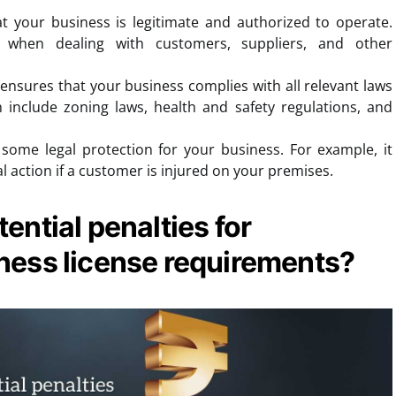
t your business is legitimate and authorized to operate.
 when dealing with customers, suppliers, and other
 ensures that your business complies with all relevant laws
n include zoning laws, health and safety regulations, and
some legal protection for your business. For example, it
l action if a customer is injured on your premises.
ential penalties for
ness license requirements?