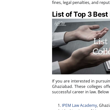
fines, legal penalties, and rep
List of Top 3 Best
If you are interested in pursuin
Ghaziabad. These colleges off
successful career in law. Below
IPEM Law Academy
, Ghaz