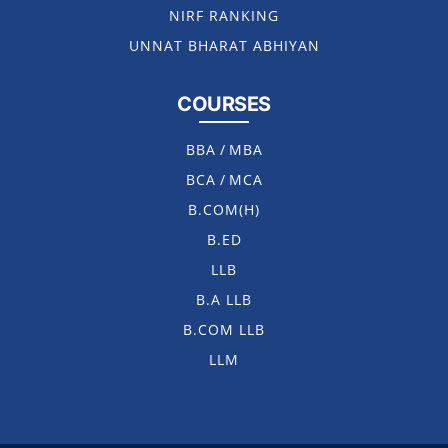
NIRF RANKING
UNNAT BHARAT ABHIYAN
COURSES
BBA
/
MBA
BCA
/
MCA
B.COM(H)
B.ED
LLB
B.A LLB
B.COM LLB
LLM