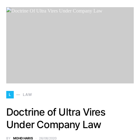
L
LAW
Doctrine of Ultra Vires
Under Company Law
BY
MOHD HARIS
26/08/2020