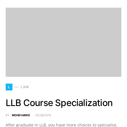
L
LAW
LLB Course Specialization
BY
MOHD HARIS
02/08/2019
After graduate in LLB, you have more choices to specialise,