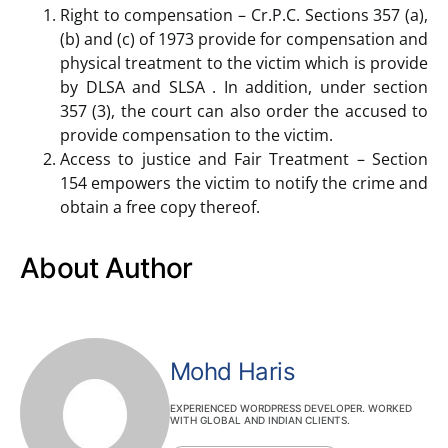
Right to compensation – Cr.P.C. Sections 357 (a),
(b) and (c) of 1973 provide for compensation and
physical treatment to the victim which is provide
by DLSA and SLSA . In addition, under section
357 (3), the court can also order the accused to
provide compensation to the victim.
Access to justice and Fair Treatment – Section
154 empowers the victim to notify the crime and
obtain a free copy thereof.
About Author
Mohd Haris
EXPERIENCED WORDPRESS DEVELOPER. WORKED
WITH GLOBAL AND INDIAN CLIENTS.