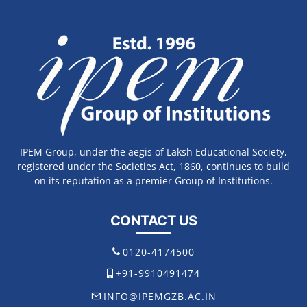
IPEM Group, under the aegis of Laksh Educational Society,
registered under the Societies Act, 1860, continues to build
on its reputation as a premier Group of Institutions.
CONTACT US
0120-4174500
+91-9910491474
INFO@IPEMGZB.AC.IN