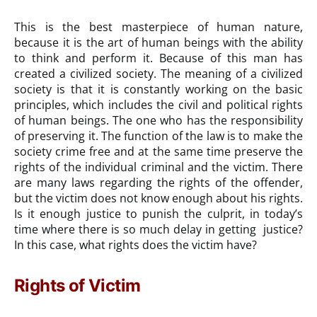
This is the best masterpiece of human nature,
because it is the art of human beings with the ability
to think and perform it. Because of this man has
created a civilized society. The meaning of a civilized
society is that it is constantly working on the basic
principles, which includes the civil and political rights
of human beings. The one who has the responsibility
of preserving it. The function of the law is to make the
society crime free and at the same time preserve the
rights of the individual criminal and the victim. There
are many laws regarding the rights of the offender,
but the victim does not know enough about his rights.
Is it enough justice to punish the culprit, in today’s
time where there is so much delay in getting justice?
In this case, what rights does the victim have?
Rights of Victim