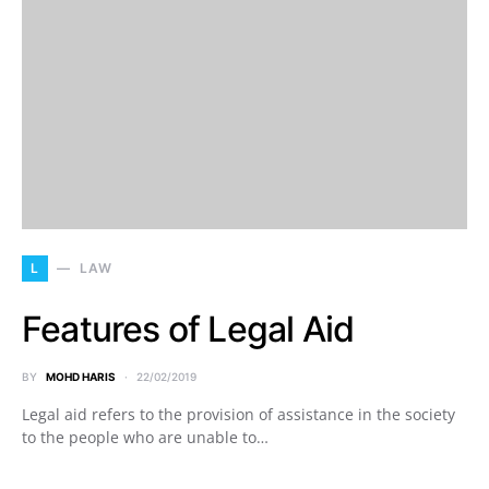
L
LAW
Features of Legal Aid
BY
MOHD HARIS
22/02/2019
Legal aid refers to the provision of assistance in the society
to the people who are unable to…