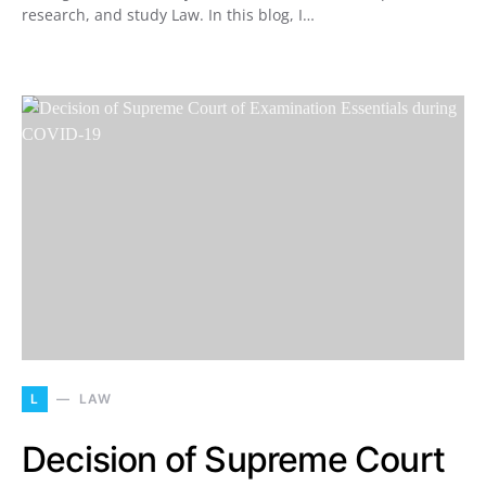
research, and study Law. In this blog, I…
L
LAW
Decision of Supreme Court