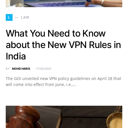
L
LAW
What You Need to Know
about the New VPN Rules in
India
BY
MOHD HARIS
17/05/2022
The GOI unveiled new VPN policy guidelines on April 28 that
will come into effect from June, i.e.,…