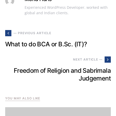
Experienced WordPress Developer. worked with
global and Indian clients.
— PREVIOUS ARTICLE
What to do BCA or B.Sc. (IT)?
NEXT ARTICLE —
Freedom of Religion and Sabrimala
Judgement
YOU MAY ALSO LIKE