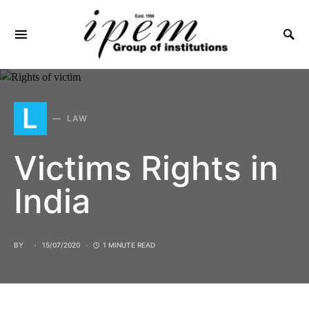
SEARCH FOR:
L
LAW
Victims Rights in
India
BY
15/07/2020
1 MINUTE READ