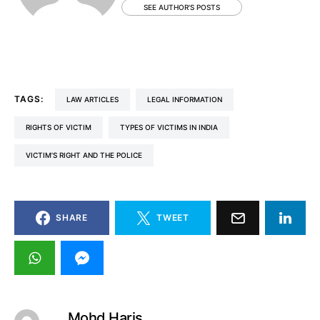
SEE AUTHOR'S POSTS
TAGS:
LAW ARTICLES
LEGAL INFORMATION
RIGHTS OF VICTIM
TYPES OF VICTIMS IN INDIA
VICTIM’S RIGHT AND THE POLICE
SHARE
TWEET
Mohd Haris