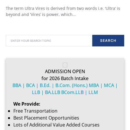
The term Ultra Vires is derived from two words i.e. ‘Ultra’ is
beyond and ‘Vires’ is power, which…
SEARCH FOR:
SEARCH
ADMISSION OPEN
for 2026 Batch Intake
BBA | BCA | B.Ed. | B.Com. (Hons.) MBA | MCA |
LLB | BA.LLB BCom.LLB | LLM
We Provide:
Free Transportation
Best Placement Opportunities
Lots of Additional Value Added Courses