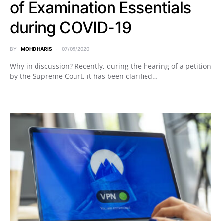
of Examination Essentials
during COVID-19
BY
MOHD HARIS
07/09/2020
Why in discussion? Recently, during the hearing of a petition
by the Supreme Court, it has been clarified…