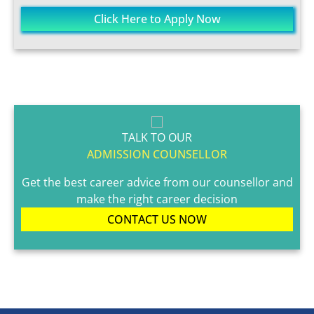
Click Here to Apply Now
TALK TO OUR
ADMISSION COUNSELLOR
Get the best career advice from our counsellor and
make the right career decision
CONTACT US NOW