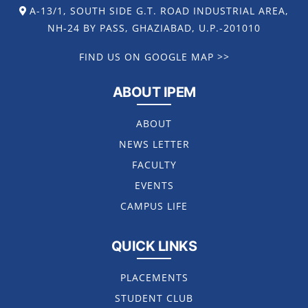
A-13/1, SOUTH SIDE G.T. ROAD INDUSTRIAL AREA,
NH-24 BY PASS, GHAZIABAD, U.P.-201010
FIND US ON GOOGLE MAP >>
ABOUT IPEM
ABOUT
NEWS LETTER
FACULTY
EVENTS
CAMPUS LIFE
QUICK LINKS
PLACEMENTS
STUDENT CLUB