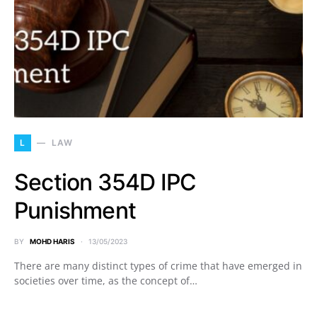
L
LAW
Section 354D IPC
Punishment
BY
MOHD HARIS
13/05/2023
There are many distinct types of crime that have emerged in
societies over time, as the concept of…