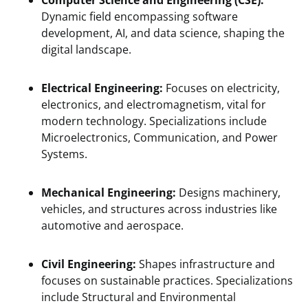
Computer Science and Engineering (CSE):
Dynamic field encompassing software
development, AI, and data science, shaping the
digital landscape.
Electrical Engineering:
Focuses on electricity,
electronics, and electromagnetism, vital for
modern technology. Specializations include
Microelectronics, Communication, and Power
Systems.
Mechanical Engineering:
Designs machinery,
vehicles, and structures across industries like
automotive and aerospace.
Civil Engineering:
Shapes infrastructure and
focuses on sustainable practices. Specializations
include Structural and Environmental