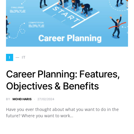
I
IT
Career Planning: Features,
Objectives & Benefits
BY
MOHD HARIS
27/02/2024
Have you ever thought about what you want to do in the
future? Where you want to work…