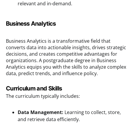
relevant and in-demand.
Business Analytics
Business Analytics is a transformative field that
converts data into actionable insights, drives strategic
decisions, and creates competitive advantages for
organizations. A postgraduate degree in Business
Analytics equips you with the skills to analyze complex
data, predict trends, and influence policy.
Curriculum and Skills
The curriculum typically includes:
Data Management:
Learning to collect, store,
and retrieve data efficiently.