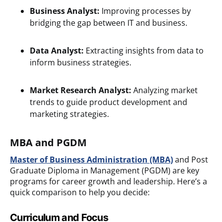
Business Analyst:
Improving processes by
bridging the gap between IT and business.
Data Analyst:
Extracting insights from data to
inform business strategies.
Market Research Analyst:
Analyzing market
trends to guide product development and
marketing strategies.
MBA and PGDM
Master of Business Administration
(MBA)
and Post
Graduate Diploma in Management (PGDM) are key
programs for career growth and leadership. Here’s a
quick comparison to help you decide:
Curriculum and Focus