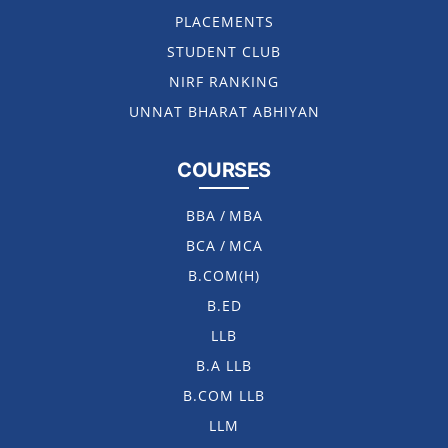
PLACEMENTS
STUDENT CLUB
NIRF RANKING
UNNAT BHARAT ABHIYAN
COURSES
BBA
/
MBA
BCA
/
MCA
B.COM(H)
B.ED
LLB
B.A LLB
B.COM LLB
LLM