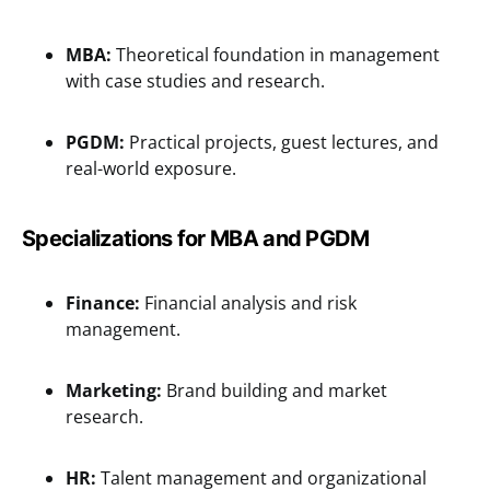
MBA:
Theoretical foundation in management
with case studies and research.
PGDM:
Practical projects, guest lectures, and
real-world exposure.
Specializations
for MBA and PGDM
Finance:
Financial analysis and risk
management.
Marketing:
Brand building and market
research.
HR:
Talent management and organizational