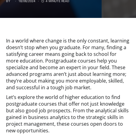
BY
18/06/2024
4 MINUTE READ
In a world where change is the only constant, learning
doesn’t stop when you graduate. For many, finding a
satisfying career means going back to school for
more education. Postgraduate courses help you
specialize and become an expert in your field. These
advanced programs aren’t just about learning more;
they’re about making you more employable, skilled,
and successful in a tough job market.
Let’s explore the world of higher education to find
postgraduate courses that offer not just knowledge
but also good job prospects. From the analytical skills
gained in business analytics to the strategic skills in
project management, these courses open doors to
new opportunities.