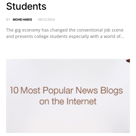
Students
BY
MOHD HARIS
09/12/2024
The gig economy has changed the conventional job scene
and presents college students especially with a world of…