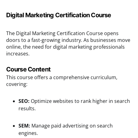
Digital Marketing Certification Course
The Digital Marketing Certification Course opens
doors to a fast-growing industry. As businesses move
online, the need for digital marketing professionals
increases.
Course Content
This course offers a comprehensive curriculum,
covering:
SEO:
Optimize websites to rank higher in search
results.
SEM:
Manage paid advertising on search
engines.