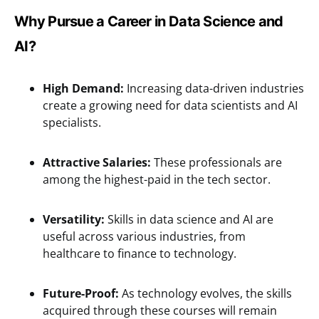
Why Pursue a Career in Data Science and
AI?
High Demand:
Increasing data-driven industries
create a growing need for data scientists and AI
specialists.
Attractive Salaries:
These professionals are
among the highest-paid in the tech sector.
Versatility:
Skills in data science and AI are
useful across various industries, from
healthcare to finance to technology.
Future-Proof:
As technology evolves, the skills
acquired through these courses will remain