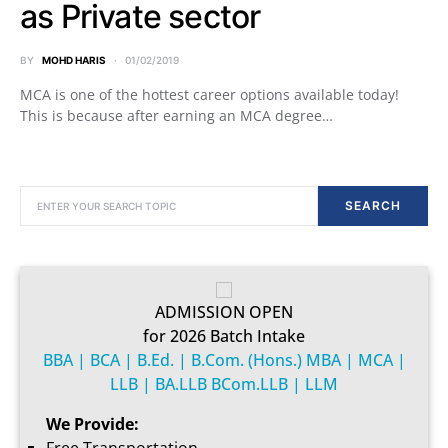
as Private sector
BY
MOHD HARIS
01/02/2019
MCA is one of the hottest career options available today!
This is because after earning an MCA degree…
SEARCH FOR:
SEARCH
ADMISSION OPEN
for 2026 Batch Intake
BBA | BCA | B.Ed. | B.Com. (Hons.) MBA | MCA |
LLB | BA.LLB BCom.LLB | LLM
We Provide: