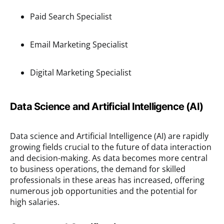
Paid Search Specialist
Email Marketing Specialist
Digital Marketing Specialist
Data Science and Artificial Intelligence (AI)
Data science and Artificial Intelligence (AI) are rapidly
growing fields crucial to the future of data interaction
and decision-making. As data becomes more central
to business operations, the demand for skilled
professionals in these areas has increased, offering
numerous job opportunities and the potential for
high salaries.