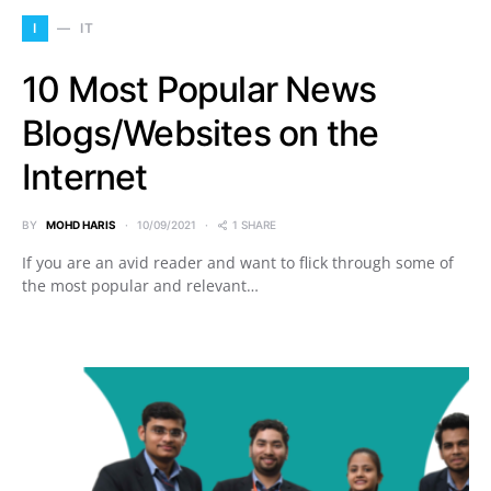
I
IT
10 Most Popular News
Blogs/Websites on the
Internet
BY
MOHD HARIS
10/09/2021
1 SHARE
If you are an avid reader and want to flick through some of
the most popular and relevant…