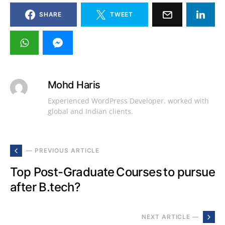
SHARE
TWEET
Mohd Haris
Experienced WordPress Developer. worked with
global and Indian clients.
— PREVIOUS ARTICLE
Top Post-Graduate Courses to pursue
after B.tech?
NEXT ARTICLE —