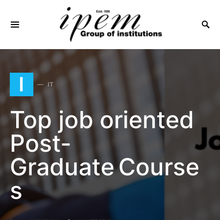
SEARCH FOR:
I
IT
Top job oriented
Post-
Graduate Course
s