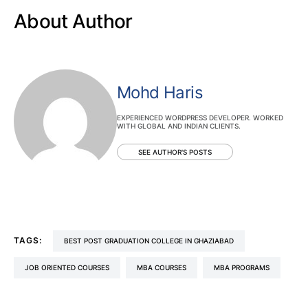
About Author
Mohd Haris
EXPERIENCED WORDPRESS DEVELOPER. WORKED
WITH GLOBAL AND INDIAN CLIENTS.
SEE AUTHOR'S POSTS
TAGS:
BEST POST GRADUATION COLLEGE IN GHAZIABAD
JOB ORIENTED COURSES
MBA COURSES
MBA PROGRAMS