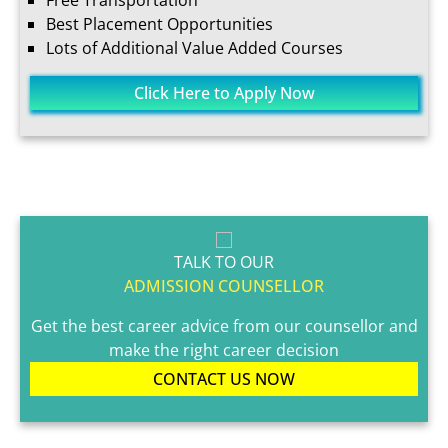
Free Transportation
Best Placement Opportunities
Lots of Additional Value Added Courses
Click Here to Apply Now
TALK TO OUR
ADMISSION COUNSELLOR
Get the best career advice from our counsellor and
make the right career decision
CONTACT US NOW