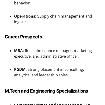
behavior.
Operations:
Supply chain management and
logistics.
Career Prospects
MBA:
Roles like finance manager, marketing
executive, and administrative officer.
PGDM:
Strong placement in consulting,
analytics, and leadership roles.
M.Tech and Engineering Specializations