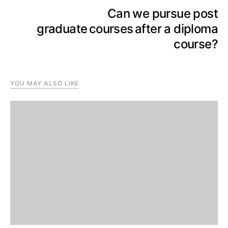
Can we pursue post
graduate courses after a diploma
course?
YOU MAY ALSO LIKE