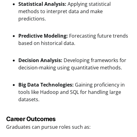
Statistical Analysis:
Applying statistical
methods to interpret data and make
predictions.
Predictive Modeling:
Forecasting future trends
based on historical data.
Decision Analysis:
Developing frameworks for
decision-making using quantitative methods.
Big Data Technologies:
Gaining proficiency in
tools like Hadoop and SQL for handling large
datasets.
Career Outcomes
Graduates can pursue roles such as: