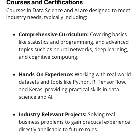
Courses and Certifications
Courses in Data Science and AI are designed to meet
industry needs, typically including:
Comprehensive Curriculum:
Covering basics
like statistics and programming, and advanced
topics such as neural networks, deep learning,
and cognitive computing.
Hands-On Experience:
Working with real-world
datasets and tools like Python, R, TensorFlow,
and Keras, providing practical skills in data
science and AI.
Industry-Relevant Projects:
Solving real
business problems to gain practical experience
directly applicable to future roles.