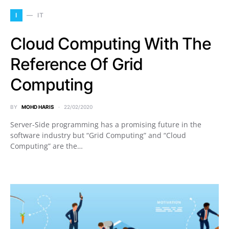
I
IT
Cloud Computing With The
Reference Of Grid
Computing
BY
MOHD HARIS
22/02/2020
Server-Side programming has a promising future in the
software industry but “Grid Computing” and “Cloud
Computing” are the…