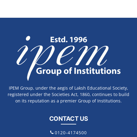
IPEM Group, under the aegis of Laksh Educational Society,
registered under the Societies Act, 1860, continues to build
on its reputation as a premier Group of Institutions.
CONTACT US
0120-4174500