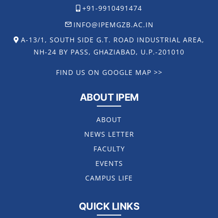
+91-9910491474
INFO@IPEMGZB.AC.IN
A-13/1, SOUTH SIDE G.T. ROAD INDUSTRIAL AREA,
NH-24 BY PASS, GHAZIABAD, U.P.-201010
FIND US ON GOOGLE MAP >>
ABOUT IPEM
ABOUT
NEWS LETTER
FACULTY
EVENTS
CAMPUS LIFE
QUICK LINKS