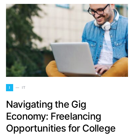
I
IT
Navigating the Gig
Economy: Freelancing
Opportunities for College