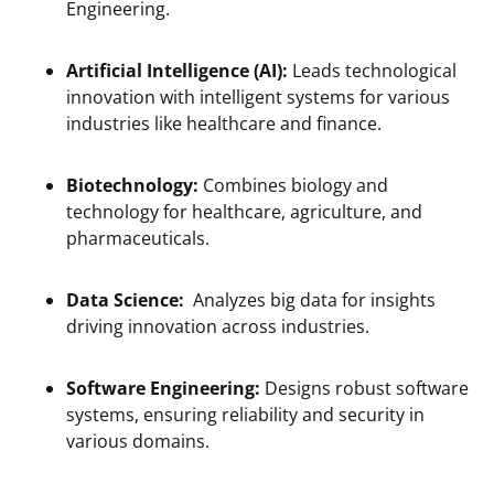
Engineering.
Artificial Intelligence (AI):
Leads technological
innovation with intelligent systems for various
industries like healthcare and finance.
Biotechnology:
Combines biology and
technology for healthcare, agriculture, and
pharmaceuticals.
Data Science:
Analyzes big data for insights
driving innovation across industries.
Software Engineering:
Designs robust software
systems, ensuring reliability and security in
various domains.