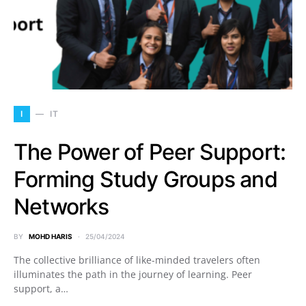
I
IT
The Power of Peer Support:
Forming Study Groups and
Networks
BY
MOHD HARIS
25/04/2024
The collective brilliance of like-minded travelers often
illuminates the path in the journey of learning. Peer
support, a…