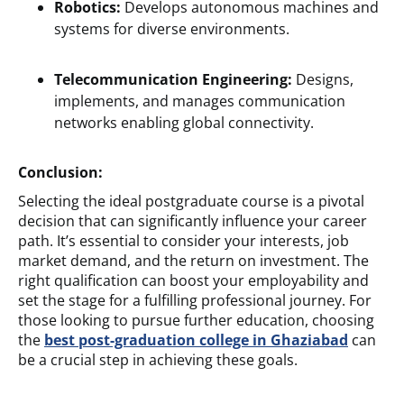
Robotics:
Develops autonomous machines and
systems for diverse environments.
Telecommunication Engineering:
Designs,
implements, and manages communication
networks enabling global connectivity.
Conclusion:
Selecting the ideal postgraduate course is a pivotal
decision that can significantly influence your career
path. It’s essential to consider your interests, job
market demand, and the return on investment. The
right qualification can boost your employability and
set the stage for a fulfilling professional journey. For
those looking to pursue further education, choosing
the
best post-graduation college in Ghaziabad
can
be a crucial step in achieving these goals.