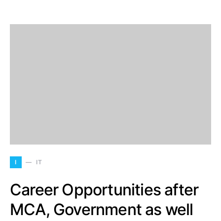
I
IT
Career Opportunities after
MCA, Government as well