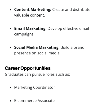
Content Marketing:
Create and distribute
valuable content.
Email Marketing:
Develop effective email
campaigns.
Social Media Marketing:
Build a brand
presence on social media.
Career Opportunities
Graduates can pursue roles such as:
Marketing Coordinator
E-commerce Associate