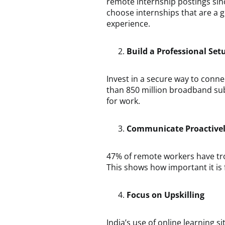
remote internship postings sin
choose internships that are a g
experience.
Build a Professional Set
Invest in a secure way to conne
than 850 million broadband sub
for work.
Communicate Proactive
47% of remote workers have tro
This shows how important it is
Focus on Upskilling
India’s use of online learning 