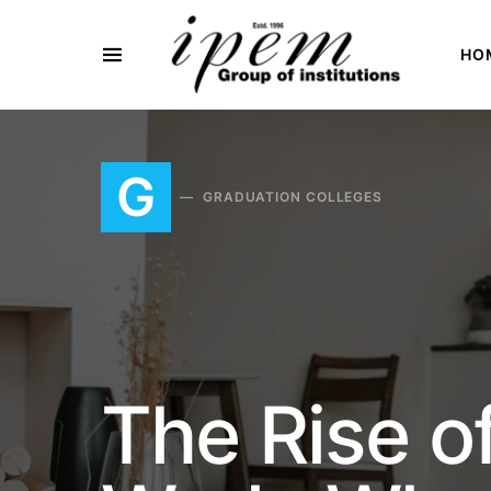
HO
SEARCH FOR:
G
GRADUATION COLLEGES
The Rise o