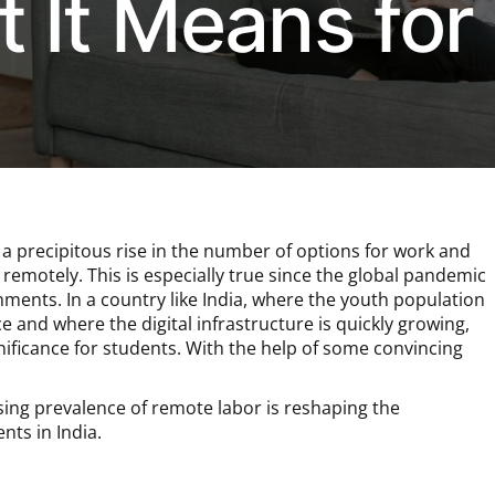
 It Means for
 a precipitous rise in the number of options for work and
remotely. This is especially true since the global pandemic
nments. In a country like India, where the youth population
e and where the digital infrastructure is quickly growing,
nificance for students. With the help of some convincing
asing prevalence of remote labor is reshaping the
nts in India.