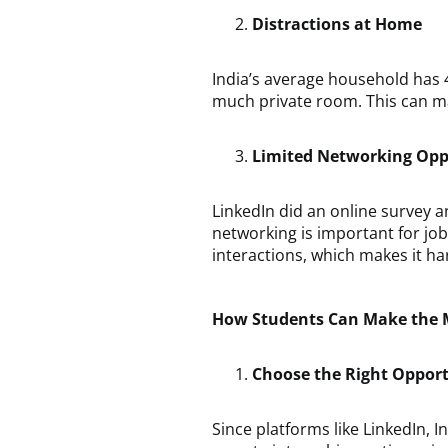
Distractions at Home
India’s average household has 
much private room. This can ma
Limited Networking Opp
LinkedIn did an online survey a
networking is important for jo
interactions, which makes it har
How Students Can Make the M
Choose the Right Oppor
Since platforms like LinkedIn, 