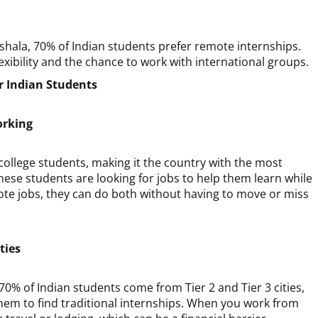
shala, 70% of Indian students prefer remote internships.
xibility and the chance to work with international groups.
 Indian Students
orking
college students, making it the country with the most
these students are looking for jobs to help them learn while
emote jobs, they can do both without having to move or miss
ties
 70% of Indian students come from Tier 2 and Tier 3 cities,
hem to find traditional internships. When you work from