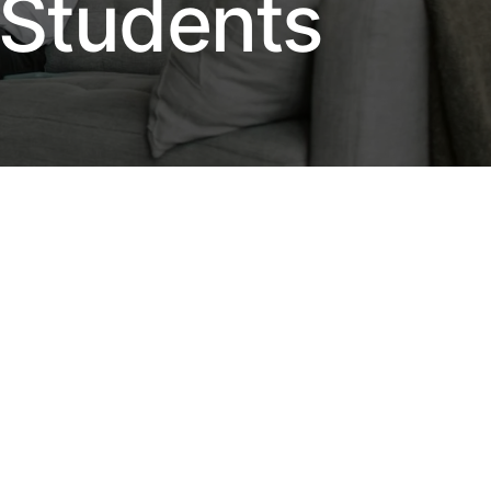
 Students