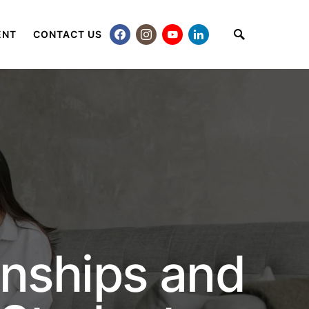
ENT
CONTACT US
rnships and