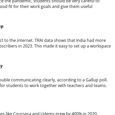
ce the pandemic, students should be very careful to
ood fit for their work goals and give them useful
up
ct to the internet. TRAI data shows that India had more
scribers in 2023. This made it easy to set up a workspace
ly
uble communicating clearly, according to a Gallup poll.
 for students to work together with teachers and teams.
sites like Coursera and Udemy grew by 400% in 2020,