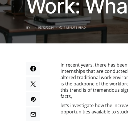
Work: What
BY
03/12/2024
4 MINUTE READ
In recent years, there has been
internships that are conducted 
altered traditional work enviro
is the backbone of the workforc
this trend is of tremendous sig
facts,
let’s investigate how the incre
opportunities available to stude