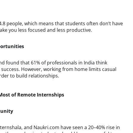
4.8 people, which means that students often don’t have
ke you less focused and less productive.
ortunities
nd found that 61% of professionals in India think
b success. However, working from home limits casual
der to build relationships.
ost of Remote Internships
tunity
Internshala, and Naukri.com have seen a 20–40% rise in