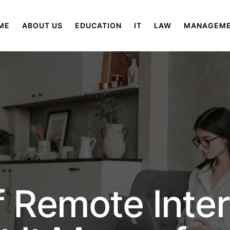
ME
ABOUT US
EDUCATION
IT
LAW
MANAGEM
f Remote Inte