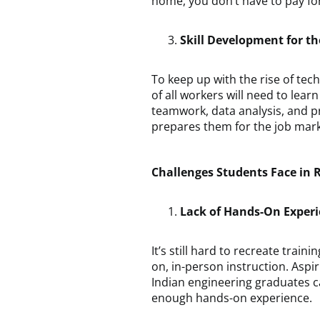
home, you don’t have to pay for 
Skill Development for t
To keep up with the rise of te
of all workers will need to learn 
teamwork, data analysis, and 
prepares them for the job marke
Challenges Students Face in
Lack of Hands-On Exper
It’s still hard to recreate train
on, in-person instruction. Aspi
Indian engineering graduates ca
enough hands-on experience.