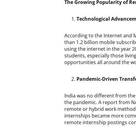
The Growing Popularity of R
Technological Advance
According to the Internet and M
than 1.2 billion mobile subscri
using the internet in the year 
students, especially those livin
opportunities all around the wo
Pandemic-Driven Trans
India was no different from th
the pandemic. A report from N
remote or hybrid work methods 
internships became more common
remote internship postings com