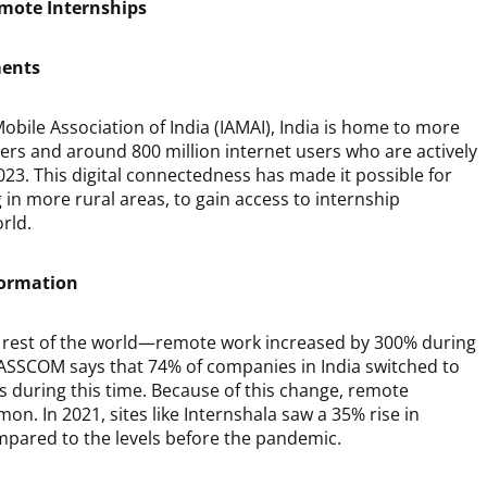
emote Internships
ments
obile Association of India (IAMAI), India is home to more
bers and around 800 million internet users who are actively
2023. This digital connectedness has made it possible for
g in more rural areas, to gain access to internship
rld.
formation
e rest of the world—remote work increased by 300% during
ASSCOM says that 74% of companies in India switched to
during this time. Because of this change, remote
. In 2021, sites like Internshala saw a 35% rise in
pared to the levels before the pandemic.