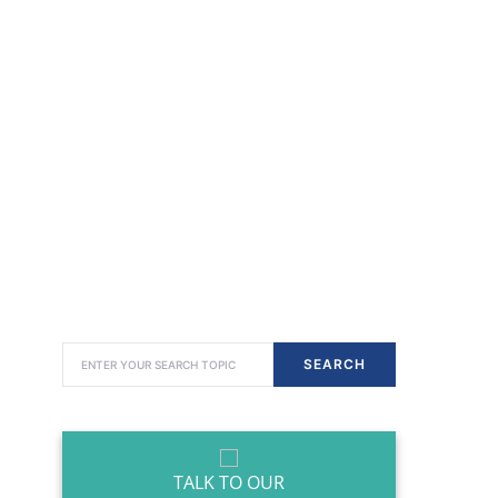
SEARCH FOR:
SEARCH
TALK TO OUR