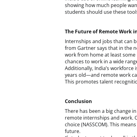
showing how much people want to
students should use these tool
The Future of Remote Work in
Internships and jobs that can 
from Gartner says that in the ne
work from home at least some o
chances to work in a wide range 
Additionally, India’s workforc
years old—and remote work can h
This promotes talent recogniti
Conclusion
There has been a big change in 
remote internships and work. 
choice (NASSCOM). This means th
future.