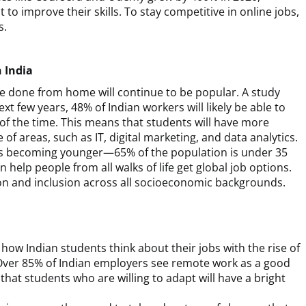
 improve their skills. To stay competitive in online jobs,
s.
 India
be done from home will continue to be popular. A study
xt few years, 48% of Indian workers will likely be able to
f the time. This means that students will have more
of areas, such as IT, digital marketing, and data analytics.
e is becoming younger—65% of the population is under 35
elp people from all walks of life get global job options.
on and inclusion across all socioeconomic backgrounds.
how Indian students think about their jobs with the rise of
Over 85% of Indian employers see remote work as a good
at students who are willing to adapt will have a bright