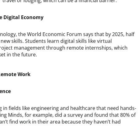
travel or lodging, which can be a financial barrier.
he Digital Economy
chnology, the World Economic Forum says that by 2025, half
new skills. Students learn digital skills like virtual
project management through remote internships, which
t in the future.
 Remote Work
ience
ing in fields like engineering and healthcare that need hands-
ring Minds, for example, did a survey and found that 80% of
n’t find work in their area because they haven’t had