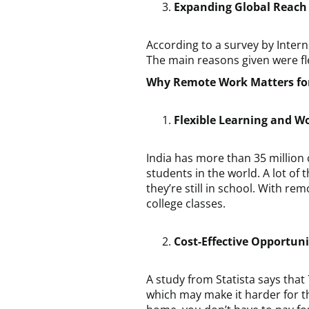
Expanding Global Reach
According to a survey by Intern
The main reasons given were fle
Why Remote Work Matters for
Flexible Learning and W
India has more than 35 million 
students in the world. A lot of 
they’re still in school. With r
college classes.
Cost-Effective Opportuni
A study from Statista says that
which may make it harder for t