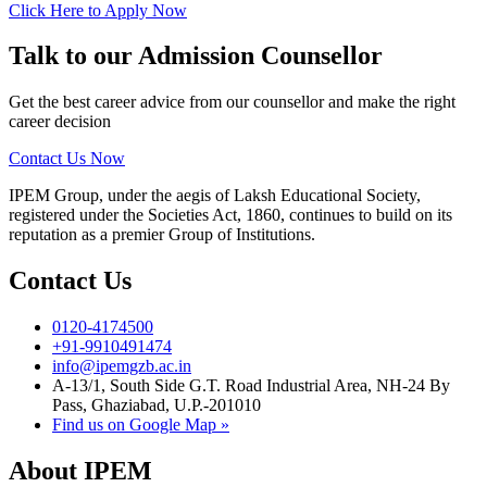
Click Here to Apply Now
Talk to our Admission Counsellor
Get the best career advice from our counsellor and make the right
career decision
Contact Us Now
IPEM Group, under the aegis of Laksh Educational Society,
registered under the Societies Act, 1860, continues to build on its
reputation as a premier Group of Institutions.
Contact Us
0120-4174500
+91-9910491474
info@ipemgzb.ac.in
A-13/1, South Side G.T. Road Industrial Area, NH-24 By
Pass, Ghaziabad, U.P.-201010
Find us on Google Map »
About IPEM