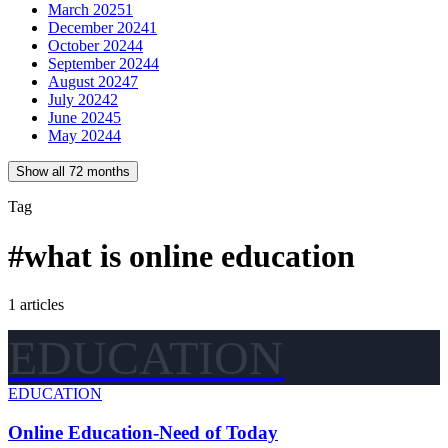
March 2025
1
December 2024
1
October 2024
4
September 2024
4
August 2024
7
July 2024
2
June 2024
5
May 2024
4
Show all 72 months
Tag
#
what is online education
1
articles
EDUCATION
EDUCATION
Online Education-Need of Today