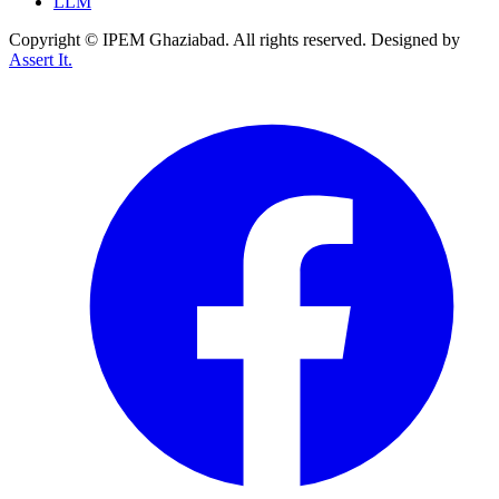
LLM
Copyright © IPEM Ghaziabad. All rights reserved. Designed by
Assert It.