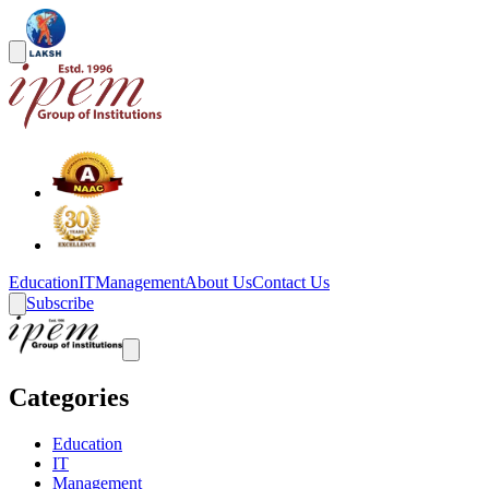
Education
IT
Management
About Us
Contact Us
Subscribe
Categories
Education
IT
Management