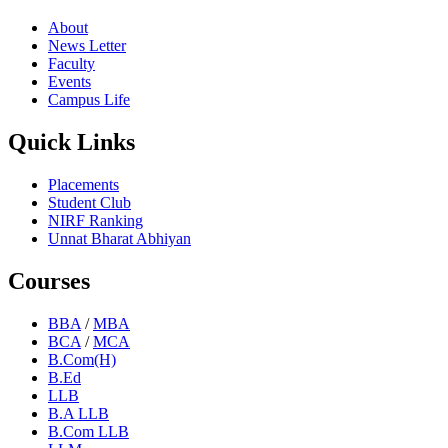
About
News Letter
Faculty
Events
Campus Life
Quick Links
Placements
Student Club
NIRF Ranking
Unnat Bharat Abhiyan
Courses
BBA
/
MBA
BCA
/
MCA
B.Com(H)
B.Ed
LLB
B.A LLB
B.Com LLB