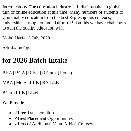
Introduction:- The education industry in India has taken a global
turn of online education at this time. Many numbers of students to
gain quality education from the best & prestigious colleges,
universities through online platform. But at this we have challenges
to gain the quality education with
Mohd Haris
·
13 July 2020
Admission Open
for 2026 Batch Intake
BBA | BCA | B.Ed. | B.Com. (Hons.)
MBA | MCA | LLB | BA.LLB
BCom.LLB | LLM
We Provide
✓
Free Transportation
✓
Best Placement Opportunities
✓
Lots of Additional Value Added Courses