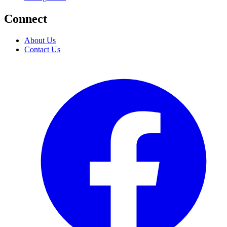
Connect
About Us
Contact Us