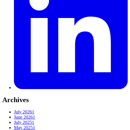
Archives
July 2026
1
June 2026
1
July 2025
1
May 2025
1