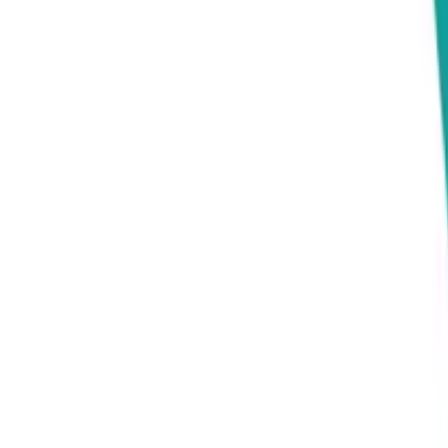
Connect
About Us
Contact Us