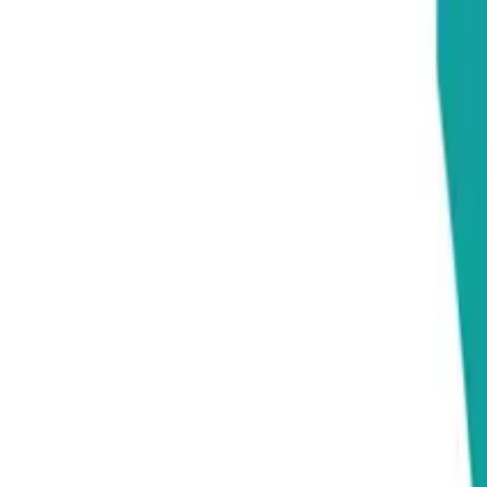
Education
IT
Management
About Us
Contact Us
Subscribe
Categories
Education
IT
Management