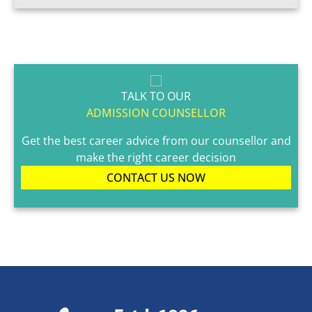
TALK TO OUR
ADMISSION COUNSELLOR
Get the best career advice from our counsellor and
make the right career decision
CONTACT US NOW