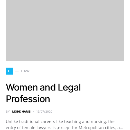
L
LAW
Women and Legal
Profession
BY
MOHD HARIS
15/07/2020
Unlike traditional careers like teaching and nursing, the
entry of female lawyers is ,except for Metropolitan cities, a…