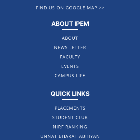
FIND US ON GOOGLE MAP >>
ABOUT IPEM
ABOUT
NEWS LETTER
FACULTY
EVENTS
CAMPUS LIFE
QUICK LINKS
PLACEMENTS
STUDENT CLUB
NIRF RANKING
UNNAT BHARAT ABHIYAN