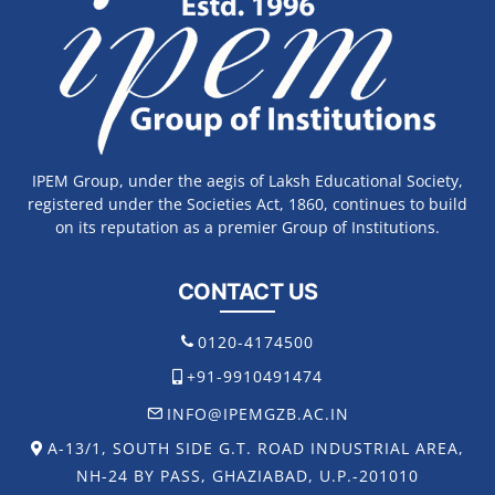
IPEM Group, under the aegis of Laksh Educational Society,
registered under the Societies Act, 1860, continues to build
on its reputation as a premier Group of Institutions.
CONTACT US
0120-4174500
+91-9910491474
INFO@IPEMGZB.AC.IN
A-13/1, SOUTH SIDE G.T. ROAD INDUSTRIAL AREA,
NH-24 BY PASS, GHAZIABAD, U.P.-201010