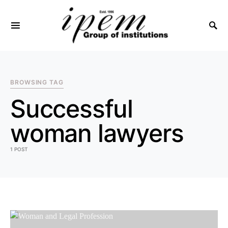
SEARCH FOR:
BROWSING TAG
Successful
woman lawyers
1 POST