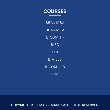
COURSES
BBA
/
MBA
BCA
/
MCA
B.COM(H)
B.ED
LLB
B.A LLB
B.COM LLB
LLM
COPYRIGHT © IPEM GAZIABAAD. ALL RIGHTS RESERVED.