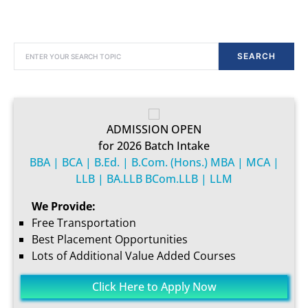
SEARCH FOR:
SEARCH
ADMISSION OPEN
for 2026 Batch Intake
BBA | BCA | B.Ed. | B.Com. (Hons.) MBA | MCA |
LLB | BA.LLB BCom.LLB | LLM
We Provide:
Free Transportation
Best Placement Opportunities
Lots of Additional Value Added Courses
Click Here to Apply Now