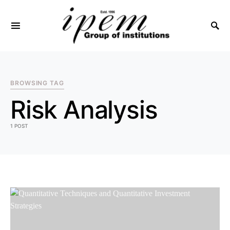
SEARCH FOR:
BROWSING TAG
Risk Analysis
1 POST