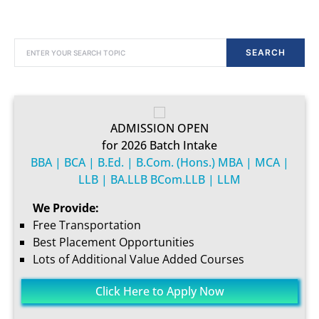
SEARCH FOR:
SEARCH
ADMISSION OPEN
for 2026 Batch Intake
BBA | BCA | B.Ed. | B.Com. (Hons.) MBA | MCA |
LLB | BA.LLB BCom.LLB | LLM
We Provide:
Free Transportation
Best Placement Opportunities
Lots of Additional Value Added Courses
Click Here to Apply Now