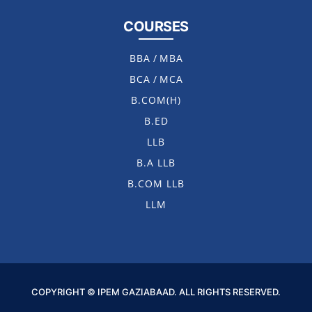
COURSES
BBA
/
MBA
BCA
/
MCA
B.COM(H)
B.ED
LLB
B.A LLB
B.COM LLB
LLM
COPYRIGHT © IPEM GAZIABAAD. ALL RIGHTS RESERVED.