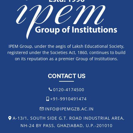
IPEM Group, under the aegis of Laksh Educational Society,
registered under the Societies Act, 1860, continues to build
on its reputation as a premier Group of Institutions.
CONTACT US
0120-4174500
+91-9910491474
INFO@IPEMGZB.AC.IN
A-13/1, SOUTH SIDE G.T. ROAD INDUSTRIAL AREA,
NH-24 BY PASS, GHAZIABAD, U.P.-201010