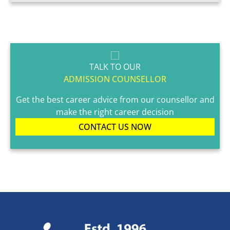
TALK TO OUR
ADMISSION COUNSELLOR
Get the best career advice from our counsellor and
make the right career decision
CONTACT US NOW