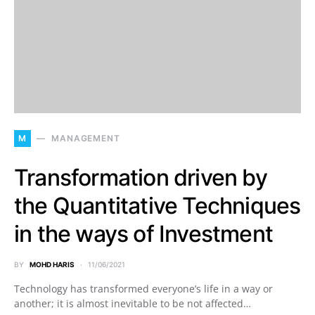
M
MANAGEMENT
Transformation driven by
the Quantitative Techniques
in the ways of Investment
BY
MOHD HARIS
11/06/2021
Technology has transformed everyone’s life in a way or
another; it is almost inevitable to be not affected…