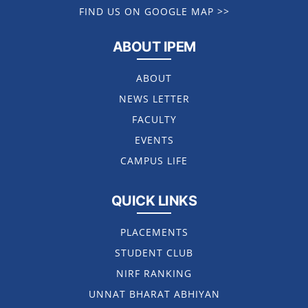
FIND US ON GOOGLE MAP >>
ABOUT IPEM
ABOUT
NEWS LETTER
FACULTY
EVENTS
CAMPUS LIFE
QUICK LINKS
PLACEMENTS
STUDENT CLUB
NIRF RANKING
UNNAT BHARAT ABHIYAN