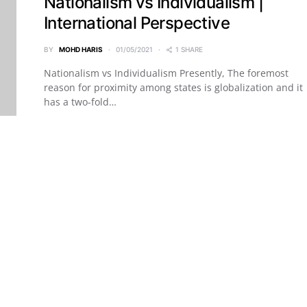
Nationalism vs Individualism |
International Perspective
BY
MOHD HARIS
01/05/2021
1 SHARE
Nationalism vs Individualism Presently, The foremost
reason for proximity among states is globalization and it
has a two-fold…