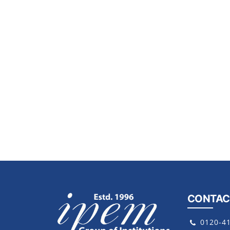
CONTAC
0120-4