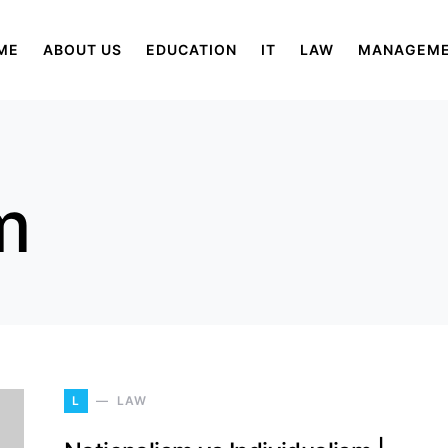
ME
ABOUT US
EDUCATION
IT
LAW
MANAGEM
m
L
LAW