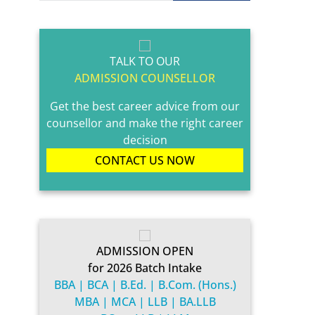
TALK TO OUR
ADMISSION COUNSELLOR
Get the best career advice from our
counsellor and make the right career
decision
CONTACT US NOW
ADMISSION OPEN
for 2026 Batch Intake
BBA | BCA | B.Ed. | B.Com. (Hons.)
MBA | MCA | LLB | BA.LLB