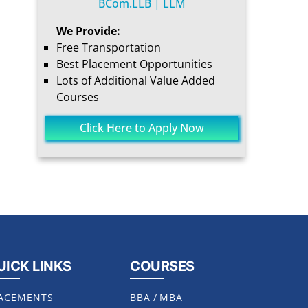
BCom.LLB | LLM
We Provide:
Free Transportation
Best Placement Opportunities
Lots of Additional Value Added
Courses
Click Here to Apply Now
UICK LINKS
COURSES
ACEMENTS
BBA
/
MBA