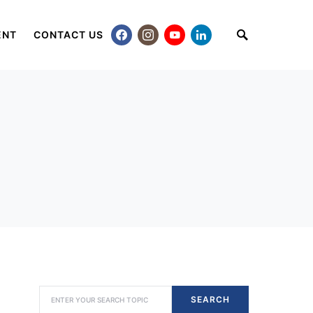
ENT
CONTACT US
SEARCH FOR:
SEARCH