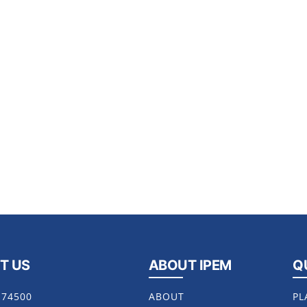
T US
ABOUT IPEM
Q
174500
ABOUT
PL