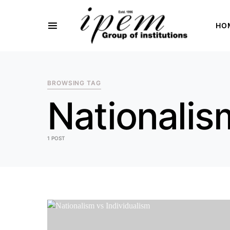
HO
SEARCH FOR:
BROWSING TAG
Nationalis
1 POST