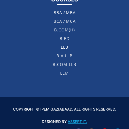
BBA
/
MBA
BCA
/
MCA
B.COM(H)
B.ED
LLB
B.A LLB
B.COM LLB
LLM
COPYRIGHT © IPEM GAZIABAAD. ALL RIGHTS RESERVED.
DESIGNED BY
ASSERT IT.