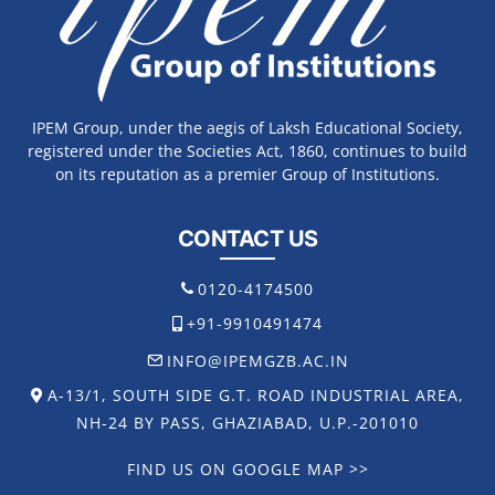
IPEM Group, under the aegis of Laksh Educational Society,
registered under the Societies Act, 1860, continues to build
on its reputation as a premier Group of Institutions.
CONTACT US
0120-4174500
+91-9910491474
INFO@IPEMGZB.AC.IN
A-13/1, SOUTH SIDE G.T. ROAD INDUSTRIAL AREA,
NH-24 BY PASS, GHAZIABAD, U.P.-201010
FIND US ON GOOGLE MAP >>