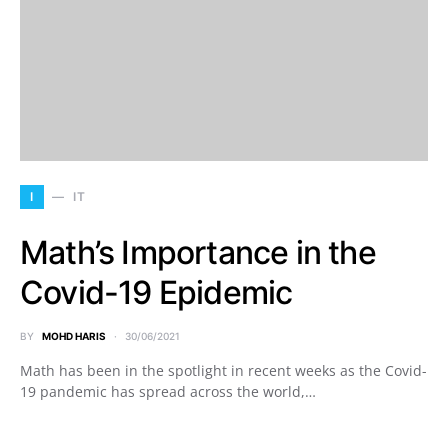
I
IT
Math’s Importance in the
Covid-19 Epidemic
BY
MOHD HARIS
30/06/2021
Math has been in the spotlight in recent weeks as the Covid-
19 pandemic has spread across the world,…