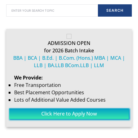
SEARCH FOR:
SEARCH
ADMISSION OPEN
for 2026 Batch Intake
BBA | BCA | B.Ed. | B.Com. (Hons.) MBA | MCA |
LLB | BA.LLB BCom.LLB | LLM
We Provide:
Free Transportation
Best Placement Opportunities
Lots of Additional Value Added Courses
Click Here to Apply Now