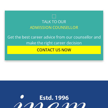
TALK TO OUR
ADMISSION COUNSELLOR
Get the best career advice from our counsellor and
make the right career decision
CONTACT US NOW