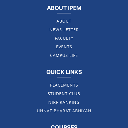
ABOUT IPEM
ABOUT
NEWS LETTER
FACULTY
EVENTS
CAMPUS LIFE
QUICK LINKS
PLACEMENTS
STUDENT CLUB
NIRF RANKING
UNNAT BHARAT ABHIYAN
COURSES