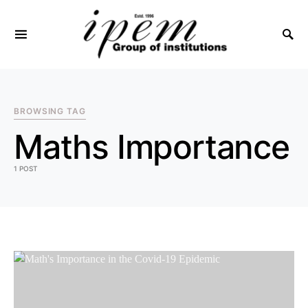
SEARCH FOR:
BROWSING TAG
Maths Importance
1 POST