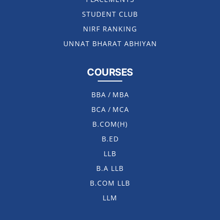
STUDENT CLUB
NIRF RANKING
UNNAT BHARAT ABHIYAN
COURSES
BBA
/
MBA
BCA
/
MCA
B.COM(H)
B.ED
LLB
B.A LLB
B.COM LLB
LLM