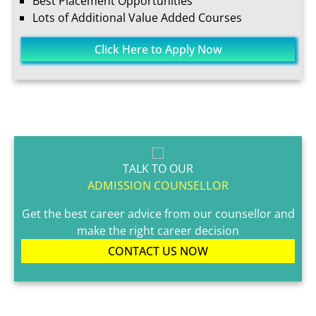
Best Placement Opportunities
Lots of Additional Value Added Courses
Click Here to Apply Now
TALK TO OUR
ADMISSION COUNSELLOR
Get the best career advice from our counsellor and
make the right career decision
CONTACT US NOW