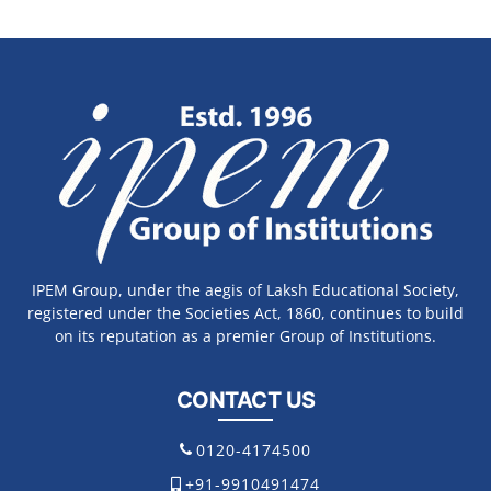
IPEM Group, under the aegis of Laksh Educational Society,
registered under the Societies Act, 1860, continues to build
on its reputation as a premier Group of Institutions.
CONTACT US
0120-4174500
+91-9910491474