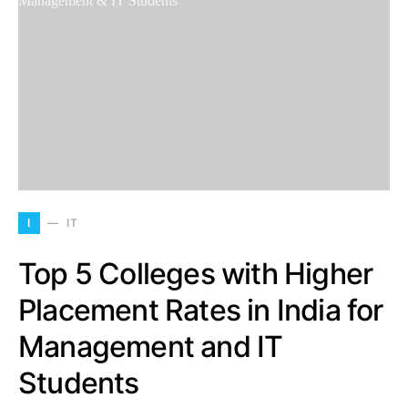
I
IT
Top 5 Colleges with Higher
Placement Rates in India for
Management and IT
Students