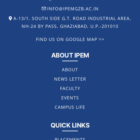
INFO@IPEMGZB.AC.IN
A-13/1, SOUTH SIDE G.T. ROAD INDUSTRIAL AREA,
NH-24 BY PASS, GHAZIABAD, U.P.-201010
FIND US ON GOOGLE MAP >>
ABOUT IPEM
ABOUT
NEWS LETTER
FACULTY
EVENTS
CAMPUS LIFE
QUICK LINKS
PLACEMENTS