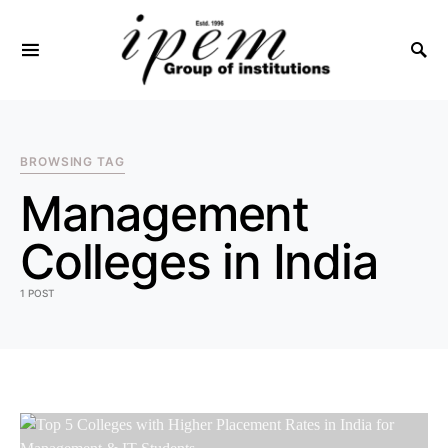
SEARCH FOR:
BROWSING TAG
Management
Colleges in India
1 POST