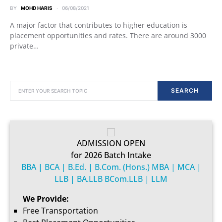
BY
MOHD HARIS
06/08/2021
A major factor that contributes to higher education is
placement opportunities and rates. There are around 3000
private…
SEARCH FOR:
SEARCH
ADMISSION OPEN
for 2026 Batch Intake
BBA | BCA | B.Ed. | B.Com. (Hons.) MBA | MCA |
LLB | BA.LLB BCom.LLB | LLM
We Provide:
Free Transportation