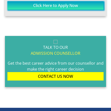
Click Here to Apply Now
TALK TO OUR
ADMISSION COUNSELLOR
Get the best career advice from our counsellor and
make the right career decision
CONTACT US NOW