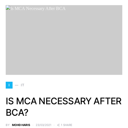
I
IT
IS MCA NECESSARY AFTER
BCA?
BY
MOHD HARIS
23/03/2021
1 SHARE