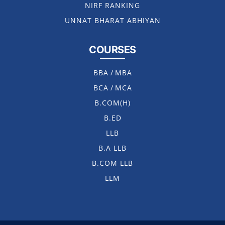
NIRF RANKING
UNNAT BHARAT ABHIYAN
COURSES
BBA
/
MBA
BCA
/
MCA
B.COM(H)
B.ED
LLB
B.A LLB
B.COM LLB
LLM