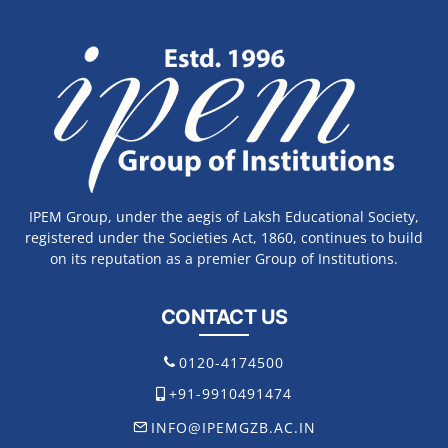
IPEM Group, under the aegis of Laksh Educational Society,
registered under the Societies Act, 1860, continues to build
on its reputation as a premier Group of Institutions.
CONTACT US
0120-4174500
+91-9910491474
INFO@IPEMGZB.AC.IN