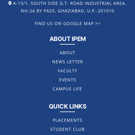
A-13/1, SOUTH SIDE G.T. ROAD INDUSTRIAL AREA,
NH-24 BY PASS, GHAZIABAD, U.P.-201010
FIND US ON GOOGLE MAP >>
ABOUT IPEM
ABOUT
NEWS LETTER
FACULTY
EVENTS
CAMPUS LIFE
QUICK LINKS
PLACEMENTS
STUDENT CLUB