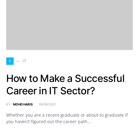
I
IT
How to Make a Successful
Career in IT Sector?
BY
MOHD HARIS
09/08/2021
Whether you are a recent graduate or about to graduate if
you haven’t figured out the career path…