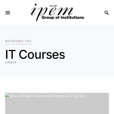
SEARCH FOR:
BROWSING TAG
IT Courses
2 POSTS