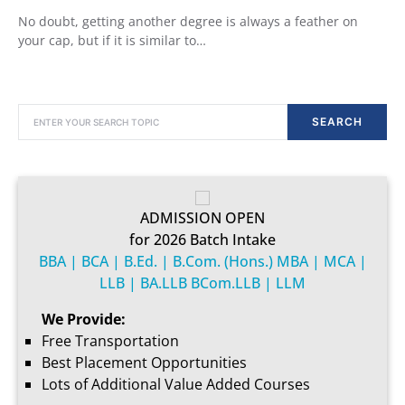
No doubt, getting another degree is always a feather on
your cap, but if it is similar to…
SEARCH FOR:
SEARCH
ADMISSION OPEN
for 2026 Batch Intake
BBA | BCA | B.Ed. | B.Com. (Hons.) MBA | MCA |
LLB | BA.LLB BCom.LLB | LLM
We Provide:
Free Transportation
Best Placement Opportunities
Lots of Additional Value Added Courses