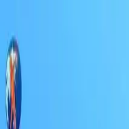
Education
IT
Management
About Us
Contact Us
Subscribe
Categories
Education
IT
Management