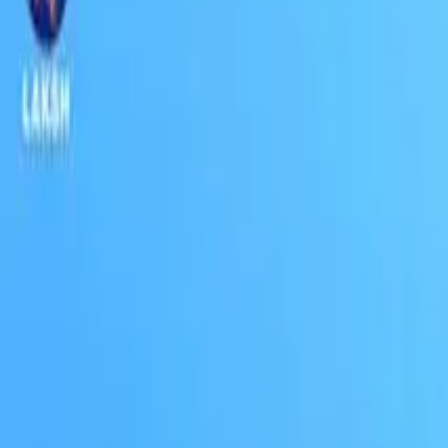
Connect
About Us
Contact Us