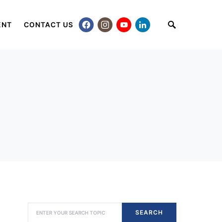
ENT
CONTACT US
SEARCH FOR:
SEARCH