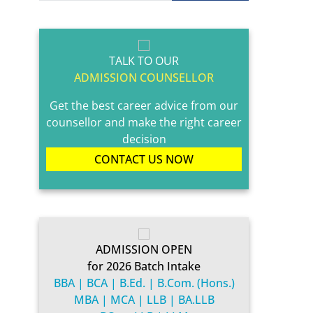
TALK TO OUR
ADMISSION COUNSELLOR
Get the best career advice from our
counsellor and make the right career
decision
CONTACT US NOW
ADMISSION OPEN
for 2026 Batch Intake
BBA | BCA | B.Ed. | B.Com. (Hons.)
MBA | MCA | LLB | BA.LLB