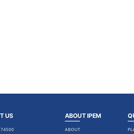
T US
ABOUT IPEM
Q
174500
ABOUT
PL