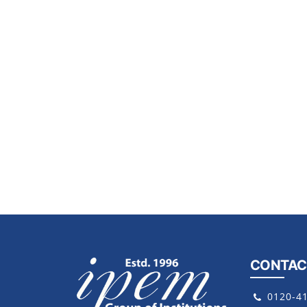
CONTAC
0120-4