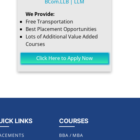
BCom.LLB | LLM
We Provide:
Free Transportation
Best Placement Opportunities
Lots of Additional Value Added
Courses
Click Here to Apply Now
UICK LINKS
COURSES
ACEMENTS
BBA
/
MBA