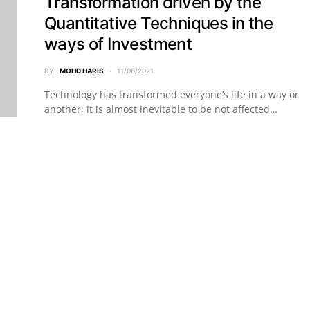
Transformation driven by the
Quantitative Techniques in the
ways of Investment
BY
MOHD HARIS
11/06/2021
Technology has transformed everyone’s life in a way or
another; it is almost inevitable to be not affected…