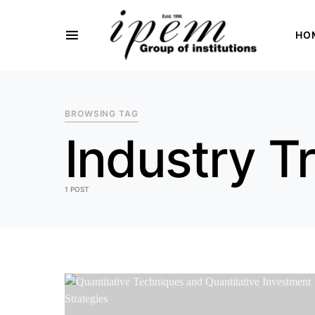
HO
SEARCH FOR:
BROWSING TAG
Industry T
1 POST