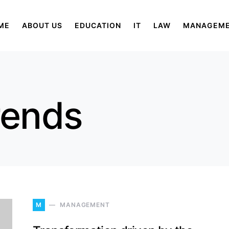
ME
ABOUT US
EDUCATION
IT
LAW
MANAGEM
rends
M
MANAGEMENT