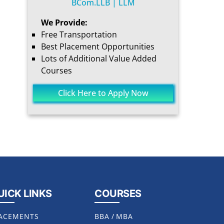
BCom.LLB | LLM
We Provide:
Free Transportation
Best Placement Opportunities
Lots of Additional Value Added
Courses
Click Here to Apply Now
UICK LINKS
COURSES
ACEMENTS
BBA
/
MBA