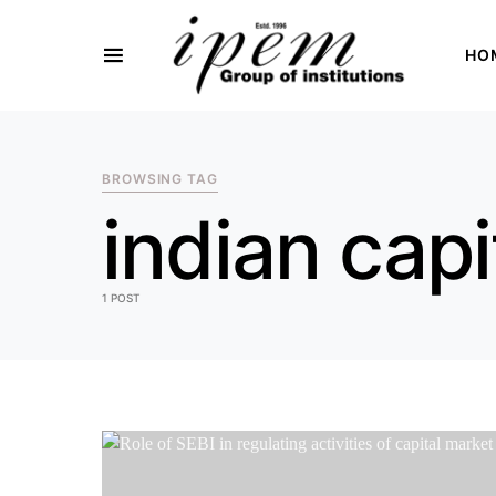
HO
SEARCH FOR:
BROWSING TAG
indian capi
1 POST