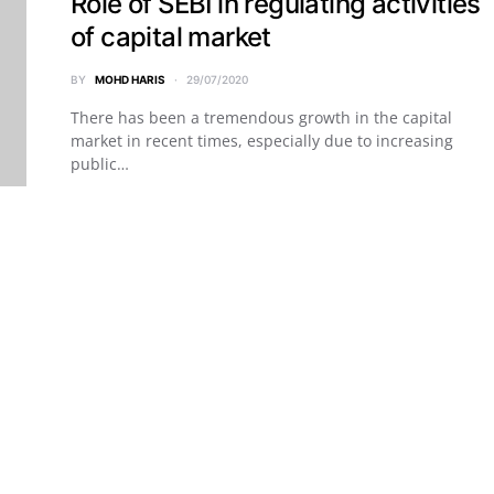
Role of SEBI in regulating activities
of capital market
BY
MOHD HARIS
29/07/2020
There has been a tremendous growth in the capital
market in recent times, especially due to increasing
public…