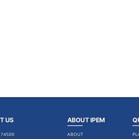
T US
ABOUT IPEM
Q
174500
ABOUT
PL