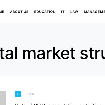
ME
ABOUT US
EDUCATION
IT
LAW
MANAGEM
tal market str
L
LAW