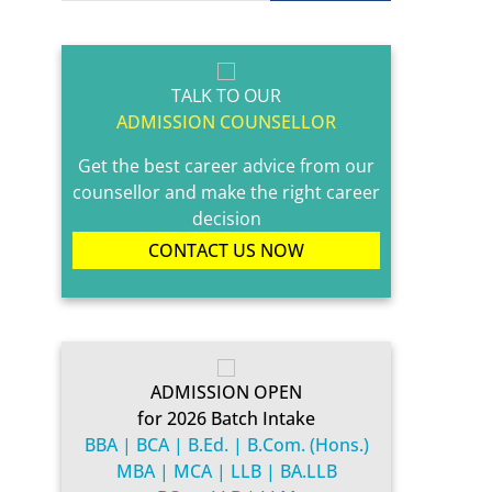
TALK TO OUR
ADMISSION COUNSELLOR
Get the best career advice from our
counsellor and make the right career
decision
CONTACT US NOW
ADMISSION OPEN
for 2026 Batch Intake
BBA | BCA | B.Ed. | B.Com. (Hons.)
MBA | MCA | LLB | BA.LLB