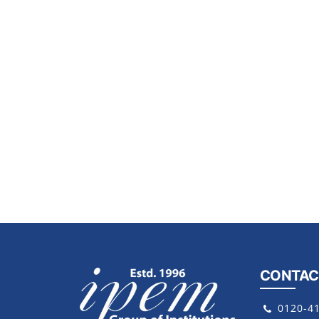
CONTAC
0120-4