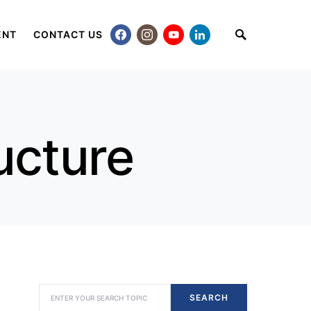
ENT
CONTACT US
ucture
SEARCH FOR:
SEARCH