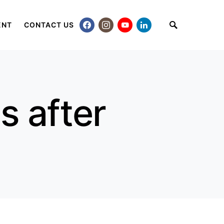
ENT
CONTACT US
s after