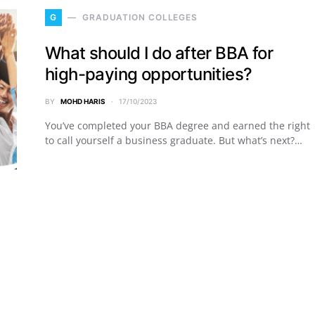
G
GRADUATION COLLEGES
What should I do after BBA for
high-paying opportunities?
BY
MOHD HARIS
17/10/2023
You’ve completed your BBA degree and earned the right
to call yourself a business graduate. But what’s next?…