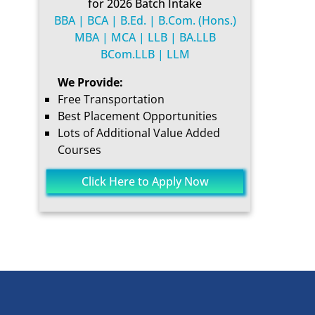
for 2026 Batch Intake
BBA | BCA | B.Ed. | B.Com. (Hons.)
MBA | MCA | LLB | BA.LLB
BCom.LLB | LLM
We Provide:
Free Transportation
Best Placement Opportunities
Lots of Additional Value Added
Courses
Click Here to Apply Now