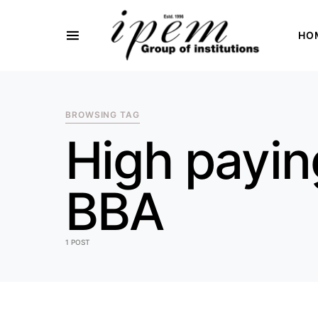
HO
SEARCH FOR:
BROWSING TAG
High payin
BBA
1 POST