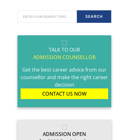
SEARCH FOR:
SEARCH
TALK TO OUR
ADMISSION COUNSELLOR
Get the best career advice from our
counsellor and make the right career
decision
CONTACT US NOW
ADMISSION OPEN