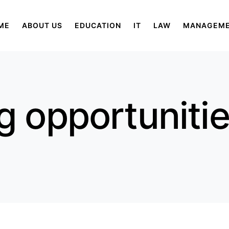
ME
ABOUT US
EDUCATION
IT
LAW
MANAGEM
g opportunitie