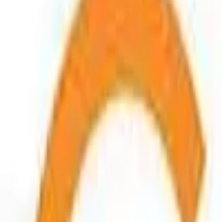
Connect
About Us
Contact Us