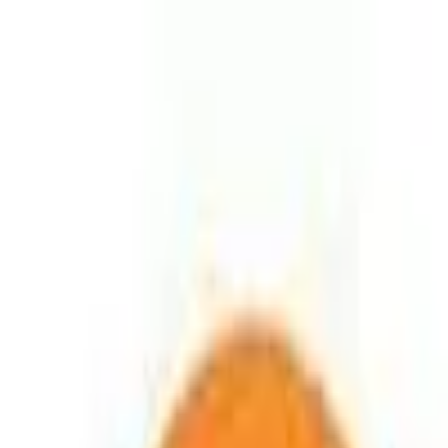
Education
IT
Management
About Us
Contact Us
Subscribe
Categories
Education
IT
Management