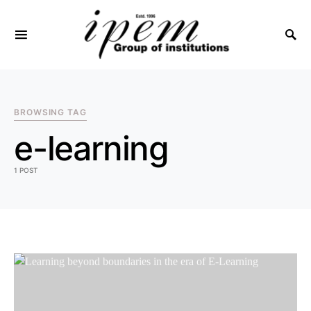
SEARCH FOR:
BROWSING TAG
e-learning
1 POST