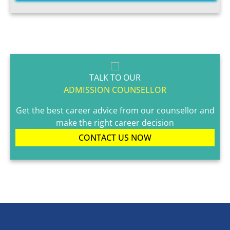
TALK TO OUR
ADMISSION COUNSELLOR
Get the best career advice from our counsellor and
make the right career decision
CONTACT US NOW