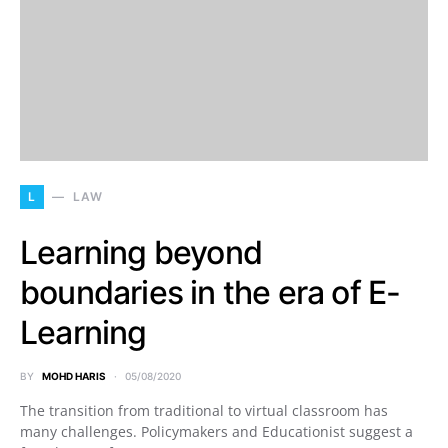
L
LAW
Learning beyond
boundaries in the era of E-
Learning
BY
MOHD HARIS
05/08/2020
The transition from traditional to virtual classroom has
many challenges. Policymakers and Educationist suggest a