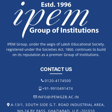
IPEM Group, under the aegis of Laksh Educational Society,
registered under the Societies Act, 1860, continues to build
on its reputation as a premier Group of Institutions.
CONTACT US
0120-4174500
+91-9910491474
INFO@IPEMGZB.AC.IN
A-13/1, SOUTH SIDE G.T. ROAD INDUSTRIAL AREA,
NH-24 BY PASS, GHAZIABAD, U.P.-201010