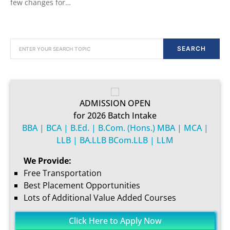
few changes for…
SEARCH FOR:
SEARCH
ADMISSION OPEN
for 2026 Batch Intake
BBA | BCA | B.Ed. | B.Com. (Hons.) MBA | MCA |
LLB | BA.LLB BCom.LLB | LLM
We Provide:
Free Transportation
Best Placement Opportunities
Lots of Additional Value Added Courses
Click Here to Apply Now