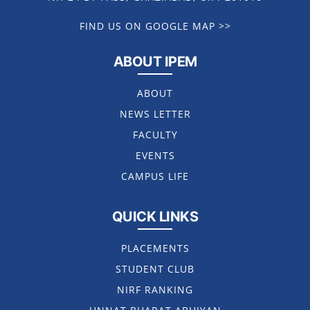
FIND US ON GOOGLE MAP >>
ABOUT IPEM
ABOUT
NEWS LETTER
FACULTY
EVENTS
CAMPUS LIFE
QUICK LINKS
PLACEMENTS
STUDENT CLUB
NIRF RANKING