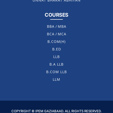
UNNAT BHARAT ABHIYAN
COURSES
BBA
/
MBA
BCA
/
MCA
B.COM(H)
B.ED
LLB
B.A LLB
B.COM LLB
LLM
COPYRIGHT © IPEM GAZIABAAD. ALL RIGHTS RESERVED.