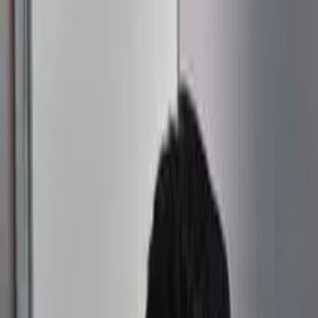
Connect
About Us
Contact Us