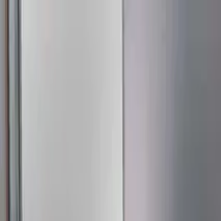
Education
IT
Management
About Us
Contact Us
Subscribe
Categories
Education
IT
Management