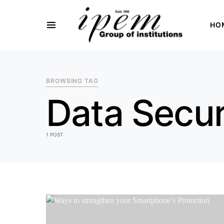
HO
SEARCH FOR:
BROWSING TAG
Data Secur
1 POST