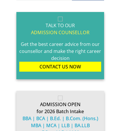
TALK TO OUR
ADMISSION COUNSELLOR
Get the best career advice from our
counsellor and make the right career
decision
CONTACT US NOW
ADMISSION OPEN
for 2026 Batch Intake
BBA | BCA | B.Ed. | B.Com. (Hons.)
MBA | MCA | LLB | BA.LLB