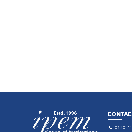
CONTAC
0120-4