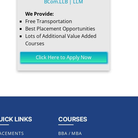
BCom.LLB | LLM
We Provide:
Free Transportation
Best Placement Opportunities
Lots of Additional Value Added
Courses
Click Here to Apply Now
UICK LINKS
COURSES
ACEMENTS
BBA
/
MBA