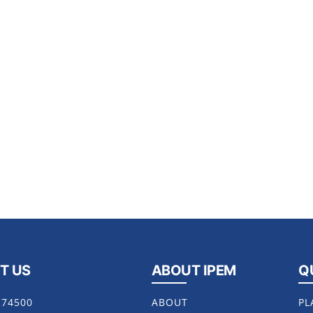
T US
ABOUT IPEM
Q
174500
ABOUT
PL