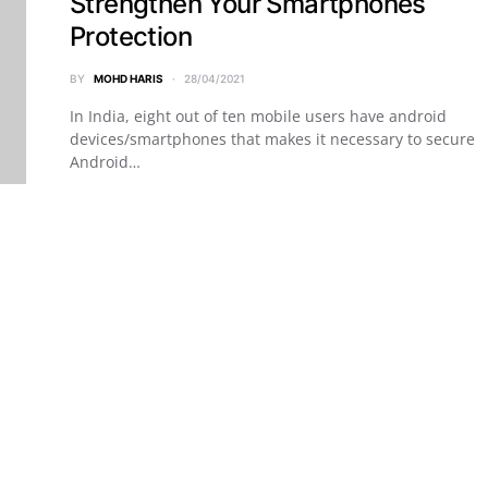
Strengthen Your Smartphones
Protection
BY
MOHD HARIS
28/04/2021
In India, eight out of ten mobile users have android
devices/smartphones that makes it necessary to secure
Android…