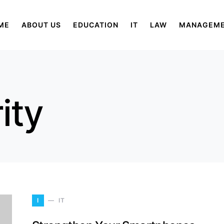
ME
ABOUT US
EDUCATION
IT
LAW
MANAGEM
ity
I
IT