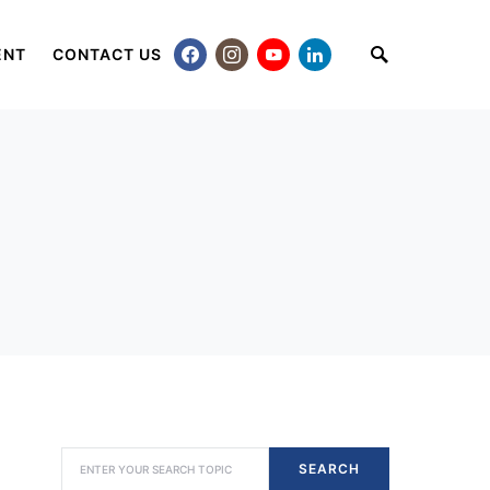
ENT
CONTACT US
SEARCH FOR:
SEARCH