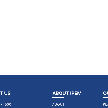
T US
ABOUT IPEM
Q
174500
ABOUT
PL