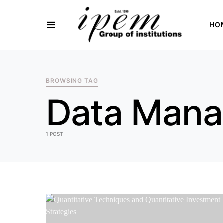
HO
SEARCH FOR:
BROWSING TAG
Data Man
1 POST