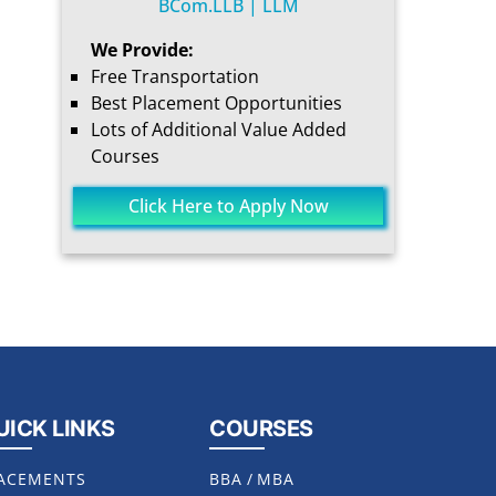
BCom.LLB | LLM
We Provide:
Free Transportation
Best Placement Opportunities
Lots of Additional Value Added
Courses
Click Here to Apply Now
UICK LINKS
COURSES
ACEMENTS
BBA
/
MBA