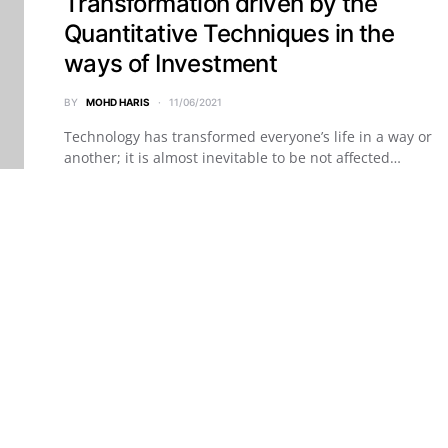
Transformation driven by the
Quantitative Techniques in the
ways of Investment
BY
MOHD HARIS
11/06/2021
Technology has transformed everyone’s life in a way or
another; it is almost inevitable to be not affected…