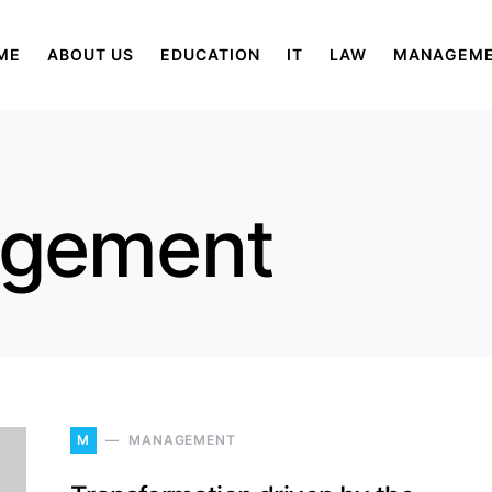
ME
ABOUT US
EDUCATION
IT
LAW
MANAGEM
agement
M
MANAGEMENT