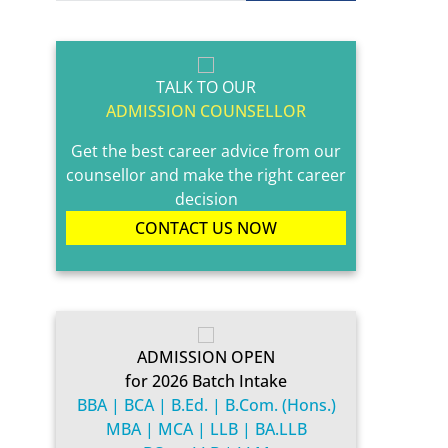
TALK TO OUR
ADMISSION COUNSELLOR
Get the best career advice from our
counsellor and make the right career
decision
CONTACT US NOW
ADMISSION OPEN
for 2026 Batch Intake
BBA | BCA | B.Ed. | B.Com. (Hons.)
MBA | MCA | LLB | BA.LLB