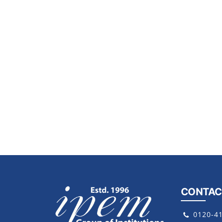
CONTAC
0120-4