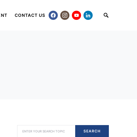
ENT
CONTACT US
SEARCH FOR:
SEARCH