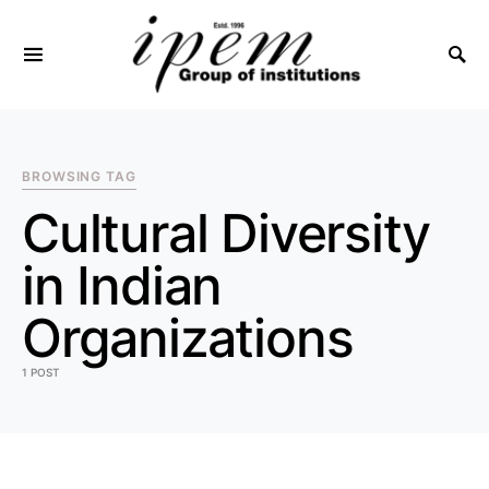
SEARCH FOR:
BROWSING TAG
Cultural Diversity
in Indian
Organizations
1 POST