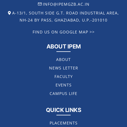
INFO@IPEMGZB.AC.IN
A-13/1, SOUTH SIDE G.T. ROAD INDUSTRIAL AREA,
NH-24 BY PASS, GHAZIABAD, U.P.-201010
FIND US ON GOOGLE MAP >>
ABOUT IPEM
ABOUT
NEWS LETTER
FACULTY
EVENTS
CAMPUS LIFE
QUICK LINKS
PLACEMENTS