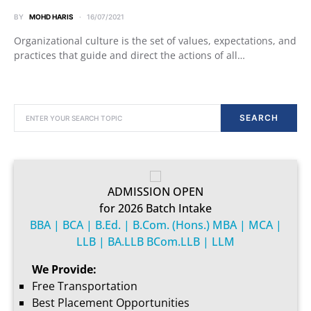
BY
MOHD HARIS
16/07/2021
Organizational culture is the set of values, expectations, and
practices that guide and direct the actions of all…
SEARCH FOR:
SEARCH
ADMISSION OPEN
for 2026 Batch Intake
BBA | BCA | B.Ed. | B.Com. (Hons.) MBA | MCA |
LLB | BA.LLB BCom.LLB | LLM
We Provide:
Free Transportation
Best Placement Opportunities