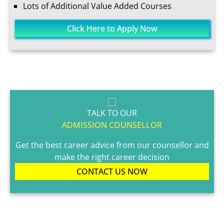
Lots of Additional Value Added Courses
Click Here to Apply Now
TALK TO OUR
ADMISSION COUNSELLOR
Get the best career advice from our counsellor and
make the right career decision
CONTACT US NOW