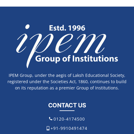
IPEM Group, under the aegis of Laksh Educational Society,
registered under the Societies Act, 1860, continues to build
on its reputation as a premier Group of Institutions.
CONTACT US
0120-4174500
+91-9910491474