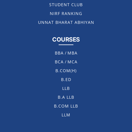
STUDENT CLUB
NIRF RANKING
UNNAT BHARAT ABHIYAN
COURSES
BBA
/
MBA
BCA
/
MCA
B.COM(H)
B.ED
LLB
B.A LLB
B.COM LLB
LLM