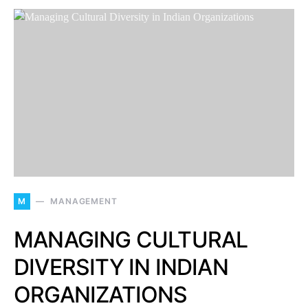
M
MANAGEMENT
MANAGING CULTURAL
DIVERSITY IN INDIAN
ORGANIZATIONS