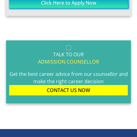
Click Here to Apply Now
TALK TO OUR
ADMISSION COUNSELLOR
Get the best career advice from our counsellor and
make the right career decision
CONTACT US NOW