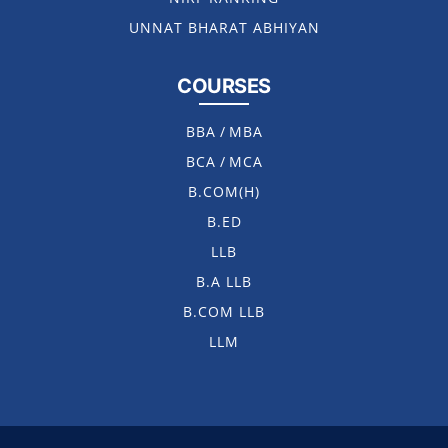
UNNAT BHARAT ABHIYAN
COURSES
BBA
/
MBA
BCA
/
MCA
B.COM(H)
B.ED
LLB
B.A LLB
B.COM LLB
LLM