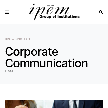
SEARCH FOR:
BROWSING TAG
Corporate
Communication
1 POST