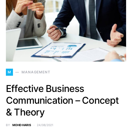
M
MANAGEMENT
Effective Business
Communication – Concept
& Theory
BY
MOHD HARIS
24/08/2021