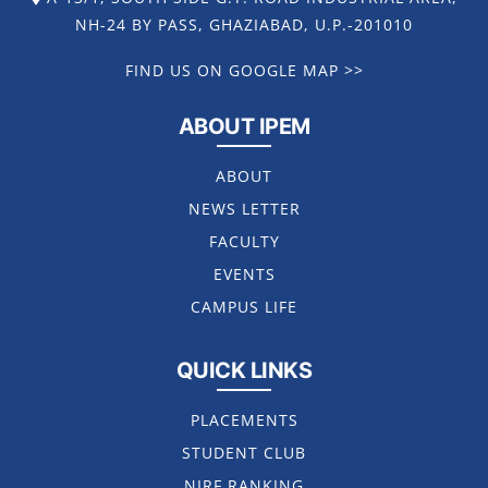
NH-24 BY PASS, GHAZIABAD, U.P.-201010
FIND US ON GOOGLE MAP >>
ABOUT IPEM
ABOUT
NEWS LETTER
FACULTY
EVENTS
CAMPUS LIFE
QUICK LINKS
PLACEMENTS
STUDENT CLUB
NIRF RANKING