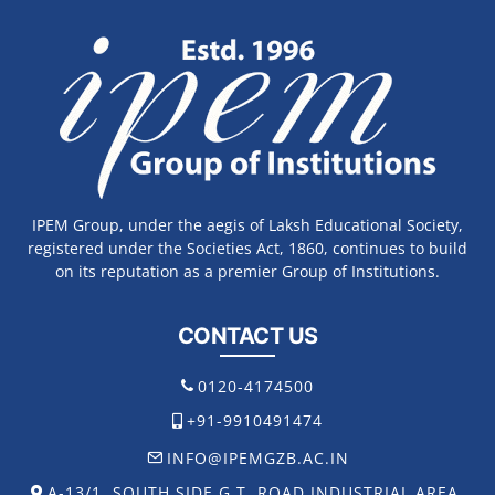
IPEM Group, under the aegis of Laksh Educational Society,
registered under the Societies Act, 1860, continues to build
on its reputation as a premier Group of Institutions.
CONTACT US
0120-4174500
+91-9910491474
INFO@IPEMGZB.AC.IN
A-13/1, SOUTH SIDE G.T. ROAD INDUSTRIAL AREA,