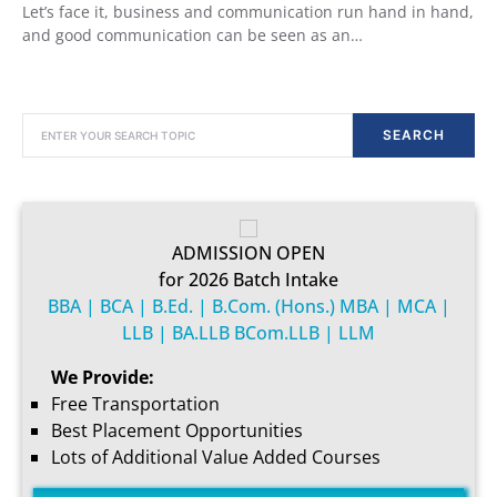
Let’s face it, business and communication run hand in hand,
and good communication can be seen as an…
SEARCH FOR:
SEARCH
ADMISSION OPEN
for 2026 Batch Intake
BBA | BCA | B.Ed. | B.Com. (Hons.) MBA | MCA |
LLB | BA.LLB BCom.LLB | LLM
We Provide:
Free Transportation
Best Placement Opportunities
Lots of Additional Value Added Courses