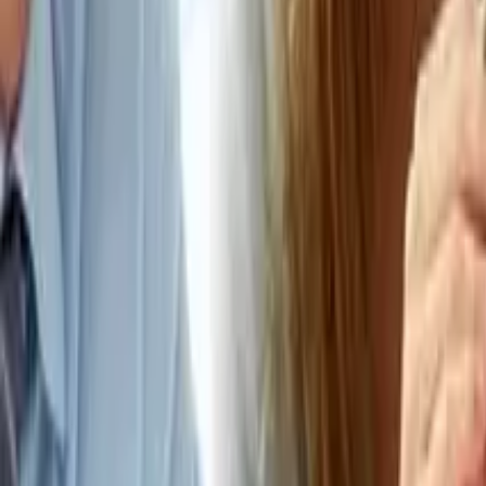
Connect
About Us
Contact Us