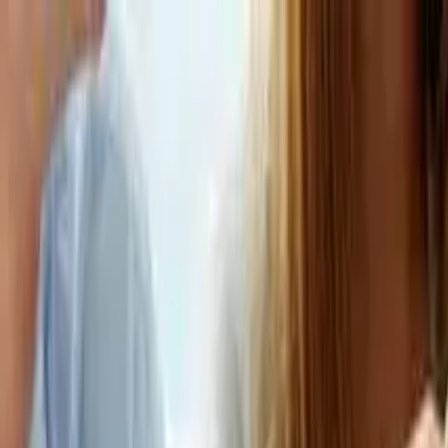
Education
IT
Management
About Us
Contact Us
Subscribe
Categories
Education
IT
Management