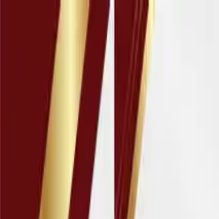
Education
IT
Management
About Us
Contact Us
Subscribe
Categories
Education
IT
Management