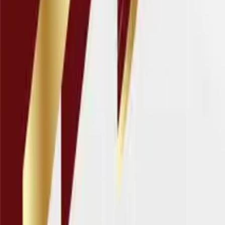
Connect
About Us
Contact Us