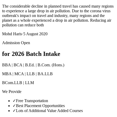
The considerable decline in planned travel has caused many regions
to experience a large drop in air pollution. Due to the corona virus
outbreak's impact on travel and industry, many regions and the
planet as a whole experienced a drop in air pollution. Reducing air
pollution can reduce both
Mohd Haris
·
5 August 2020
Admission Open
for 2026 Batch Intake
BBA | BCA | B.Ed. | B.Com. (Hons.)
MBA | MCA | LLB | BA.LLB
BCom.LLB | LLM
We Provide
✓
Free Transportation
✓
Best Placement Opportunities
✓
Lots of Additional Value Added Courses