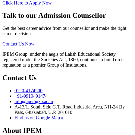
Click Here to Apply Now
Talk to our Admission Counsellor
Get the best career advice from our counsellor and make the right
career decision
Contact Us Now
IPEM Group, under the aegis of Laksh Educational Society,
registered under the Societies Act, 1860, continues to build on its
reputation as a premier Group of Institutions.
Contact Us
0120-4174500
+91-9910491474
info@ipemgzb.ac.in
A-13/1, South Side G.T. Road Industrial Area, NH-24 By
Pass, Ghaziabad, U.P.-201010
Find us on Google Map »
About IPEM