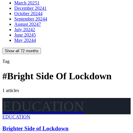
March 2025
1
December 2024
1
October 2024
4
September 2024
4
August 2024
7
July 2024
2
June 2024
5
May 2024
4
Show all 72 months
Tag
#
Bright Side Of Lockdown
1
articles
EDUCATION
EDUCATION
Brighter Side of Lockdown