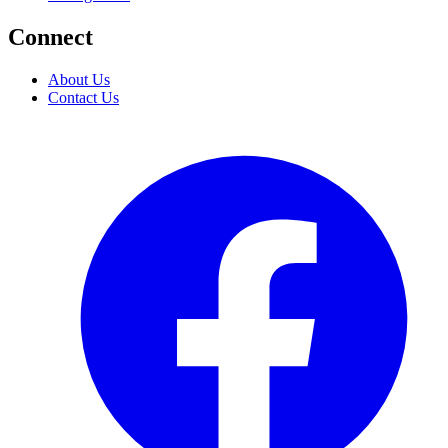
Connect
About Us
Contact Us