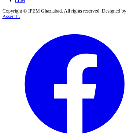
LLM
Copyright © IPEM Ghaziabad. All rights reserved. Designed by
Assert It.