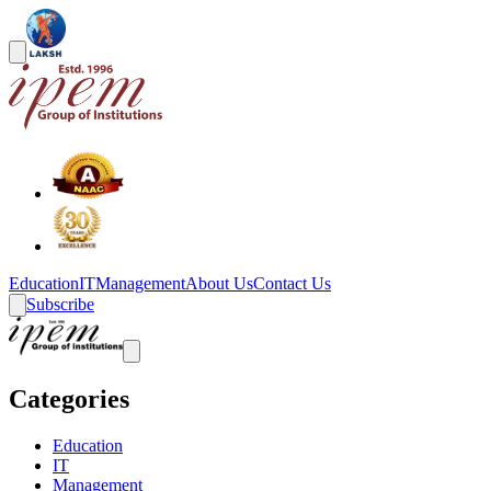
Education
IT
Management
About Us
Contact Us
Subscribe
Categories
Education
IT
Management