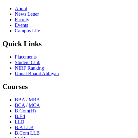
About
News Letter
Faculty
Events
Campus Life
Quick Links
Placements
Student Club
NIRF Ranking
Unnat Bharat Abhiyan
Courses
BBA
/
MBA
BCA
/
MCA
B.Com(H)
B.Ed
LLB
B.A LLB
B.Com LLB