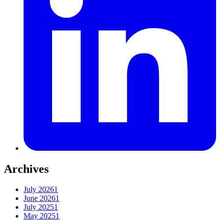
Archives
July 2026
1
June 2026
1
July 2025
1
May 2025
1