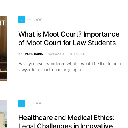
L
LAW
What is Moot Court? Importance
of Moot Court for Law Students
BY
MOHD HARIS
03/10/2023
1 SHARE
Have you ever wondered what it would be like to be a
lawyer in a courtroom, arguing a…
L
LAW
Healthcare and Medical Ethics:
Legal Challenges in Innovative