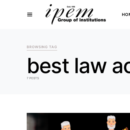
HO
SEARCH FOR:
BROWSING TAG
best law a
7 POSTS