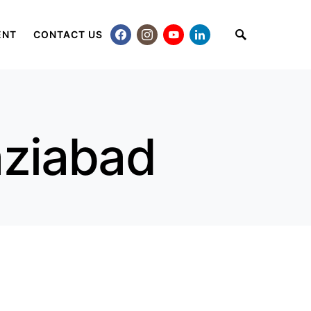
ENT
CONTACT US
aziabad