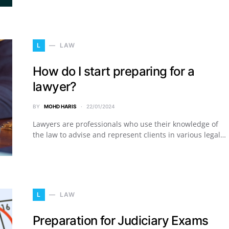
L
LAW
How do I start preparing for a
lawyer?
BY
MOHD HARIS
22/01/2024
Lawyers are professionals who use their knowledge of
the law to advise and represent clients in various legal…
L
LAW
Preparation for Judiciary Exams