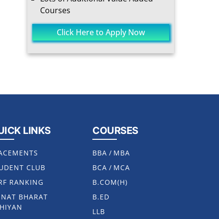
Courses
Click Here to Apply Now
UICK LINKS
COURSES
ACEMENTS
BBA
/
MBA
UDENT CLUB
BCA
/
MCA
RF RANKING
B.COM(H)
NAT BHARAT
B.ED
HIYAN
LLB