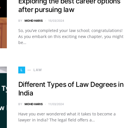
Exploring the best career options
after pursuing law
BY
MOHD HARIS
15/03/2024
So, you’ve completed your law school; congratulations!
As you embark on this exciting new chapter, you might
be…
L
LAW
Different Types of Law Degrees in
India
BY
MOHD HARIS
11/03/2024
Have you ever wondered what it takes to become a
lawyer in India? The legal field offers a…