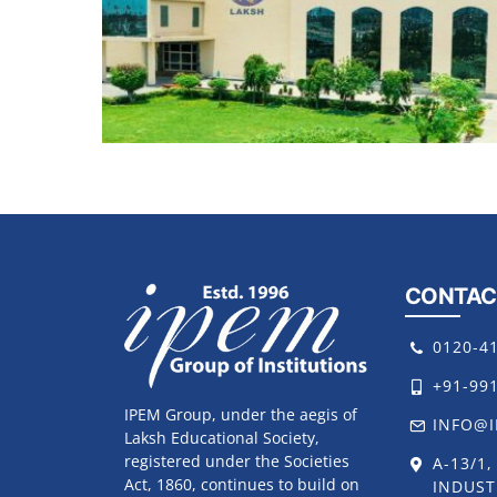
CONTAC
0120-4
+91-99
IPEM Group, under the aegis of
INFO@I
Laksh Educational Society,
registered under the Societies
A-13/1
Act, 1860, continues to build on
INDUST