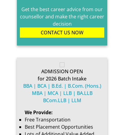
Get the best career advice from our
counsellor and make the right career
decision
CONTACT US NOW
ADMISSION OPEN
for 2026 Batch Intake
BBA | BCA | B.Ed. | B.Com. (Hons.)
MBA | MCA | LLB | BA.LLB
BCom.LLB | LLM
We Provide:
Free Transportation
Best Placement Opportunities
Lots of Additional Value Added