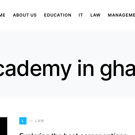
ME
ABOUT US
EDUCATION
IT
LAW
MANAGEM
cademy in gh
L
LAW