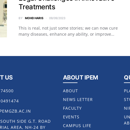
Treatments
BY
MOHD HARIS
09/09/2023
This is real, not just some stories; we can now cure
many diseases, enhance any ability, or improve…
T US
ABOUT IPEM
Q
174500
ABOUT
PL
NEWS LETTER
ST
10491474
FACULTY
NI
PEMGZB.AC.IN
EVENTS
UN
, SOUTH SIDE G.T. ROAD
AB
CAMPUS LIFE
RIAL AREA, NH-24 BY