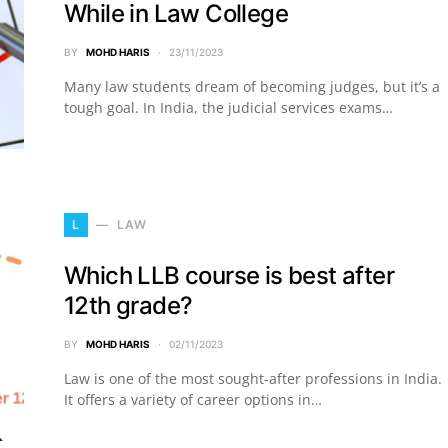
While in Law College
BY
MOHD HARIS
23/11/2023
Many law students dream of becoming judges, but it’s a
tough goal. In India, the judicial services exams…
L
LAW
Which LLB course is best after
12th grade?
BY
MOHD HARIS
02/11/2023
Law is one of the most sought-after professions in India.
It offers a variety of career options in…