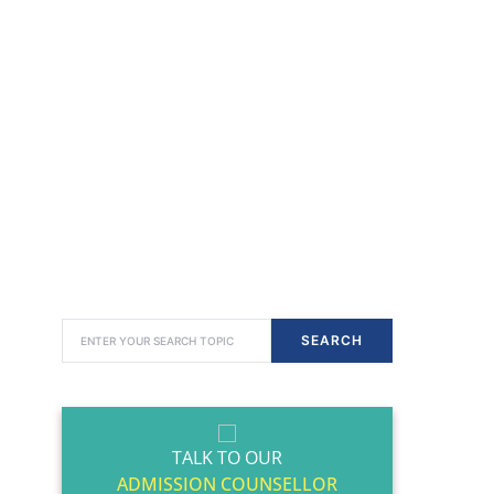
SEARCH FOR:
SEARCH
TALK TO OUR
ADMISSION COUNSELLOR