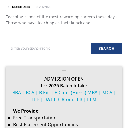
BY
MOHD HARIS
30/11/2020
Teaching is one of the most rewarding careers these days.
Those who have teaching as their knack and…
SEARCH FOR:
SEARCH
ADMISSION OPEN
for 2026 Batch Intake
BBA | BCA | B.Ed. | B.Com. (Hons.) MBA | MCA |
LLB | BA.LLB BCom.LLB | LLM
We Provide:
Free Transportation
Best Placement Opportunities