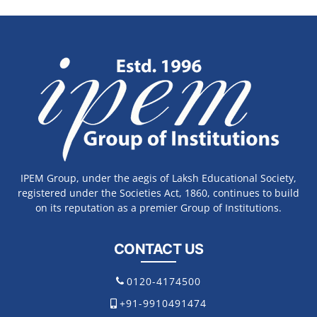
IPEM Group, under the aegis of Laksh Educational Society,
registered under the Societies Act, 1860, continues to build
on its reputation as a premier Group of Institutions.
CONTACT US
0120-4174500
+91-9910491474