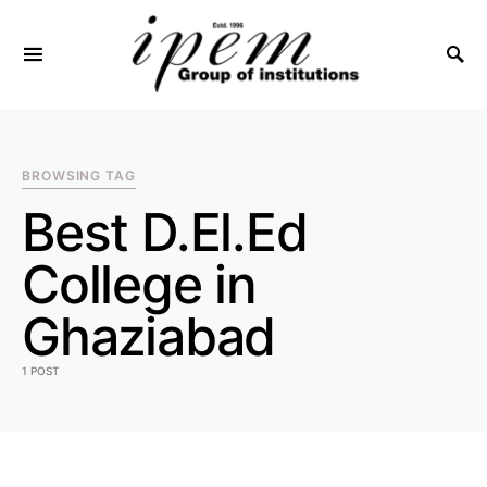
SEARCH FOR:
BROWSING TAG
Best D.El.Ed
College in
Ghaziabad
1 POST