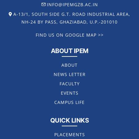
INFO@IPEMGZB.AC.IN
A-13/1, SOUTH SIDE G.T. ROAD INDUSTRIAL AREA,
NH-24 BY PASS, GHAZIABAD, U.P.-201010
FIND US ON GOOGLE MAP >>
ABOUT IPEM
ABOUT
NEWS LETTER
FACULTY
EVENTS
CAMPUS LIFE
QUICK LINKS
PLACEMENTS