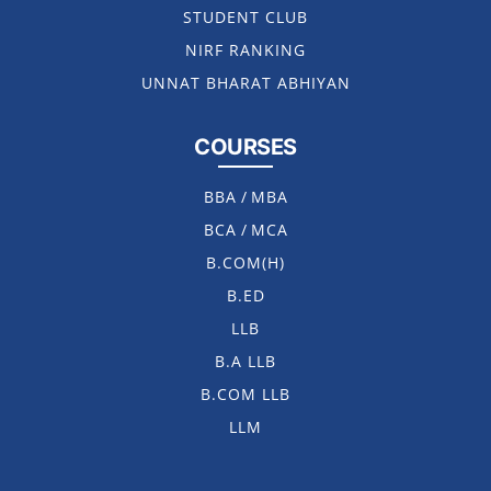
STUDENT CLUB
NIRF RANKING
UNNAT BHARAT ABHIYAN
COURSES
BBA
/
MBA
BCA
/
MCA
B.COM(H)
B.ED
LLB
B.A LLB
B.COM LLB
LLM