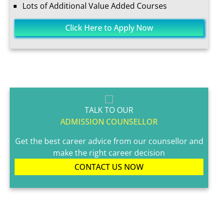
Lots of Additional Value Added Courses
Click Here to Apply Now
TALK TO OUR
ADMISSION COUNSELLOR
Get the best career advice from our counsellor and
make the right career decision
CONTACT US NOW