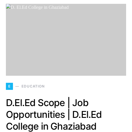
E
EDUCATION
D.El.Ed Scope | Job
Opportunities | D.El.Ed
College in Ghaziabad