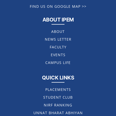
FIND US ON GOOGLE MAP >>
ABOUT IPEM
ABOUT
NEWS LETTER
FACULTY
EVENTS
CAMPUS LIFE
QUICK LINKS
PLACEMENTS
STUDENT CLUB
NIRF RANKING
UNNAT BHARAT ABHIYAN