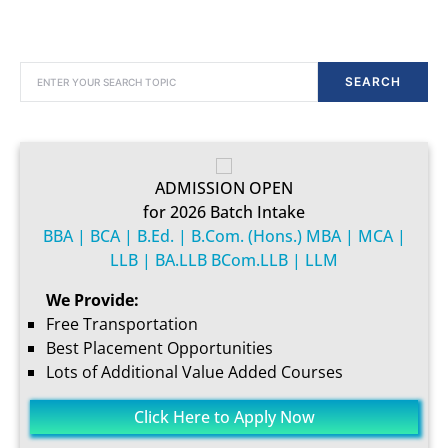
SEARCH FOR:
SEARCH
ADMISSION OPEN
for 2026 Batch Intake
BBA | BCA | B.Ed. | B.Com. (Hons.) MBA | MCA |
LLB | BA.LLB BCom.LLB | LLM
We Provide:
Free Transportation
Best Placement Opportunities
Lots of Additional Value Added Courses
Click Here to Apply Now