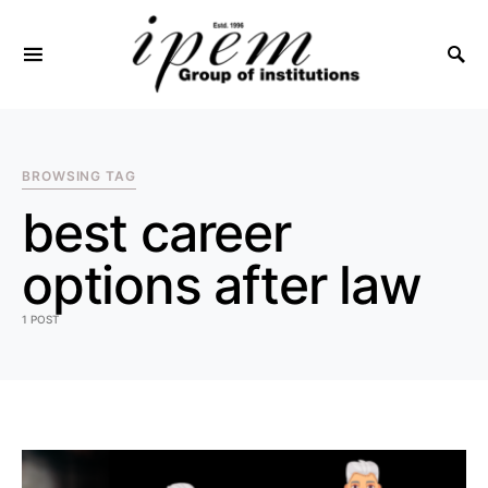
SEARCH FOR:
BROWSING TAG
best career
options after law
1 POST