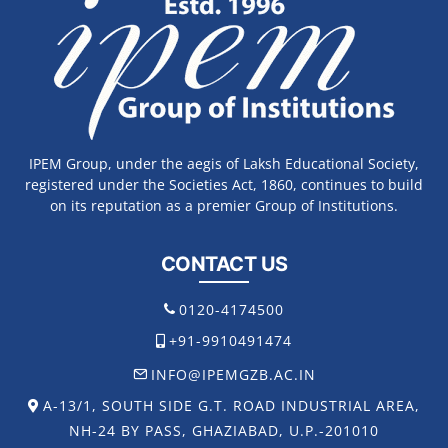
IPEM Group, under the aegis of Laksh Educational Society,
registered under the Societies Act, 1860, continues to build
on its reputation as a premier Group of Institutions.
CONTACT US
0120-4174500
+91-9910491474
INFO@IPEMGZB.AC.IN
A-13/1, SOUTH SIDE G.T. ROAD INDUSTRIAL AREA,
NH-24 BY PASS, GHAZIABAD, U.P.-201010