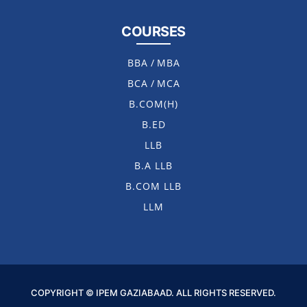
COURSES
BBA
/
MBA
BCA
/
MCA
B.COM(H)
B.ED
LLB
B.A LLB
B.COM LLB
LLM
COPYRIGHT © IPEM GAZIABAAD. ALL RIGHTS RESERVED.