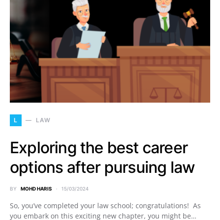
L
LAW
Exploring the best career
options after pursuing law
BY
MOHD HARIS
15/03/2024
So, you’ve completed your law school; congratulations! As
you embark on this exciting new chapter, you might be…