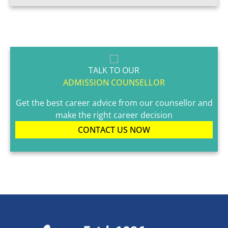
TALK TO OUR
ADMISSION COUNSELLOR
Get the best career advice from our counsellor and
make the right career decision
CONTACT US NOW