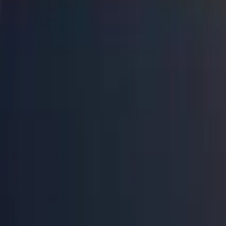
Connect
About Us
Contact Us