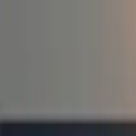
Education
IT
Management
About Us
Contact Us
Subscribe
Categories
Education
IT
Management