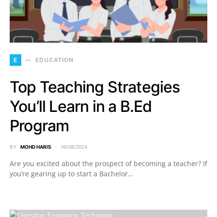
E
EDUCATION
Top Teaching Strategies
You’ll Learn in a B.Ed
Program
BY
MOHD HARIS
16/08/2024
Are you excited about the prospect of becoming a teacher? If
you’re gearing up to start a Bachelor…