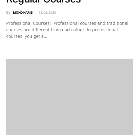
BY
MOHD HARIS
13/06/2020
Professional Courses: Professional courses and traditional
courses are different from each other. In professional
courses, you get a…