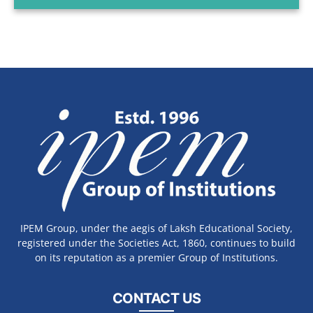
IPEM Group, under the aegis of Laksh Educational Society,
registered under the Societies Act, 1860, continues to build
on its reputation as a premier Group of Institutions.
CONTACT US