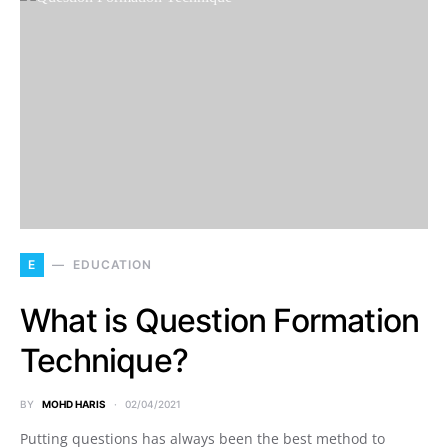
E
EDUCATION
What is Question Formation
Technique?
BY
MOHD HARIS
02/04/2021
Putting questions has always been the best method to