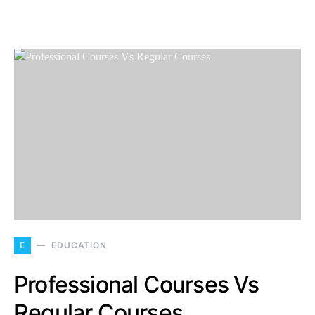
E
EDUCATION
Professional Courses Vs
Regular Courses