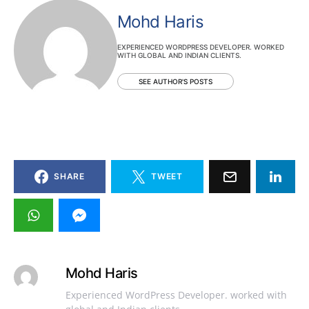
Mohd Haris
EXPERIENCED WORDPRESS DEVELOPER. WORKED
WITH GLOBAL AND INDIAN CLIENTS.
SEE AUTHOR'S POSTS
SHARE
TWEET
Mohd Haris
Experienced WordPress Developer. worked with