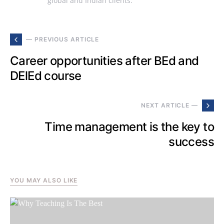
global and Indian clients.
— PREVIOUS ARTICLE
Career opportunities after BEd and
DElEd course
NEXT ARTICLE —
Time management is the key to
success
YOU MAY ALSO LIKE