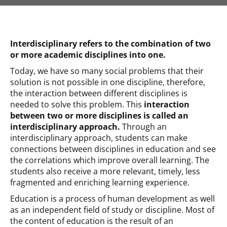
Interdisciplinary refers to the combination of two
or more academic disciplines into one.
Today, we have so many social problems that their
solution is not possible in one discipline, therefore,
the interaction between different disciplines is
needed to solve this problem. This
interaction
between two or more disciplines is called an
interdisciplinary approach.
Through an
interdisciplinary approach, students can make
connections between disciplines in education and see
the correlations which improve overall learning. The
students also receive a more relevant, timely, less
fragmented and enriching learning experience.
Education is a process of human development as well
as an independent field of study or discipline. Most of
the content of education is the result of an