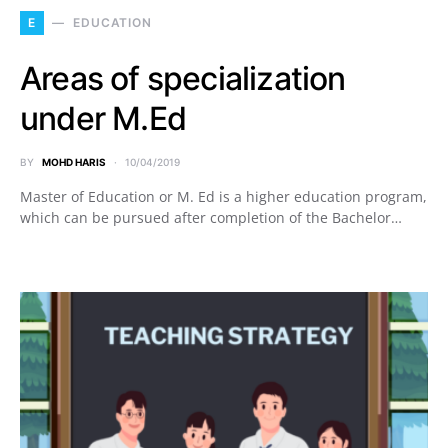
E
EDUCATION
Areas of specialization
under M.Ed
BY
MOHD HARIS
10/04/2019
Master of Education or M. Ed is a higher education program,
which can be pursued after completion of the Bachelor…