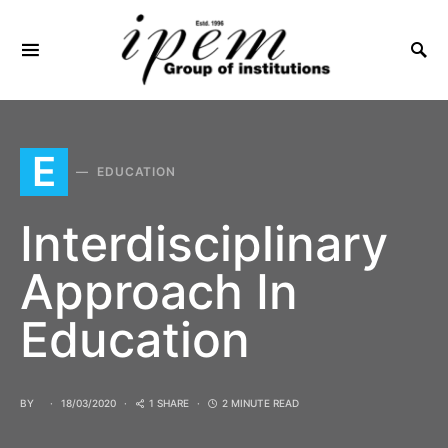
SEARCH FOR:
E
EDUCATION
Interdisciplinary
Approach In
Education
BY
18/03/2020
1 SHARE
2 MINUTE READ