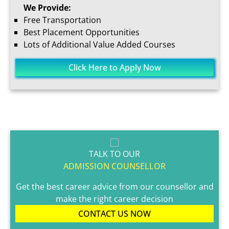
We Provide:
Free Transportation
Best Placement Opportunities
Lots of Additional Value Added Courses
Click Here to Apply Now
TALK TO OUR
ADMISSION COUNSELLOR
Get the best career advice from our counsellor and
make the right career decision
CONTACT US NOW