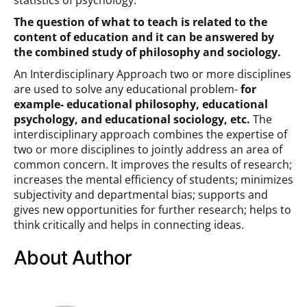
statistics of psychology.
The question of what to teach is related to the
content of education and it can be answered by
the combined study of philosophy and sociology.
An Interdisciplinary Approach two or more disciplines
are used to solve any educational problem-
for
example- educational philosophy, educational
psychology, and educational sociology, etc.
The
interdisciplinary approach combines the expertise of
two or more disciplines to jointly address an area of
common concern. It improves the results of research;
increases the mental efficiency of students; minimizes
subjectivity and departmental bias; supports and
gives new opportunities for further research; helps to
think critically and helps in connecting ideas.
About Author