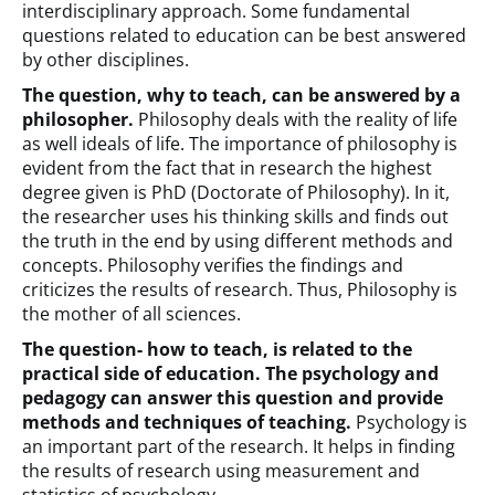
interdisciplinary approach. Some fundamental
questions related to education can be best answered
by other disciplines.
The question, why to teach, can be answered by a
philosopher.
Philosophy deals with the reality of life
as well ideals of life. The importance of philosophy is
evident from the fact that in research the highest
degree given is PhD (Doctorate of Philosophy). In it,
the researcher uses his thinking skills and finds out
the truth in the end by using different methods and
concepts. Philosophy verifies the findings and
criticizes the results of research. Thus, Philosophy is
the mother of all sciences.
The question- how to teach, is related to the
practical side of education. The psychology and
pedagogy can answer this question and provide
methods and techniques of teaching.
Psychology is
an important part of the research. It helps in finding
the results of research using measurement and