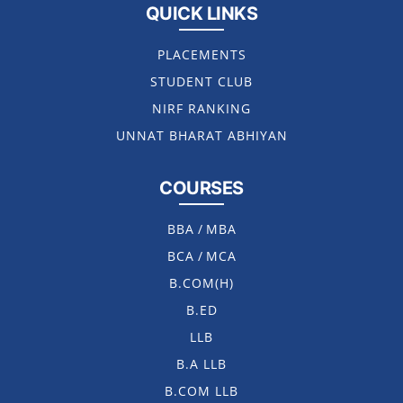
QUICK LINKS
PLACEMENTS
STUDENT CLUB
NIRF RANKING
UNNAT BHARAT ABHIYAN
COURSES
BBA
/
MBA
BCA
/
MCA
B.COM(H)
B.ED
LLB
B.A LLB
B.COM LLB