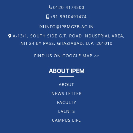
0120-4174500
+91-9910491474
INFO@IPEMGZB.AC.IN
A-13/1, SOUTH SIDE G.T. ROAD INDUSTRIAL AREA,
NH-24 BY PASS, GHAZIABAD, U.P.-201010
FIND US ON GOOGLE MAP >>
ABOUT IPEM
ABOUT
NEWS LETTER
FACULTY
EVENTS
CAMPUS LIFE