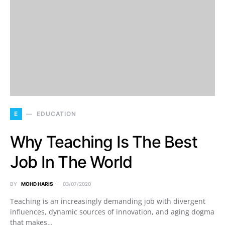
E
EDUCATION
Why Teaching Is The Best
Job In The World
BY
MOHD HARIS
03/07/2020
Teaching is an increasingly demanding job with divergent
influences, dynamic sources of innovation, and aging dogma
that makes…