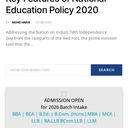
Education Policy 2020
BY
MOHD HARIS
31/08/2020
Addressing the Nation on India’s 74th Independence
Day from the ramparts of the Red Fort, the prime minister
said that the…
SEARCH FOR:
SEARCH
ADMISSION OPEN
for 2026 Batch Intake
BBA | BCA | B.Ed. | B.Com. (Hons.) MBA | MCA |
LLB | BA.LLB BCom.LLB | LLM