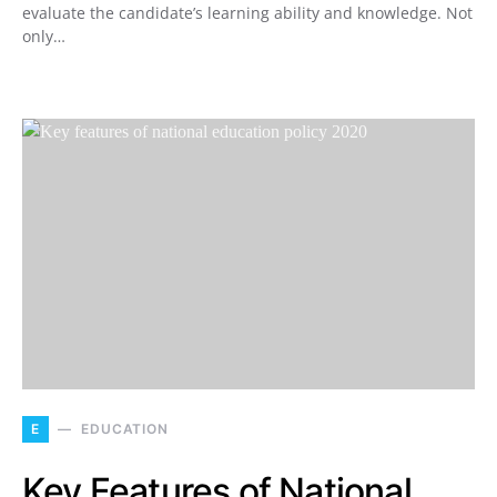
evaluate the candidate’s learning ability and knowledge. Not
only…
E
EDUCATION
Key Features of National