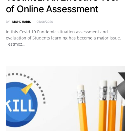
of Online Assessment
BY
MOHD HARIS
05/08/2020
In this Covid 19 Pandemic situation assessment and
evaluation of Students learning has become a major issue.
Testmoz…