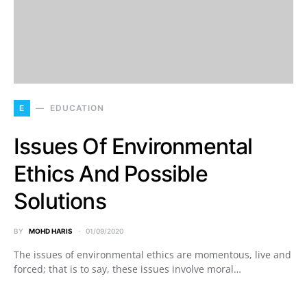
E
EDUCATION
Issues Of Environmental
Ethics And Possible
Solutions
BY
MOHD HARIS
01/09/2020
The issues of environmental ethics are momentous, live and
forced; that is to say, these issues involve moral…