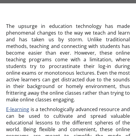
The upsurge in education technology has made
phenomenal changes to the way we teach and learn
and has taken us by storm. Unlike traditional
methods, teaching and connecting with students has
become easier than ever. However, these online
teaching programs come with a limitation, where
students try to procrastinate their log-in during
online exams or monotonous lectures. Even the most
active learners can get distracted due to the sounds
in their background or homely environment, thus
frittering away the online classes rather than trying to
make online classes engaging.
E-learning
is a technologically advanced resource and
can be used to cultivate and spread valuable
educational lessons to the different spheres of the
world. Being flexible and convenient, these online