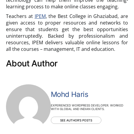
learning process to make online classes engaging.
Teachers at
IPEM
, the Best College in Ghaziabad, are
given access to proper resources and networks to
ensure that students get the best opportunities
uninterruptedly. Backed by professionalism and
resources, IPEM delivers valuable online lessons for
all the courses – management, IT and education.
About Author
Mohd Haris
EXPERIENCED WORDPRESS DEVELOPER. WORKED
WITH GLOBAL AND INDIAN CLIENTS.
SEE AUTHOR'S POSTS