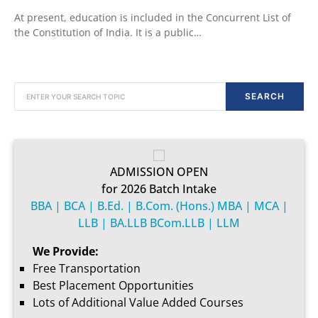
At present, education is included in the Concurrent List of
the Constitution of India. It is a public…
SEARCH FOR:
SEARCH
ADMISSION OPEN
for 2026 Batch Intake
BBA | BCA | B.Ed. | B.Com. (Hons.) MBA | MCA |
LLB | BA.LLB BCom.LLB | LLM
We Provide:
Free Transportation
Best Placement Opportunities
Lots of Additional Value Added Courses