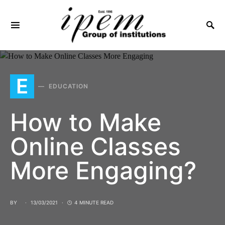
SEARCH FOR:
E
EDUCATION
How to Make
Online Classes
More Engaging?
BY
13/03/2021
4 MINUTE READ