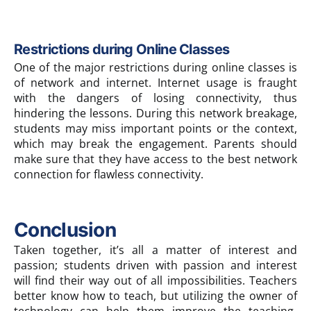
Restrictions during Online Classes
One of the major restrictions during online classes is
of network and internet. Internet usage is fraught
with the dangers of losing connectivity, thus
hindering the lessons. During this network breakage,
students may miss important points or the context,
which may break the engagement. Parents should
make sure that they have access to the best network
connection for flawless connectivity.
Conclusion
Taken together, it’s all a matter of interest and
passion; students driven with passion and interest
will find their way out of all impossibilities. Teachers
better know how to teach, but utilizing the owner of
technology can help them improve the teaching-