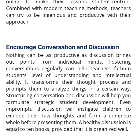
online to make their lessons student-centred.
Combined with modern teaching methods, teachers
can try to be ingenious and productive with their
approach.
Encourage Conversation and Discussion
Nothing can be as productive as discussion brings
out points from individual minds. Fostering
conversations regularly can help teachers fathom
students’ level of understanding and intellectual
ability. It transforms their thought process and
prompts them to analyze things in a certain way.
Structuring conversation and discussion will help you
formulate strategic student development. Even
impromptu discussion will instigate children to
explode their raw thoughts and form a complete
whole before presenting them. A healthy discussion is
equal to ten books, provided that it is organized well.