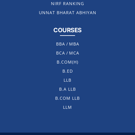
NIRF RANKING
UNNAT BHARAT ABHIYAN
COURSES
BBA
/
MBA
BCA
/
MCA
B.COM(H)
B.ED
LLB
B.A LLB
B.COM LLB
LLM