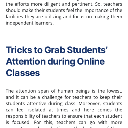
the efforts more diligent and pertinent. So, teachers
should make their students feel the importance of the
facilities they are utilizing and focus on making them
independent learners.
Tricks to Grab Students’
Attention during Online
Classes
The attention span of human beings is the lowest,
and it can be a challenge for teachers to keep their
students attentive during class. Moreover, students
can feel isolated at times and here comes the
responsibility of teachers to ensure that each student
is focused. For this, teachers can go with more