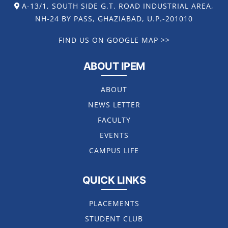
A-13/1, SOUTH SIDE G.T. ROAD INDUSTRIAL AREA,
NH-24 BY PASS, GHAZIABAD, U.P.-201010
FIND US ON GOOGLE MAP >>
ABOUT IPEM
ABOUT
NEWS LETTER
FACULTY
EVENTS
CAMPUS LIFE
QUICK LINKS
PLACEMENTS
STUDENT CLUB