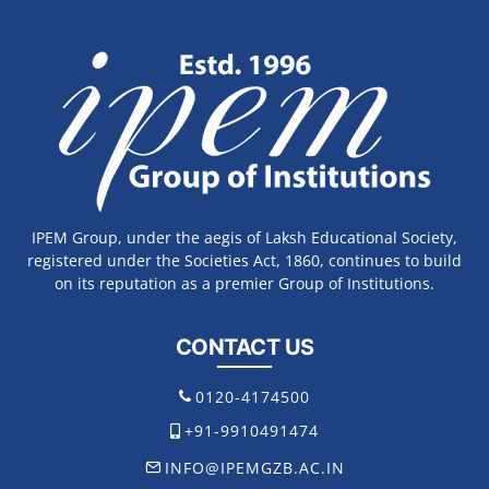
IPEM Group, under the aegis of Laksh Educational Society,
registered under the Societies Act, 1860, continues to build
on its reputation as a premier Group of Institutions.
CONTACT US
0120-4174500
+91-9910491474
INFO@IPEMGZB.AC.IN