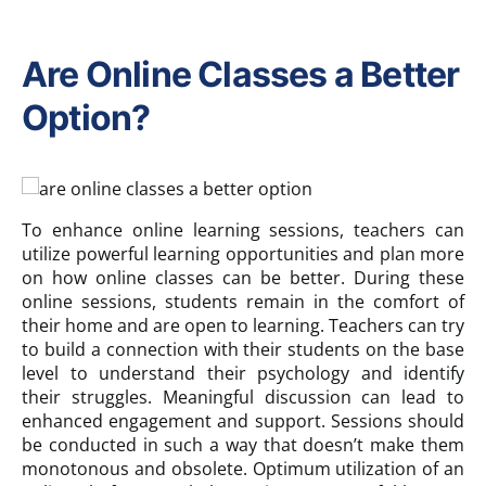
Are Online Classes a Better
Option?
To enhance online learning sessions, teachers can
utilize powerful learning opportunities and plan more
on how online classes can be better. During these
online sessions, students remain in the comfort of
their home and are open to learning. Teachers can try
to build a connection with their students on the base
level to understand their psychology and identify
their struggles. Meaningful discussion can lead to
enhanced engagement and support. Sessions should
be conducted in such a way that doesn’t make them
monotonous and obsolete. Optimum utilization of an