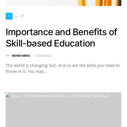
I
IT
Importance and Benefits of
Skill-based Education
BY
MOHD HARIS
21/08/2023
The world is changing fast, and so are the skills you need to
thrive in it. You may…