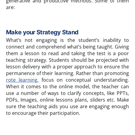
generative and productive methods. Some of them
are:
Make your Strategy Stand
What’s not engaging is the student’s inability to
connect and comprehend what’s being taught. Giving
them a lesson to read and taking the test is a poor
teaching strategy. Students should be projected with
lesson delivery with a proper approach to ensure the
permanence of their learning. Rather than promoting
rote learning
, focus on conceptual understanding.
When it comes to the online model, the teacher can
use a number of ways to clarify concepts, like PPTs,
PDFs, Images, online lessons plans, sliders etc. Make
sure the teaching aids you use are engaging enough
to encourage their participation.