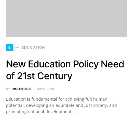
E
EDUCATION
New Education Policy Need
of 21st Century
BY
MOHD HARIS
30/08/2020
Education is fundamental for achieving full human
potential, developing an equitable and just society, and
promoting national development…