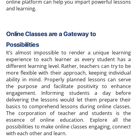
online platform can help you impart powerful lessons
and learning.
Online Classes are a Gateway to
Possibilities
It’s almost impossible to render a unique learning
experience to each learner as every student has a
different learning level. Rather, teachers can try to be
more flexible with their approach, keeping individual
ability in mind. Properly planned lessons can serve
the purpose and facilitate positivity to enhance
engagement. Informing students a day before
delivering the lessons would let them prepare their
basics to comprehend lessons during online classes.
The corporation of teacher and students is the
essence of online education. Explore all the
possibilities to make online classes engaging, connect
with each other and learn.