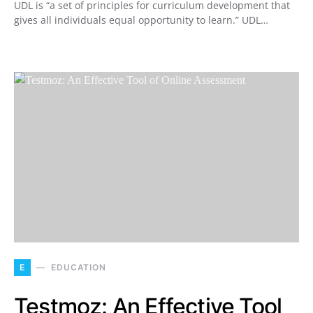
UDL is “a set of principles for curriculum development that
gives all individuals equal opportunity to learn.” UDL…
E
EDUCATION
Testmoz: An Effective Tool