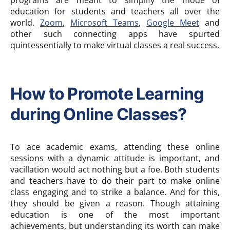
programs are meant to simplify the mode of
education for students and teachers all over the
world.
Zoom
,
Microsoft Teams
,
Google Meet
and
other such connecting apps have spurted
quintessentially to make virtual classes a real success.
How to Promote Learning
during Online Classes?
To ace academic exams, attending these online
sessions with a dynamic attitude is important, and
vacillation would act nothing but a foe. Both students
and teachers have to do their part to make online
class engaging and to strike a balance. And for this,
they should be given a reason. Though attaining
education is one of the most important
achievements, but understanding its worth can make