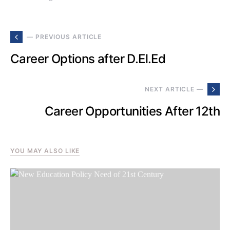
— PREVIOUS ARTICLE
Career Options after D.El.Ed
NEXT ARTICLE —
Career Opportunities After 12th
YOU MAY ALSO LIKE