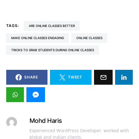
TAGS:
ARE ONLINE CLASSES BETTER
MAKE ONLINE CLASSES ENGAGING
ONLINE CLASSES
TRICKS TO GRAB STUDENTS DURING ONLINE CLASSES
SHARE
TWEET
Mohd Haris
Experienced WordPress Developer. worked with
global and Indian clients.