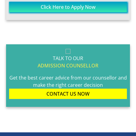
Click Here to Apply Now
TALK TO OUR
ADMISSION COUNSELLOR
Get the best career advice from our counsellor and
make the right career decision
CONTACT US NOW