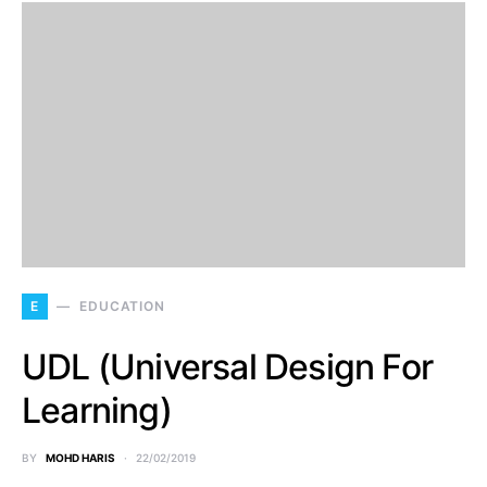
E
EDUCATION
UDL (Universal Design For
Learning)
BY
MOHD HARIS
22/02/2019