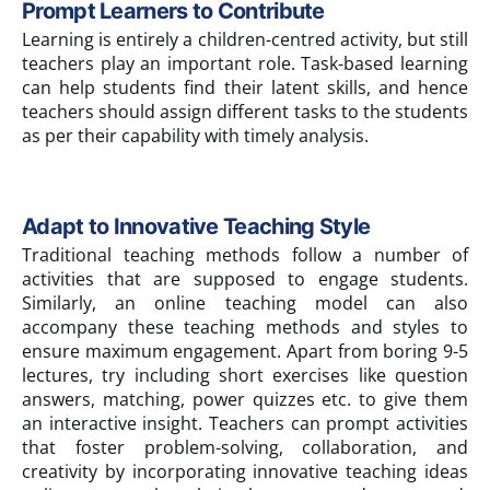
Prompt Learners to Contribute
Learning is entirely a children-centred activity, but still
teachers play an important role. Task-based learning
can help students find their latent skills, and hence
teachers should assign different tasks to the students
as per their capability with timely analysis.
Adapt to Innovative Teaching Style
Traditional teaching methods follow a number of
activities that are supposed to engage students.
Similarly, an online teaching model can also
accompany these teaching methods and styles to
ensure maximum engagement. Apart from boring 9-5
lectures, try including short exercises like question
answers, matching, power quizzes etc. to give them
an interactive insight. Teachers can prompt activities
that foster problem-solving, collaboration, and
creativity by incorporating innovative teaching ideas