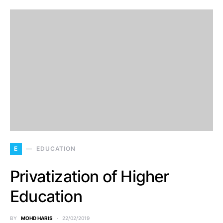
E
EDUCATION
Privatization of Higher
Education
BY
MOHD HARIS
22/02/2019