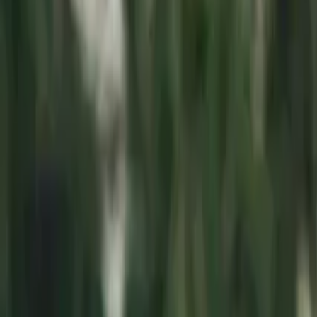
Connect
About Us
Contact Us