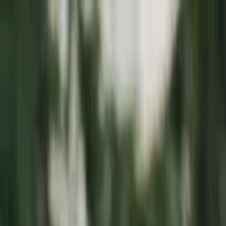
Education
IT
Management
About Us
Contact Us
Subscribe
Categories
Education
IT
Management