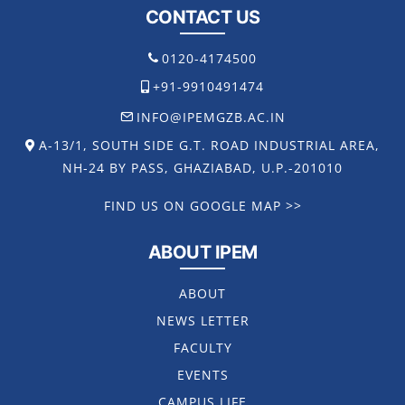
CONTACT US
0120-4174500
+91-9910491474
INFO@IPEMGZB.AC.IN
A-13/1, SOUTH SIDE G.T. ROAD INDUSTRIAL AREA,
NH-24 BY PASS, GHAZIABAD, U.P.-201010
FIND US ON GOOGLE MAP >>
ABOUT IPEM
ABOUT
NEWS LETTER
FACULTY
EVENTS
CAMPUS LIFE