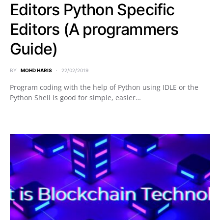
Editors Python Specific
Editors (A programmers
Guide)
BY
MOHD HARIS
22/02/2019
Program coding with the help of Python using IDLE or the
Python Shell is good for simple, easier…