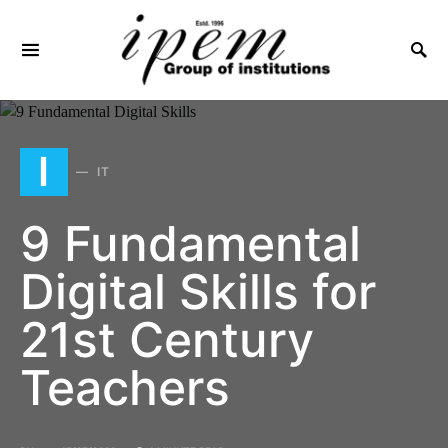
SEARCH FOR:
I
IT
9 Fundamental
Digital Skills for
21st Century
Teachers