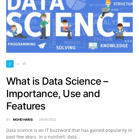
I
IT
What is Data Science –
Importance, Use and
Features
BY
MOHD HARIS
29/09/2022
Data science is an IT buzzword that has gained popularity in
past few years. In a nutshell, data…