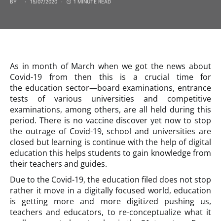
BY
15/07/2020
1 MINUTE READ
As in month of March when we got the news about
Covid-19 from then this is a crucial time for
the education sector—board examinations, entrance
tests of various universities and competitive
examinations, among others, are all held during this
period. There is no vaccine discover yet now to stop
the outrage of Covid-19, school and universities are
closed but learning is continue with the help of digital
education this helps students to gain knowledge from
their teachers and guides.
Due to the Covid-19, the education filed does not stop
rather it move in a digitally focused world, education
is getting more and more digitized pushing us,
teachers and educators, to re-conceptualize what it