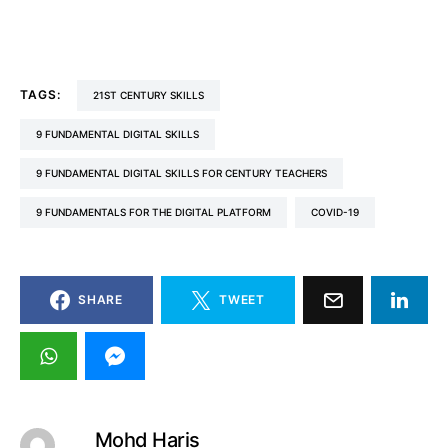
TAGS:
21ST CENTURY SKILLS
9 FUNDAMENTAL DIGITAL SKILLS
9 FUNDAMENTAL DIGITAL SKILLS FOR CENTURY TEACHERS
9 FUNDAMENTALS FOR THE DIGITAL PLATFORM
COVID-19
SHARE
TWEET
Mohd Haris