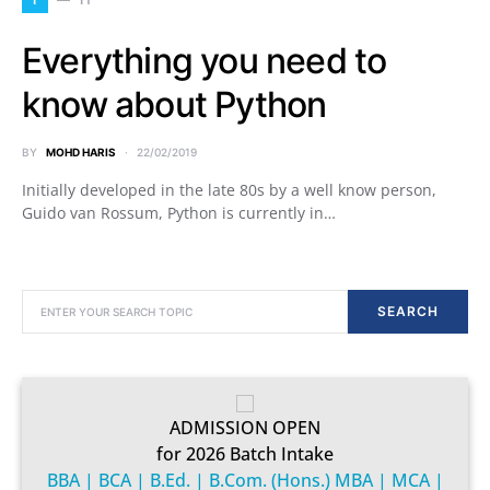
Everything you need to
know about Python
BY
MOHD HARIS
22/02/2019
Initially developed in the late 80s by a well know person,
Guido van Rossum, Python is currently in…
SEARCH FOR:
SEARCH
ADMISSION OPEN
for 2026 Batch Intake
BBA | BCA | B.Ed. | B.Com. (Hons.) MBA | MCA |