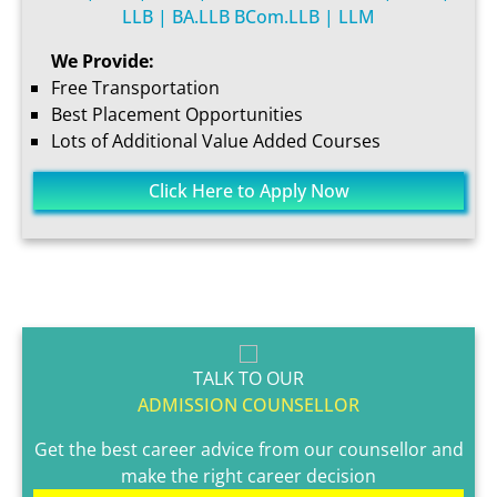
LLB | BA.LLB BCom.LLB | LLM
We Provide:
Free Transportation
Best Placement Opportunities
Lots of Additional Value Added Courses
Click Here to Apply Now
TALK TO OUR
ADMISSION COUNSELLOR
Get the best career advice from our counsellor and
make the right career decision