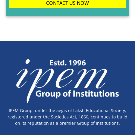
CONTACT US NOW
IPEM Group, under the aegis of Laksh Educational Society,
registered under the Societies Act, 1860, continues to build
on its reputation as a premier Group of Institutions.