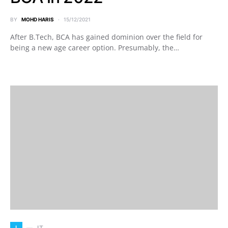
BY
MOHD HARIS
15/12/2021
After B.Tech, BCA has gained dominion over the field for
being a new age career option. Presumably, the…
I
IT