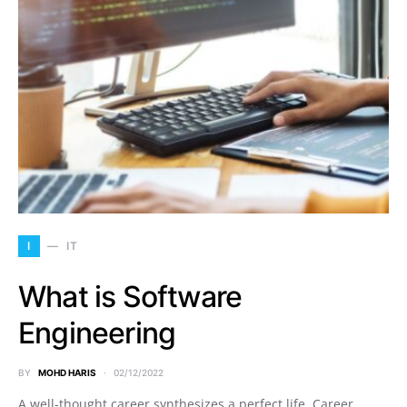
I
IT
What is Software
Engineering
BY
MOHD HARIS
02/12/2022
A well-thought career synthesizes a perfect life. Career