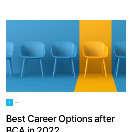
I
IT
Best Career Options after
BCA in 2022