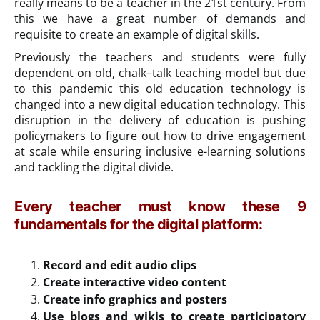
really means to be a teacher in the 21st century. From
this we have a great number of demands and
requisite to create an example of digital skills.
Previously the teachers and students were fully
dependent on old, chalk–talk teaching model but due
to this pandemic this old education technology is
changed into a new digital education technology. This
disruption in the delivery of education is pushing
policymakers to figure out how to drive engagement
at scale while ensuring inclusive e-learning solutions
and tackling the digital divide.
Every teacher must know these 9
fundamentals for the digital platform:
Record and edit audio clips
Create interactive video content
Create info graphics and posters
Use blogs and wikis to create participatory