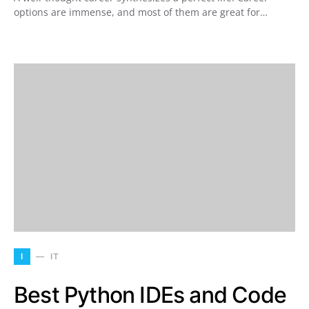
options are immense, and most of them are great for…
I
IT
Best Python IDEs and Code