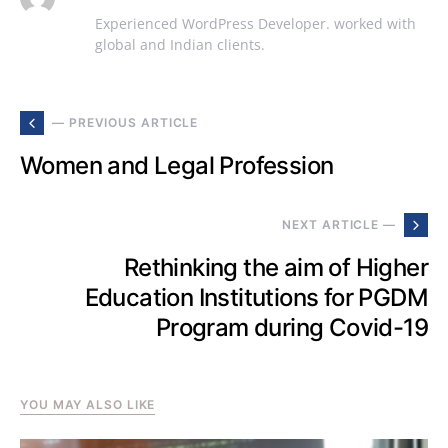
Experienced WordPress Developer. worked with
global and Indian clients.
— PREVIOUS ARTICLE
Women and Legal Profession
NEXT ARTICLE —
Rethinking the aim of Higher
Education Institutions for PGDM
Program during Covid-19
YOU MAY ALSO LIKE