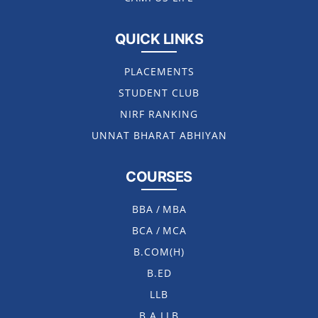
QUICK LINKS
PLACEMENTS
STUDENT CLUB
NIRF RANKING
UNNAT BHARAT ABHIYAN
COURSES
BBA
/
MBA
BCA
/
MCA
B.COM(H)
B.ED
LLB
B.A LLB