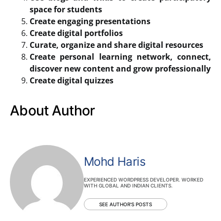
space for students
Create engaging presentations
Create digital portfolios
Curate, organize and share digital resources
Create personal learning network, connect,
discover new content and grow professionally
Create digital quizzes
About Author
Mohd Haris
EXPERIENCED WORDPRESS DEVELOPER. WORKED
WITH GLOBAL AND INDIAN CLIENTS.
SEE AUTHOR'S POSTS