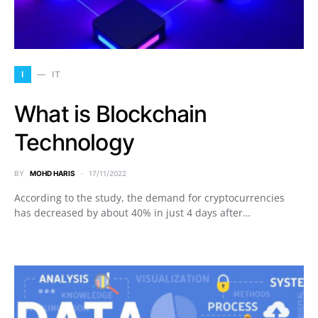
I
IT
What is Blockchain
Technology
BY
MOHD HARIS
17/11/2022
According to the study, the demand for cryptocurrencies
has decreased by about 40% in just 4 days after…